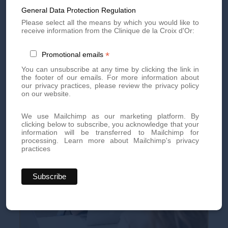
General Data Protection Regulation
Book an appointment today for personalized, high-quality
Please select all the means by which you would like to
aesthetic treatments. Our team of experts is here to offer you
receive information from the Clinique de la Croix d'Or:
innovative treatments tailored to your needs.
By phone at
+41 22 736 50 50
*
Promotional emails
Or directly via our online
contact form
You can unsubscribe at any time by clicking the link in
the footer of our emails. For more information about
Don't miss out on our exclusive offers and news!
Subscribe
our privacy practices, please review the privacy policy
to our newsletter
now and be the first to know.
on our website.
We use Mailchimp as our marketing platform. By
clicking below to subscribe, you acknowledge that your
information will be transferred to Mailchimp for
processing.
Learn more about Mailchimp's privacy
practices