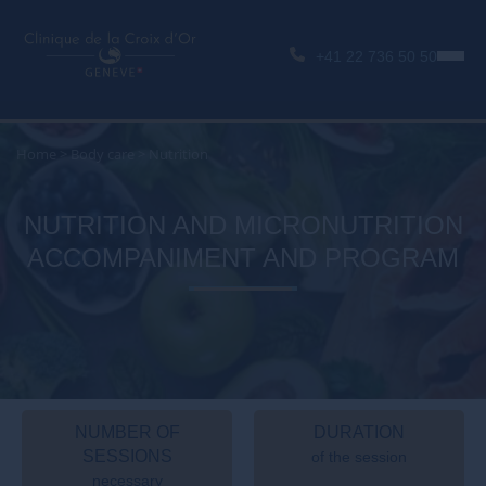
+41 22 736 50 50
Home
>
Body care
>
Nutrition
NUTRITION AND MICRONUTRITION
ACCOMPANIMENT AND PROGRAM
NUMBER OF
DURATION
SESSIONS
of the session
necessary