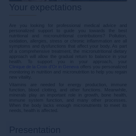
Your expectations
Are you looking for professional medical advice and
personalized support to guide you towards the best
nutritional and micronutritional contributions? Pollution,
oxidation, allergies, stress or chronic inflammation are all
symptoms and dysfunctions that affect your body. As part
of a comprehensive treatment, the micronutritional dietary
approach will allow the gradual return to balance in your
health. To support you in your approach, your
Clinique de la Croix d'Or in Geneva
offers you personalized
monitoring in nutrition and micronutrition to help you regain
new vitality.
Vitamins are needed for energy production, immune
function, blood clotting, and other functions. Meanwhile,
minerals play an important role in growth, bone health,
immune system function, and many other processes.
When the body lacks enough micronutrients to meet its
needs, health is affected.
Presentation