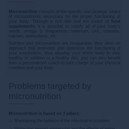
Micronutrition
consists of the specific and strategic intake
of micronutrients necessary for the proper functioning of
your body. Through a rich diet and the intake of
food
supplements,
it is possible to satisfy all of your body's
needs: omega 3, magnesium, selenium, zinc, vitamins,
calcium, antioxidants, etc.
Nutrition and micronutrition are inseparable, they allow an
approach that promotes and optimizes the functioning of
your metabolism, thus allowing your entire body to stay
healthy. In addition to a healthy diet, you can also benefit
from a personalized coach to take charge of your physical
condition and your body.
Problems targeted by
micronutrition
Micronutrition is based on 3 pillars:
Maintaining the balance of the intestinal ecosystem
Protection against aggression and the effects of aging