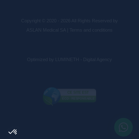
Copyright © 2020 - 2026 All Rights Reserved by
ASLAN Medical SA |
Terms and conditions
Optimized by LUMINETH - Digital Agency
CE SITE EST
ÉCO - RESPONSABLE