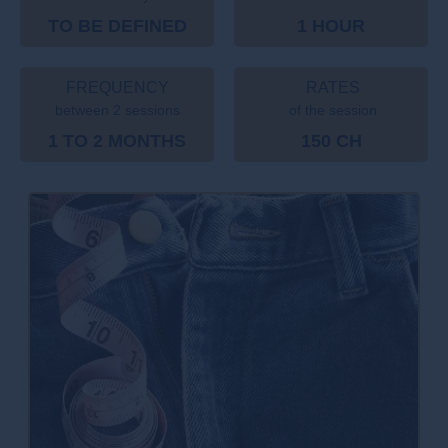
TO BE DEFINED
1 HOUR
FREQUENCY
RATES
between 2 sessions
of the session
1 TO 2 MONTHS
150 CH