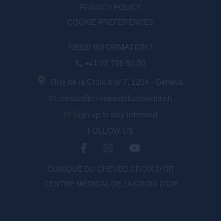
PRIVACY POLICY
COOKIE PREFERENCES
NEED INFORMATION?
+41 22 736 50 50
Rue de la Croix d’or 7, 1204 - Geneva
contact@cliniquedelacroixdor.ch
Sign up to stay informed
FOLLOW US
CLINIQUE DU CHEVEU CROIX D'OR
CENTRE MÉDICAL DE LA CROIX D’OR