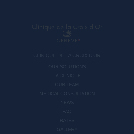
CLINIQUE DE LA CROIX D'OR
OUR SOLUTIONS
LA CLINIQUE
OUR TEAM
MEDICAL CONSULTATION
NEWS
FAQ
RATES
GALLERY