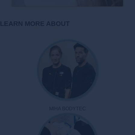
LEARN MORE ABOUT
MIHA BODYTEC