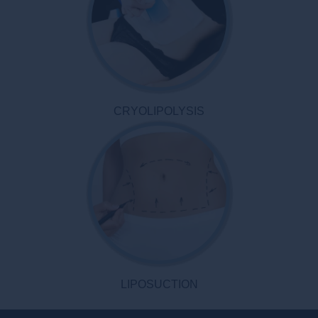
CRYOLIPOLYSIS
LIPOSUCTION