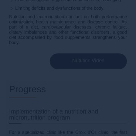
Limiting deficits and dysfunctions of the body
Nutrition and micronutrition can act on both performance
optimization, health maintenance and disease control. As
part of a diet, cardiovascular diseases, chronic fatigue,
dietary imbalances and other functional disorders, a good
diet accompanied by food supplements strengthens your
body.
Nutrition Video
Progress
Implementation of a nutrition and
micronutrition program
For a specialized clinic like the Croix d'Or clinic, the first