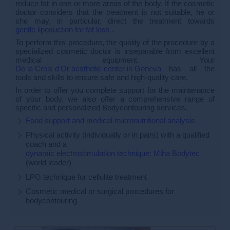
reduce fat in one or more areas of the body. If the cosmetic
doctor considers that the treatment is not suitable, he or
she may, in particular, direct the treatment towards
gentle liposuction for fat loss
.
To perform this procedure, the quality of the procedure by a
specialized cosmetic doctor is inseparable from excellent
medical equipment. Your
De la Croix d'Or aesthetic center in Geneva
has all the
tools and skills to ensure safe and high-quality care.
In order to offer you complete support for the maintenance
of your body, we also offer a comprehensive range of
specific and personalized Bodycontouring services.
Food support and medical micronutritional analysis
Physical activity (individually or in pairs) with a qualified
coach and a
dynamic electrostimulation technique: Miha Bodytec
(world leader)
LPG technique for cellulite treatment
Cosmetic medical or surgical procedures for
bodycontouring