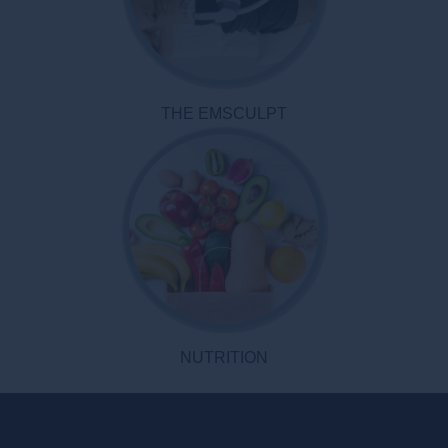
THE EMSCULPT
NUTRITION