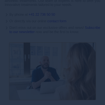
aesthetic treatments. Our team of experts is here to offer you
innovative treatments tailored to your needs.
By phone at
+41 22 736 50 50
Or directly via our online
contact form
Don't miss out on our exclusive offers and news!
Subscribe
to our newsletter
now and be the first to know.