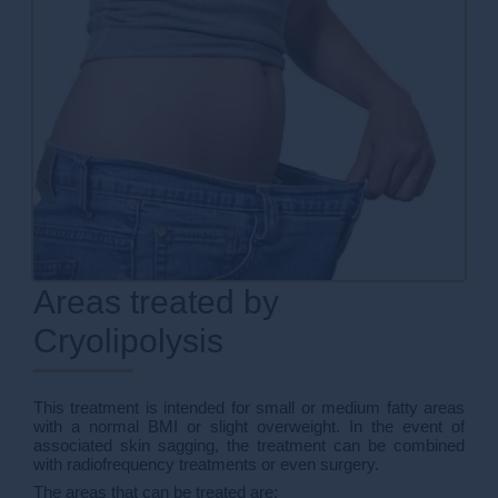
Areas treated by
Cryolipolysis
This treatment is intended for small or medium fatty areas
with a normal BMI or slight overweight. In the event of
associated skin sagging, the treatment can be combined
with radiofrequency treatments or even surgery.
The areas that can be treated are: