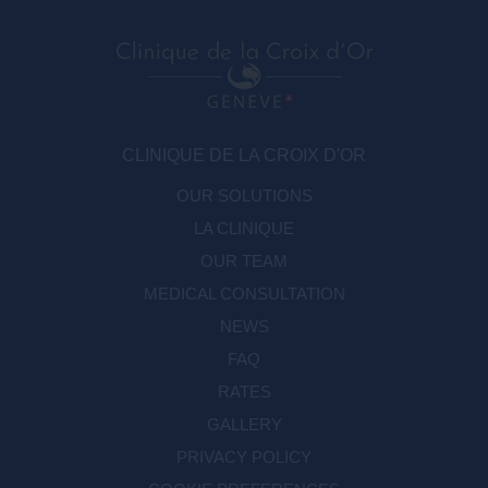
CLINIQUE DE LA CROIX D'OR
OUR SOLUTIONS
LA CLINIQUE
OUR TEAM
MEDICAL CONSULTATION
NEWS
FAQ
RATES
GALLERY
PRIVACY POLICY