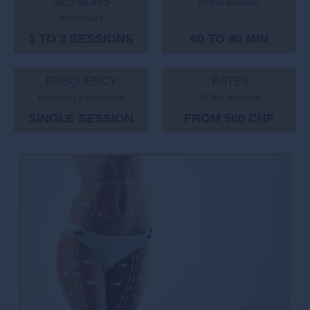
SESSIONS
of the session
necessary
1 TO 2 SESSIONS
60 TO 90 MIN
FREQUENCY
RATES
between 2 sessions
of the session
SINGLE SESSION
FROM 500 CHF