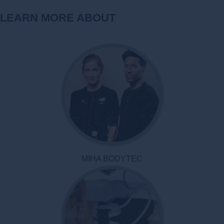
LEARN MORE ABOUT
MIHA BODYTEC