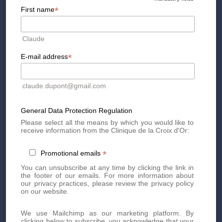
*
First name
The first step of the procedure is for the cosmetic doctor to
delimit the fatty areas to be treated.
Claude
Then, he can prepare a protective film impregnated with
cryotherapy gel which will then cover the treatment areas.
*
E-mail address
Now ready, the handpiece is placed on the treated area for
about 60 minutes. Now just let it work!
Because the procedure does not involve any anesthesia,
claude.dupont@gmail.com
most patients can return to their normal activities
immediately.
General Data Protection Regulation
Please select all the means by which you would like to
Cryolipolysis Video
receive information from the Clinique de la Croix d'Or:
*
Promotional emails
You can unsubscribe at any time by clicking the link in
Side effects of cryolipolysis
the footer of our emails. For more information about
our privacy practices, please review the privacy policy
on our website.
The majority of patients do not experience any side effects
after the cryolipolysis session.
We use Mailchimp as our marketing platform. By
clicking below to subscribe, you acknowledge that your