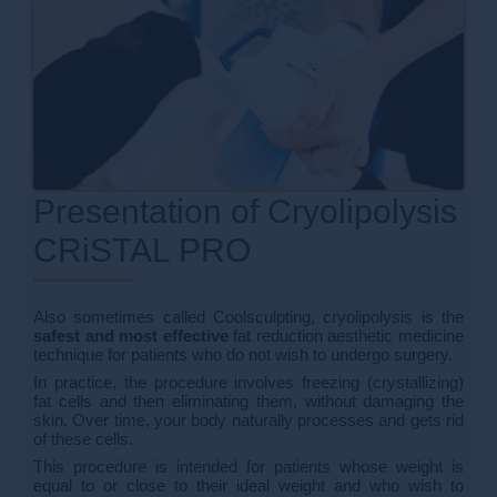
Presentation of Cryolipolysis
CRiSTAL PRO
Also sometimes called Coolsculpting, cryolipolysis is the
safest and most effective
fat reduction aesthetic medicine
technique for patients who do not wish to undergo surgery.
In practice, the procedure involves freezing (crystallizing)
fat cells and then eliminating them, without damaging the
skin. Over time, your body naturally processes and gets rid
of these cells.
This procedure is intended for patients whose weight is
equal to or close to their ideal weight and who wish to