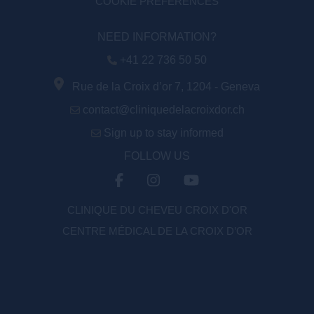
COOKIE PREFERENCES
NEED INFORMATION?
+41 22 736 50 50
Rue de la Croix d’or 7, 1204 - Geneva
contact@cliniquedelacroixdor.ch
Sign up to stay informed
FOLLOW US
CLINIQUE DU CHEVEU CROIX D'OR
CENTRE MÉDICAL DE LA CROIX D’OR