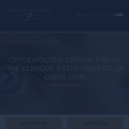
+41 22 736 50 50
Home
>
Body care
>
Cryolipolyse
CRYOLIPOLYSIS CRISTAL PRO AT
THE CLINIQUE ESTHETIQUE DE LA
CROIX D'OR
NUMBER OF
DURATION