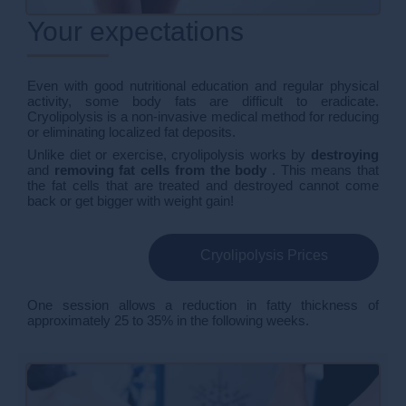
Your expectations
Even with good nutritional education and regular physical
activity, some body fats are difficult to eradicate.
Cryolipolysis is a non-invasive medical method for reducing
or eliminating localized fat deposits.
Unlike diet or exercise, cryolipolysis works by
destroying
and
removing fat cells from the body
. This means that
the fat cells that are treated and destroyed cannot come
back or get bigger with weight gain!
Cryolipolysis Prices
One session allows a reduction in fatty thickness of
approximately 25 to 35% in the following weeks.