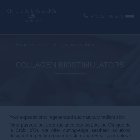
+41 22 736 50 50
Home
>
Face care
>
Collagen biostimulators
COLLAGEN BIOSTIMULATORS
Your expectations: regenerated and naturally radiant skin
Time passes, but your radiance can last. At the Clinique de
la Croix d'Or, we offer cutting-edge aesthetic solutions
designed to gently regenerate skin and reveal your natural