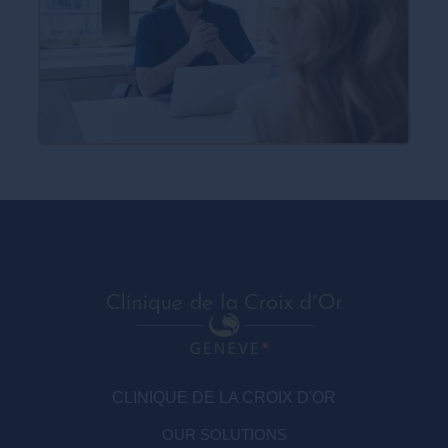
CLINIQUE DE LA CROIX D'OR
OUR SOLUTIONS