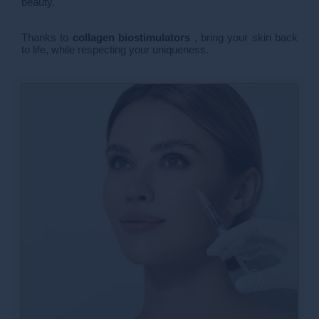
beauty.
Thanks to
collagen biostimulators
, bring your skin back
to life, while respecting your uniqueness.