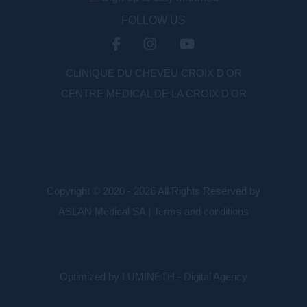
FOLLOW US
CLINIQUE DU CHEVEU CROIX D'OR
CENTRE MÉDICAL DE LA CROIX D’OR
Copyright © 2020 - 2026 All Rights Reserved by
ASLAN Medical SA |
Terms and conditions
Optimized by LUMINETH - Digital Agency