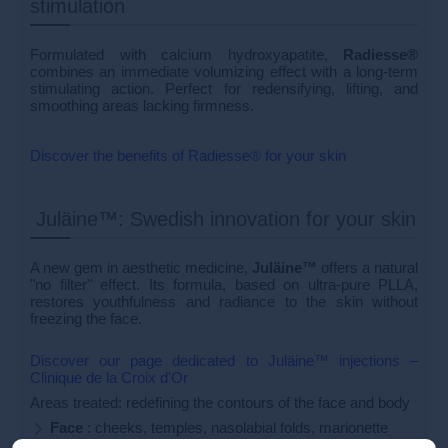
stimulation
Formulated with calcium hydroxyapatite,
Radiesse®
combines an immediate volumizing effect with a long-term
stimulating action. Perfect for redensifying, lifting, and
smoothing areas lacking firmness.
Discover the benefits of Radiesse® for your skin
Juläine™: Swedish innovation for your skin
A new gem in aesthetic medicine,
Juläine™
offers a natural
"no filter" effect. Its formula, based on ultra-pure PLLA,
restores youthfulness and radiance to the skin without
freezing the face.
Discover our page dedicated to Juläine™ injections –
Clinique de la Croix d'Or
Areas treated: redefining the contours of the face and body
Face
: cheeks, temples, nasolabial folds, marionette
lines