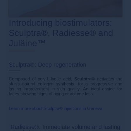
Introducing biostimulators:
Sculptra®, Radiesse® and
Juläine™
Sculptra®: Deep regeneration
Composed of poly-L-lactic acid,
Sculptra®
activates the
skin's natural collagen synthesis, for a progressive and
lasting improvement in skin quality. An ideal choice for
faces showing signs of aging or volume loss.
Learn more about Sculptra® injections in Geneva
Radiesse®: Immediate volume and lasting