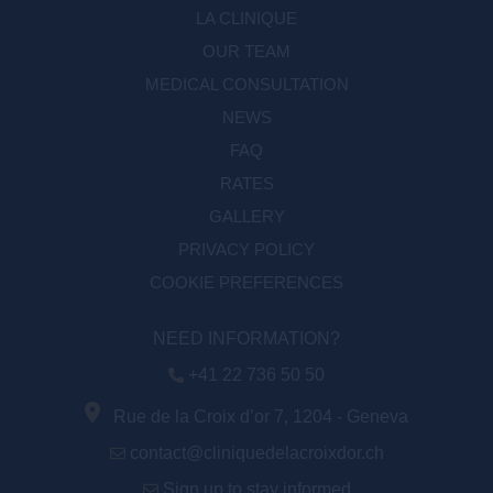
LA CLINIQUE
OUR TEAM
MEDICAL CONSULTATION
NEWS
FAQ
RATES
GALLERY
PRIVACY POLICY
COOKIE PREFERENCES
NEED INFORMATION?
+41 22 736 50 50
Rue de la Croix d’or 7, 1204 - Geneva
contact@cliniquedelacroixdor.ch
Sign up to stay informed