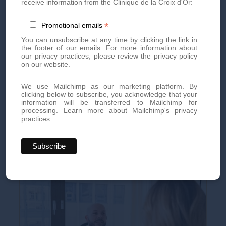
receive information from the Clinique de la Croix d'Or:
in certain cases, guarantees optimal recovery.
*
Promotional emails
You can unsubscribe at any time by clicking the link in
Book your appointment today
the footer of our emails. For more information about
our privacy practices, please review the privacy policy
on our website.
Book an appointment today for personalized, high-quality
aesthetic treatments. Our team of experts is here to offer you
We use Mailchimp as our marketing platform. By
innovative treatments tailored to your needs.
clicking below to subscribe, you acknowledge that your
information will be transferred to Mailchimp for
processing.
Learn more about Mailchimp's privacy
By phone at
+41 22 736 50 50
practices
Or directly via our online
contact form
Don't miss out on our exclusive offers and news!
Subscribe
to our newsletter
now and be the first to know.