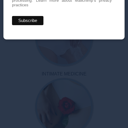
processing.
Learn more about Mailchimp's privacy
practices
INTIMATE MEDICINE