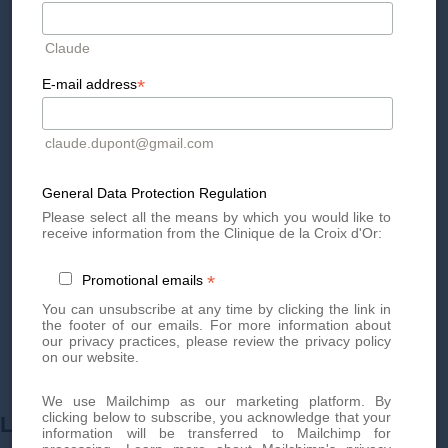
By phone at
+41 22 736 50 50
Or directly via our online
contact form
Claude
Don't miss out on our exclusive offers and news!
Subscribe
to our newsletter
now and be the first to know.
*
E-mail address
claude.dupont@gmail.com
General Data Protection Regulation
Please select all the means by which you would like to
receive information from the Clinique de la Croix d'Or:
*
Promotional emails
You can unsubscribe at any time by clicking the link in
the footer of our emails. For more information about
our privacy practices, please review the privacy policy
on our website.
We use Mailchimp as our marketing platform. By
clicking below to subscribe, you acknowledge that your
LEARN MORE ABOUT
information will be transferred to Mailchimp for