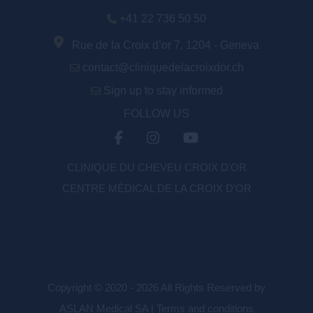
+41 22 736 50 50
Rue de la Croix d’or 7, 1204 - Geneva
contact@cliniquedelacroixdor.ch
Sign up to stay informed
FOLLOW US
CLINIQUE DU CHEVEU CROIX D'OR
CENTRE MÉDICAL DE LA CROIX D’OR
Copyright © 2020 - 2026 All Rights Reserved by
ASLAN Medical SA |
Terms and conditions