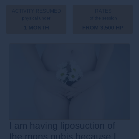
ACTIVITY RESUMED
RATES
physical under
of the session
1 MONTH
FROM 3,500 HP
I am having liposuction of
the mons pubis because I