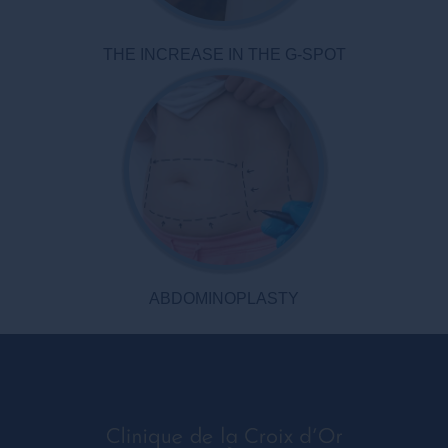
THE INCREASE IN THE G-SPOT
ABDOMINOPLASTY