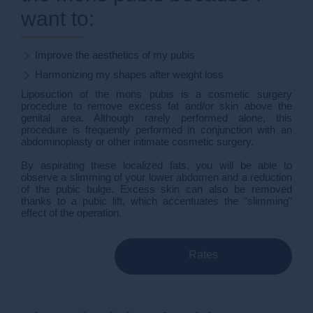
want to:
Improve the aesthetics of my pubis
Harmonizing my shapes after weight loss
Liposuction of the mons pubis is a cosmetic surgery
procedure to remove excess fat and/or skin above the
genital area. Although rarely performed alone, this
procedure is frequently performed in conjunction with an
abdominoplasty or other intimate cosmetic surgery.
By aspirating these localized fats, you will be able to
observe a slimming of your lower abdomen and a reduction
of the pubic bulge. Excess skin can also be removed
thanks to a pubic lift, which accentuates the "slimming"
effect of the operation.
Rates