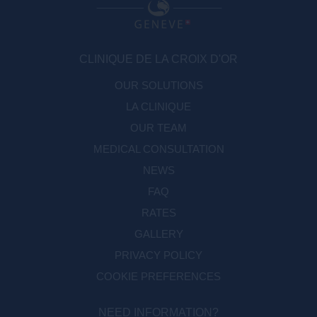
CLINIQUE DE LA CROIX D'OR
OUR SOLUTIONS
LA CLINIQUE
OUR TEAM
MEDICAL CONSULTATION
NEWS
FAQ
RATES
GALLERY
PRIVACY POLICY
COOKIE PREFERENCES
NEED INFORMATION?