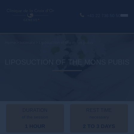
+41 22 736 50 50
Home
>
Intimate
>
Liposuction of the mons pubis
LIPOSUCTION OF THE MONS PUBIS
DURATION
REST TIME
of the session
necessary
1 HOUR
2 TO 3 DAYS