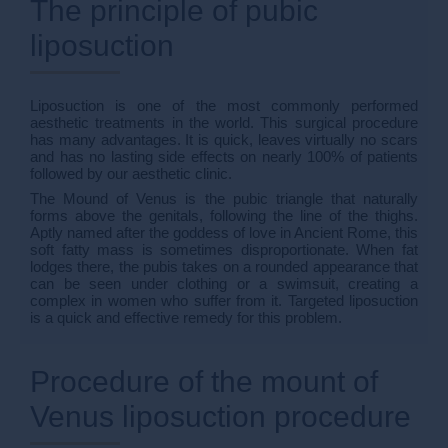
The principle of pubic
liposuction
Liposuction is one of the most commonly performed
aesthetic treatments in the world. This surgical procedure
has many advantages. It is quick, leaves virtually no scars
and has no lasting side effects on nearly 100% of patients
followed by our aesthetic clinic.
The Mound of Venus is the pubic triangle that naturally
forms above the genitals, following the line of the thighs.
Aptly named after the goddess of love in Ancient Rome, this
soft fatty mass is sometimes disproportionate. When fat
lodges there, the pubis takes on a rounded appearance that
can be seen under clothing or a swimsuit, creating a
complex in women who suffer from it. Targeted liposuction
is a quick and effective remedy for this problem.
Procedure of the mount of
Venus liposuction procedure