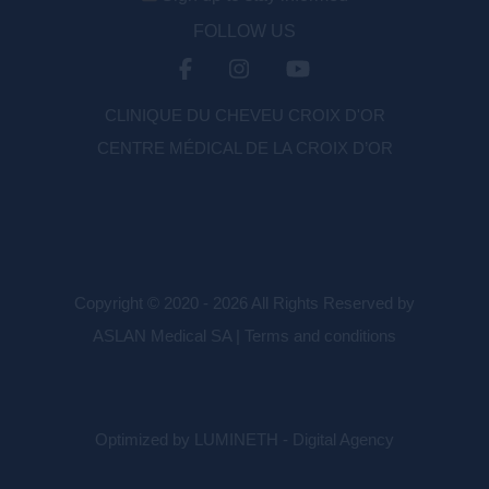
FOLLOW US
CLINIQUE DU CHEVEU CROIX D'OR
CENTRE MÉDICAL DE LA CROIX D’OR
Copyright © 2020 - 2026 All Rights Reserved by
ASLAN Medical SA |
Terms and conditions
Optimized by LUMINETH - Digital Agency