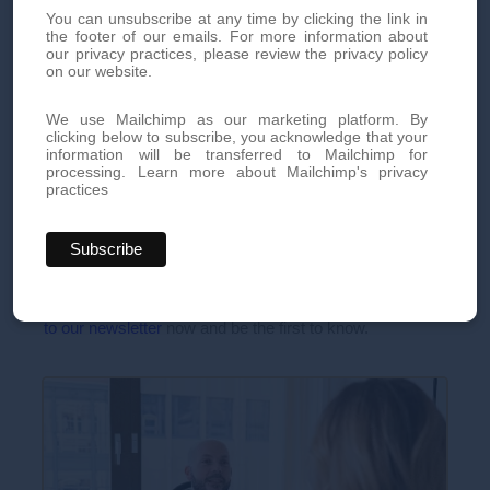
recommendations can greatly minimize these risks.
You can unsubscribe at any time by clicking the link in
the footer of our emails. For more information about
our privacy practices, please review the privacy policy
on our website.
Book your appointment today
We use Mailchimp as our marketing platform. By
clicking below to subscribe, you acknowledge that your
information will be transferred to Mailchimp for
Book an appointment today for personalized, high-quality
processing.
Learn more about Mailchimp's privacy
aesthetic treatments. Our team of experts is here to offer you
practices
innovative treatments tailored to your needs.
By phone at
+41 22 736 50 50
Or directly via our online
contact form
Don't miss out on our exclusive offers and news!
Subscribe
to our newsletter
now and be the first to know.