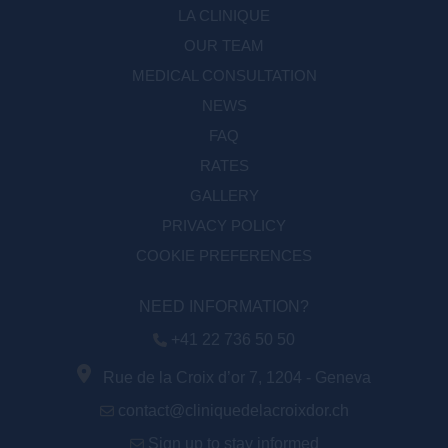
LA CLINIQUE
OUR TEAM
MEDICAL CONSULTATION
NEWS
FAQ
RATES
GALLERY
PRIVACY POLICY
COOKIE PREFERENCES
NEED INFORMATION?
+41 22 736 50 50
Rue de la Croix d’or 7, 1204 - Geneva
contact@cliniquedelacroixdor.ch
Sign up to stay informed