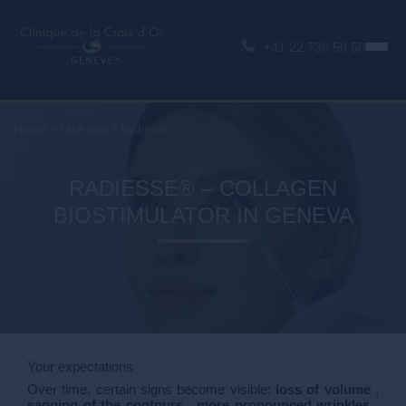
+41 22 736 50 50
Home
>
Face care
>
Radiesse
RADIESSE® – COLLAGEN
BIOSTIMULATOR IN GENEVA
Your expectations
Over time, certain signs become visible:
loss of volume
,
sagging of the contours
,
more pronounced wrinkles
,