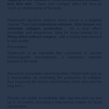
less firm skin
. These skin changes affect the face as
much as certain areas of the body.
Radiesse® injections address these issues in a targeted
manner. They help
restructure volumes
,
firm tissues
and
stimulate collagen production
, for a dual effect:
immediate and progressive. Ideal for those looking for a
lifting effect without surgery
, with a lasting improvement
in skin quality.
Presentation
Radiesse® is an injectable filler composed of calcium
hydroxyapatite microspheres, a substance naturally
present in the body.
Beyond its immediate volumizing effect, Radiesse® acts as
a biostimulator by promoting the production of collagen,
thus improving the texture and firmness of the skin over the
long term.
Results are visible immediately after injection and can last
up to 18 months, providing a long-lasting solution for facial
rejuvenation.