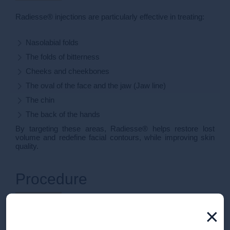
Radiesse® injections are particularly effective in treating:
Nasolabial folds
The folds of bitterness
Cheeks and cheekbones
The oval of the face and the jaw (Jaw line)
The chin
The back of the hands
By targeting these areas, Radiesse® helps restore lost
volume and redefine facial contours, while improving skin
quality.
Procedure
×
During your consultation at the Clinique de la Croix d'Or, a
cosmetic doctor will assess your needs and develop a
personalized treatment plan.