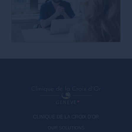
CLINIQUE DE LA CROIX D'OR
OUR SOLUTIONS