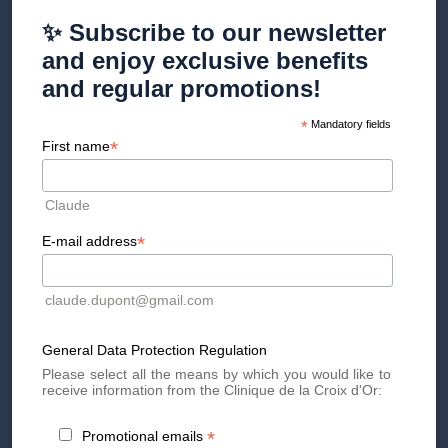
✨ Subscribe to our newsletter
Radiesse® injections are performed in the clinic under local
and enjoy exclusive benefits
anesthesia and generally last between 30 and 45 minutes.
and regular promotions!
The results are visible immediately, with a progressive
*
Mandatory fields
improvement in the texture and firmness of the skin over
*
the weeks, and an effect giving better definition to the face
First name
(lifting effect or more defined contours).
Claude
Side effects
*
E-mail address
Like any injectable treatment, Radiesse® may cause
claude.dupont@gmail.com
temporary side effects such as:
Redness
General Data Protection Regulation
Edema
Please select all the means by which you would like to
Bruising at the injection site
receive information from the Clinique de la Croix d'Or:
These reactions are generally mild and resolve within a few
days. Rarer side effects, such as nodules or granulomas,
*
Promotional emails
may occur. Following injection protocols and post-treatment