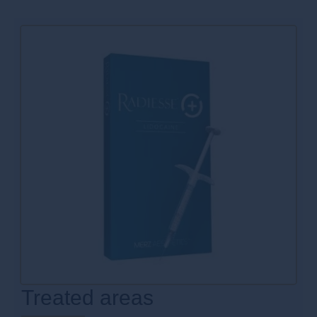
Treated areas