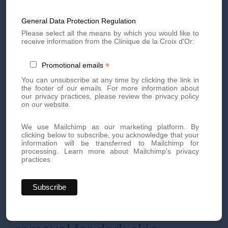
completely clean before starting any laser treatment. Once
ready, the treatment can begin.
General Data Protection Regulation
Laser hair removal for dark skin is very well tolerated. It
should be noted that for some people and on certain areas,
Please select all the means by which you would like to
the doctor may suggest the use of an anesthetic cream to
receive information from the Clinique de la Croix d'Or:
be applied 1 hour before the session on the treatment area.
This solution on a case-by-case basis will be offered to you
*
Promotional emails
by the doctor at our medical hair removal center in Geneva,
after diagnosis only. Rest assured, most of our patients
You can unsubscribe at any time by clicking the link in
complete the entire laser treatment without anesthetic
the footer of our emails. For more information about
cream!
our privacy practices, please review the privacy policy
on our website.
The duration of the session may vary depending on the size
and difficulty of the area to be treated, but never exceeds 90
minutes. In men with dark skin, for hormonal reasons, new
We use Mailchimp as our marketing platform. By
growth may appear. Maintenance sessions may then be
clicking below to subscribe, you acknowledge that your
necessary (1 to 2 per year before summer, for example).
information will be transferred to Mailchimp for
processing.
Learn more about Mailchimp's privacy
In all cases,
the treatment and follow-up are always
practices
personalized.
The doctors at the Medical Laser Center of
the Croix d'Or Aesthetic Clinic in Geneva are there to listen
to you and advise you after each session.
Side effects of laser hair