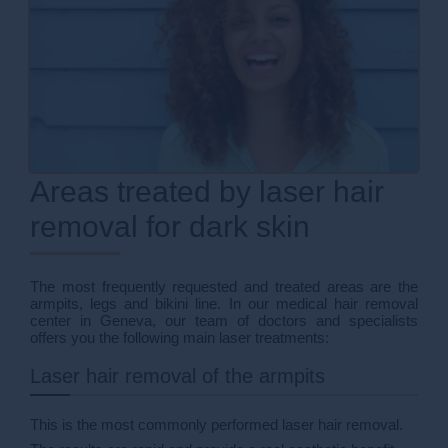
Areas treated by laser hair
removal for dark skin
The most frequently requested and treated areas are the
armpits, legs and bikini line. In our medical hair removal
center in Geneva, our team of doctors and specialists
offers you the following main laser treatments:
Laser hair removal of the armpits
This is the most commonly performed laser hair removal.