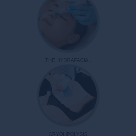
THE HYDRAFACIAL
CRYOLIPOLYSIS