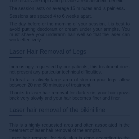
The results are rapid and provide a real aesthetic benefit.
The session lasts on average 15 minutes and is painless.
Sessions are spaced 4 to 6 weeks apart.
The day before or the morning of your session, it is best to
avoid putting deodorant or cream under your armpits. You
must shave your underarm hair well so that the laser can
work effectively.
Laser Hair Removal of Legs
Increasingly requested by our patients, this treatment does
not present any particular technical difficulties.
To treat a relatively large area of skin on your legs, allow
between 20 and 60 minutes of treatment.
Thanks to laser hair removal for dark skin, your hair grows
back very slowly and your hair becomes finer and finer.
Laser hair removal of the bikini line
This is a highly requested area and often associated in the
treatment of laser hair removal of the armpits.
Laser hair removal for dark skin is done according to the