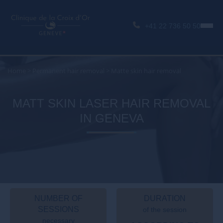
+41 22 736 50 50
Home
>
Permanent hair removal
>
Matte skin hair removal
MATT SKIN LASER HAIR REMOVAL
IN GENEVA
NUMBER OF
DURATION
SESSIONS
of the session
necessary