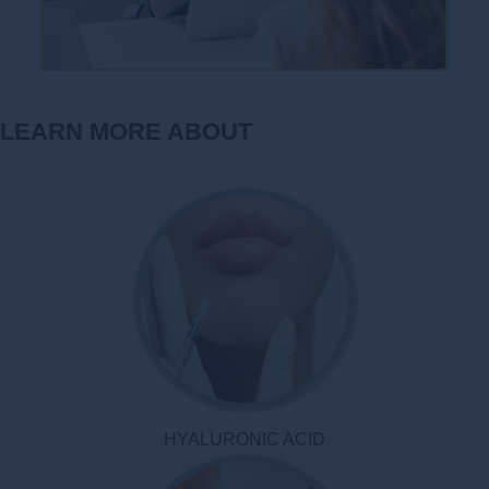
LEARN MORE ABOUT
HYALURONIC ACID