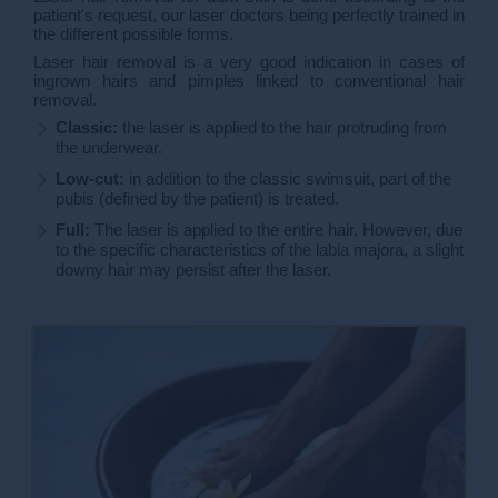
patient's request, our laser doctors being perfectly trained in
the different possible forms.
Laser hair removal is a very good indication in cases of
ingrown hairs and pimples linked to conventional hair
removal.
Classic:
the laser is applied to the hair protruding from
the underwear.
Low-cut:
in addition to the classic swimsuit, part of the
pubis (defined by the patient) is treated.
Full:
The laser is applied to the entire hair. However, due
to the specific characteristics of the labia majora, a slight
downy hair may persist after the laser.