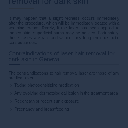
removal for dark skin
It may happen that a slight redness occurs immediately
after the procedure, which will be immediately treated with a
soothing cream. Rarely, if the laser has been applied to
tanned skin, superficial burns may be noticed. Fortunately,
these cases are rare and without any long-term aesthetic
consequences.
Contraindications of laser hair removal for
dark skin in Geneva
The contraindications to hair removal laser are those of any
medical laser:
Taking photosensitizing medication
Any evolving dermatological lesion in the treatment area
Recent tan or recent sun exposure
Pregnancy and breastfeeding