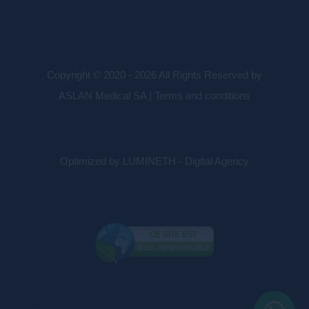
Copyright © 2020 - 2026 All Rights Reserved by
ASLAN Medical SA |
Terms and conditions
Optimized by LUMINETH - Digital Agency
CE SITE EST
ÉCO - RESPONSABLE