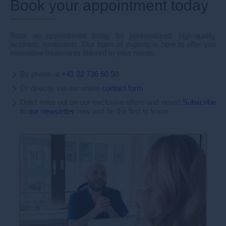
Book your appointment today
Book an appointment today for personalized, high-quality
aesthetic treatments. Our team of experts is here to offer you
innovative treatments tailored to your needs.
By phone at
+41 22 736 50 50
Or directly via our online
contact form
Don't miss out on our exclusive offers and news!
Subscribe
to our newsletter
now and be the first to know.