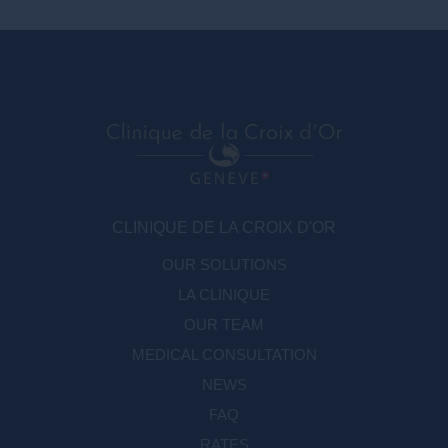
CLINIQUE DE LA CROIX D'OR
OUR SOLUTIONS
LA CLINIQUE
OUR TEAM
MEDICAL CONSULTATION
NEWS
FAQ
RATES