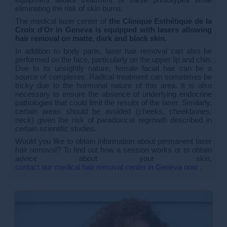
eliminating the risk of skin burns.
The medical laser center of
the Clinique Esthétique de la
Croix d'Or in Geneva is equipped with lasers allowing
hair removal on matte, dark and black skin.
In addition to body parts, laser hair removal can also be
performed on the face, particularly on the upper lip and chin.
Due to its unsightly nature, female facial hair can be a
source of complexes. Radical treatment can sometimes be
tricky due to the hormonal nature of this area. It is also
necessary to ensure the absence of underlying endocrine
pathologies that could limit the results of the laser. Similarly,
certain areas should be avoided (cheeks, cheekbones,
neck) given the risk of paradoxical regrowth described in
certain scientific studies.
Would you like to obtain information about permanent laser
hair removal? To find out how a session works or to obtain
advice about your skin,
contact our medical hair removal center in Geneva now
.