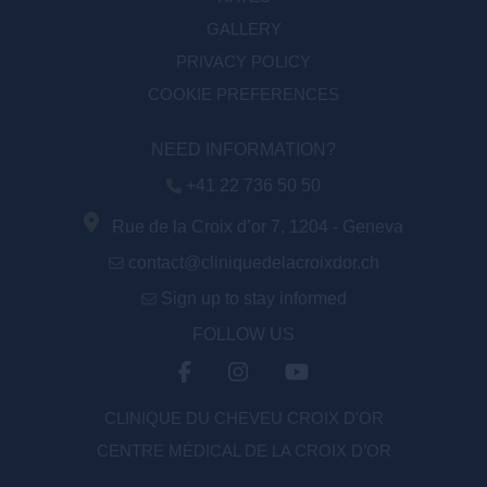
GALLERY
PRIVACY POLICY
COOKIE PREFERENCES
NEED INFORMATION?
+41 22 736 50 50
Rue de la Croix d’or 7, 1204 - Geneva
contact@cliniquedelacroixdor.ch
Sign up to stay informed
FOLLOW US
CLINIQUE DU CHEVEU CROIX D'OR
CENTRE MÉDICAL DE LA CROIX D’OR