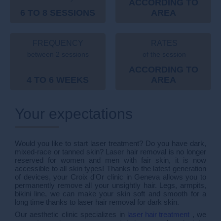
ACCORDING TO
6 TO 8 SESSIONS
AREA
FREQUENCY
RATES
between 2 sessions
of the session
ACCORDING TO
4 TO 6 WEEKS
AREA
Your expectations
Would you like to start laser treatment? Do you have dark,
mixed-race or tanned skin? Laser hair removal is no longer
reserved for women and men with fair skin, it is now
accessible to all skin types! Thanks to the latest generation
of devices, your Croix d'Or clinic in Geneva allows you to
permanently remove all your unsightly hair. Legs, armpits,
bikini line, we can make your skin soft and smooth for a
long time thanks to laser hair removal for dark skin.
Our aesthetic clinic specializes in
laser hair treatment
, we