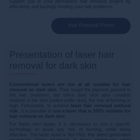
support you in your permanent hair removal project by
effectively and lastingly treating your hair problems.
Hair Removal Prices
Presentation of laser hair
removal for dark skin
Conventional lasers are not at all suitable for hair
removal on dark skin.
They target the pigment present in
the hair (melanin), but since dark skin also contains
melanin in the skin (unlike white skin), the risk of burning is
high. Fortunately, to achieve
laser hair removal without
risk
, it is possible to
use a laser that is 100% suitable for
hair removal on dark skin
.
For these skin types, it is necessary to use a specific
technology to avoid any risk of burning, while being
effective. The laser used is Nd-YAG, this latest generation
equipment allows treatment of these phototypes while