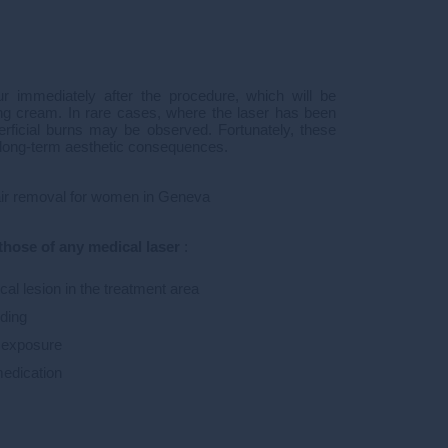
r immediately after the procedure, which will be
ng cream. In rare cases, where the laser has been
erficial burns may be observed. Fortunately, these
 long-term aesthetic consequences.
hair removal for women in Geneva
those of any medical laser
:
al lesion in the treatment area
ding
n exposure
medication