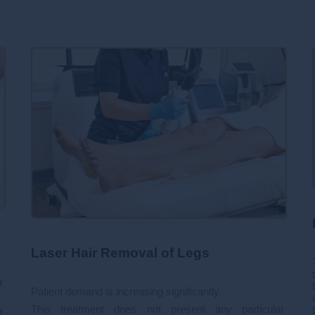
Laser Hair Removal of Legs
r
Patient demand is increasing significantly.
This treatment does not present any particular
t