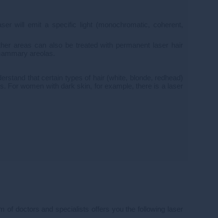
aser will emit a specific light (monochromatic, coherent,
her areas can also be treated with permanent laser hair
e mammary areolas.
derstand that certain types of hair (white, blonde, redhead)
ypes. For women with dark skin, for example, there is a laser
m of doctors and specialists offers you the following laser