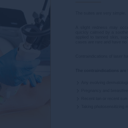
The suites are very simple.
A slight redness may occu
quickly calmed by a soothi
applied to tanned skin, sup
cases are rare and have no
Contraindications of laser 
The contraindications are 
Any evolving dermatologic
Pregnancy and breastfee
Recent tan or recent su
Taking photosensitizing 