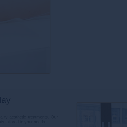
day
lity aesthetic treatments. Our
ts tailored to your needs.