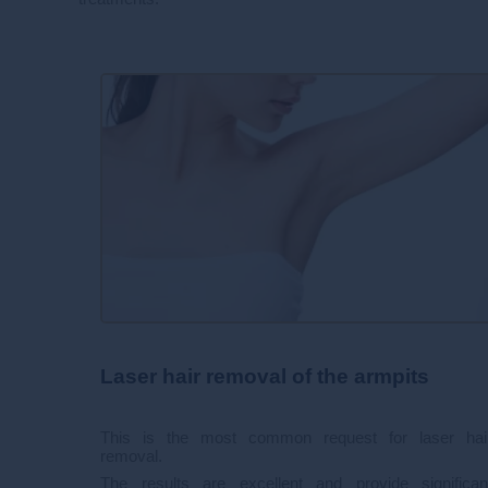
Laser hair removal of the armpits
This is the most common request for laser hai
removal.
The results are excellent and provide significan