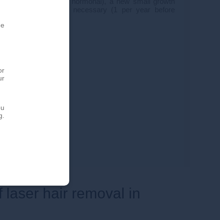
specific areas (often hormonal), a new small growth
ssions may then be necessary (1 per year before
he
or
ur
ou
g.