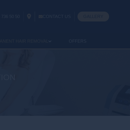
 736 50 50
CONTACT US
GALLERY
ANENT HAIR REMOVAL
OFFERS
TION