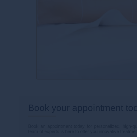
Book your appointment to
Book an appointment today for personalized, high-qua
team of experts is here to offer you innovative treatmen