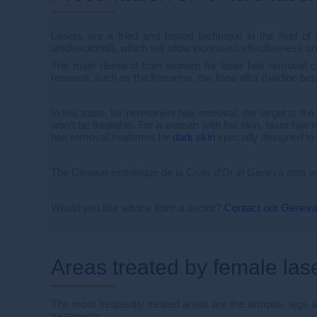
Lasers are a tried and tested technique in the field of 
unidirectional), which will allow increased effectiveness on 
The main demand from women for laser hair removal conc
removal, such as the forearms, the linea alba (hairline b
In this case, for permanent hair removal, the target is the
won't be treatable. For a woman with fair skin, laser hair r
hair removal treatment for
dark skin
specially designed to 
The Clinique esthétique de la Croix d'Or in Geneva also
Would you like advice from a doctor?
Contact our Geneva
Areas treated by female las
The most frequently treated areas are the armpits, legs an
treatments: