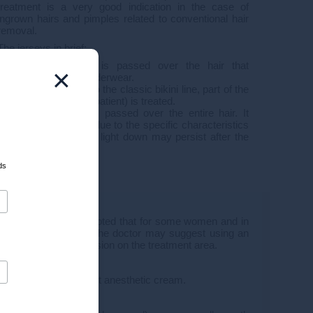
treatment is a very good indication in the case of
ingrown hairs and pimples related to conventional hair
removal.
The jerseys in brief:
Classic
: the laser is passed over the hair that
×
protrudes from the underwear.
Low-cut
: in addition to the classic bikini line, part of the
pubis (defined by the patient) is treated.
Integral
: the laser is passed over the entire hair. It
should be noted that due to the specific characteristics
of the labia majora, a light down may persist after the
laser.
ds
olerated. It should be noted that for some women and in
ini line for example), the doctor may suggest using an
1 hour before the session on the treatment area.
heir treatment without anesthetic cream.