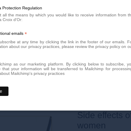
In some cases and in certain 
may appear. Maintenance se
 Protection Regulation
eas to be epilated to know and
summer, for example).
to treat them.
t all the means by which you would like to receive information from t
a Croix d'Or:
fortably seated, and will ensure
*
tional emails
 on its surface.
bscribe at any time by clicking the link in the footer of our emails. F
tion about our privacy practices, please review the privacy policy on o
size and difficulty of the area
chimp as our marketing platform. By clicking below to subscribe, y
 sessions, at intervals of 30
that your information will be transferred to Mailchimp for processin
bout Mailchimp's privacy practices
rsonalized
.
Side effects of laser hair removal in
women