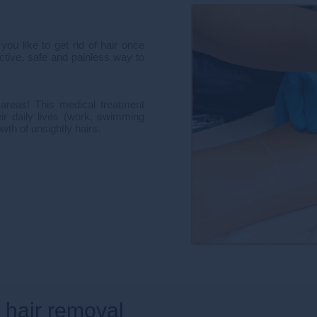
u like to get rid of hair once
fective, safe and painless way to
areas! This medical treatment
ir daily lives (work, swimming
wth of unsightly hairs.
r hair removal