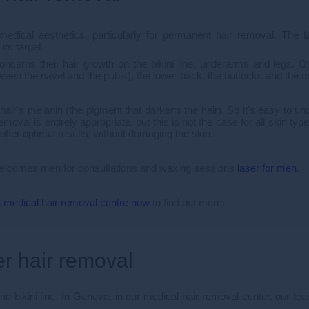
medical aesthetics, particularly for permanent hair removal. The l
its target.
erns their hair growth on the bikini line, underarms and legs. Ot
etween the navel and the pubis), the lower back, the buttocks and th
 hair's melanin (the pigment that darkens the hair). So it's easy to un
emoval is entirely appropriate, but this is not the case for all skin t
offer optimal results, without damaging the skin.
 welcomes men for consultations and waxing sessions
laser for men
.
 medical hair removal centre now
to find out more.
er hair removal
d bikini line. In Geneva, in our medical hair removal center, our tea