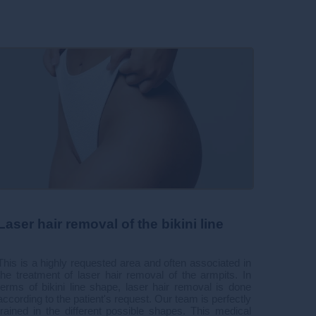
Laser hair removal of the bikini line
This is a highly requested area and often associated in
the treatment of laser hair removal of the armpits. In
terms of bikini line shape, laser hair removal is done
according to the patient's request. Our team is perfectly
trained in the different possible shapes. This medical