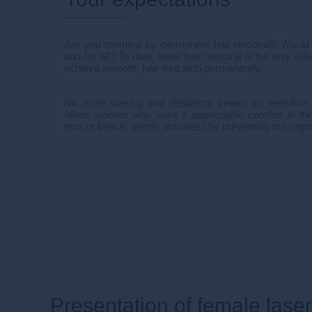
Are you tempted by permanent hair removal? Would yo
and for all? To date, laser hair removal is the only ef
achieve smooth, hair-free skin permanently.
No more waxing and depilatory cream on sensitive 
offers women who want it appreciable comfort in the
pool or beach, sports activities) by preventing the regro
Presentation of female lase