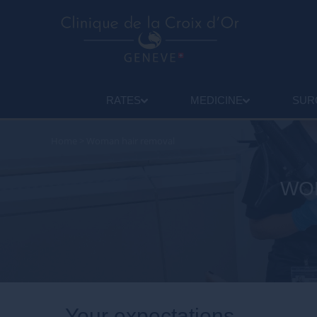
RATES
MEDICINE
SUR
Home
>
Woman hair removal
WOM
Your expectations