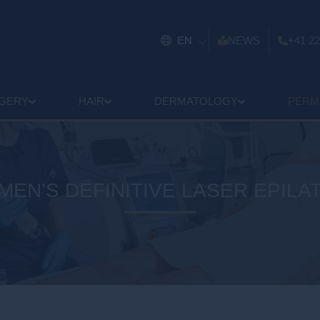
EN
NEWS
+41 22
GERY
HAIR
DERMATOLOGY
PERM
EN’S DEFINITIVE LASER EPILA