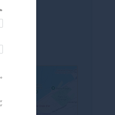
lard
ds
 du Molard
on 10 min. walk
eva rolls)
he
or
ur