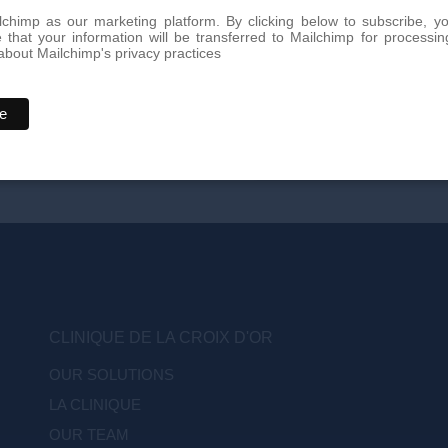
chimp as our marketing platform. By clicking below to subscribe, y
that your information will be transferred to Mailchimp for processin
bout Mailchimp's privacy practices
CLINIQUE DE LA CROIX D'OR
OUR SOLUTIONS
LA CLINIQUE
OUR TEAM