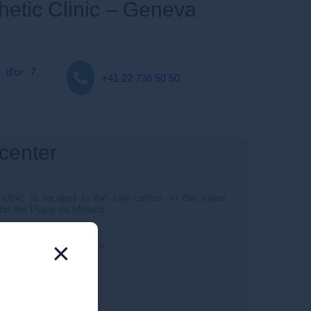
thetic Clinic – Geneva
 d’or 7,
+41 22 736 50 50
 center
linic is located in the city center, in the lower
and the Place du Molard.
×
c is very easy to access.