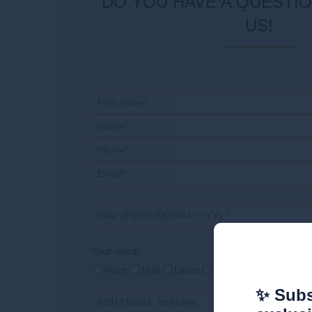
DO YOU HAVE A QUESTION? CONTACT
US!
Your need:
Face
Hair
Laser
Silhouette
Respond
✨ Subs