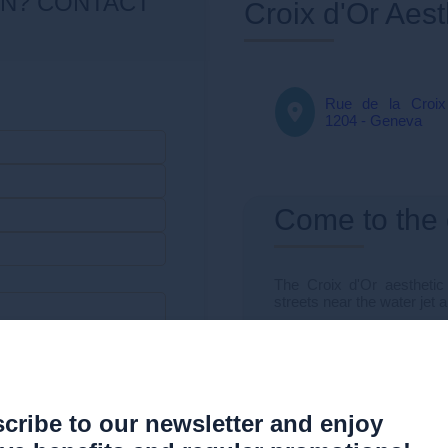
Croix d'Or Aes
Rue de la Croix
1204 - Geneva
Come to the
The Croix d'Or aesthetic c
streets near the water jet 
Very well served, the clini
ent
Other
By car:
Mont-Blanc car park
cribe to our newsletter and enjoy