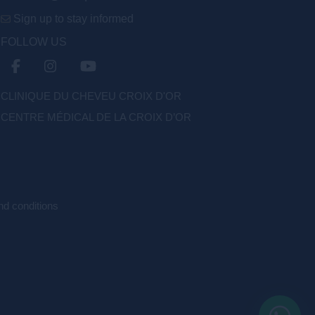
Sign up to stay informed
FOLLOW US
CLINIQUE DU CHEVEU CROIX D'OR
CENTRE MÉDICAL DE LA CROIX D’OR
d conditions