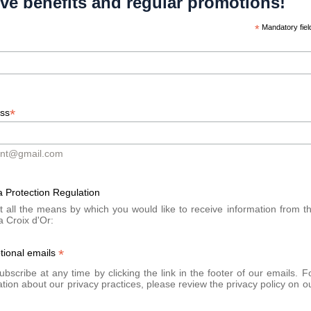
ive benefits and regular promotions!
A bus
Stop at Place du Mo
*
Mandatory fiel
In section:
Line 12 - Stop Place
By train:
Cornavin train stati
*
ess
By bike:
Place du Rhône (Gen
ont@gmail.com
 Protection Regulation
t all the means by which you would like to receive information from t
a Croix d'Or:
*
tional emails
bscribe at any time by clicking the link in the footer of our emails. F
tion about our privacy practices, please review the privacy policy on o