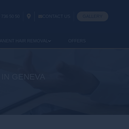
 736 50 50
CONTACT US
GALLERY
ANENT HAIR REMOVAL
OFFERS
 IN GENEVA