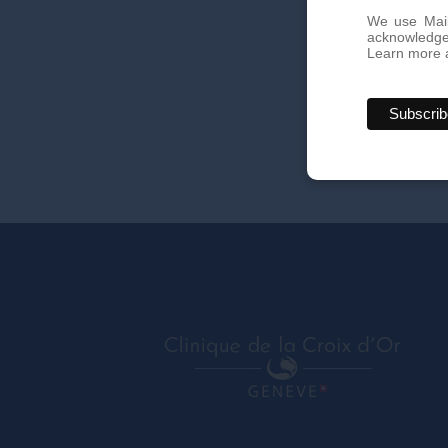
We use Mail
acknowledge 
Learn more a