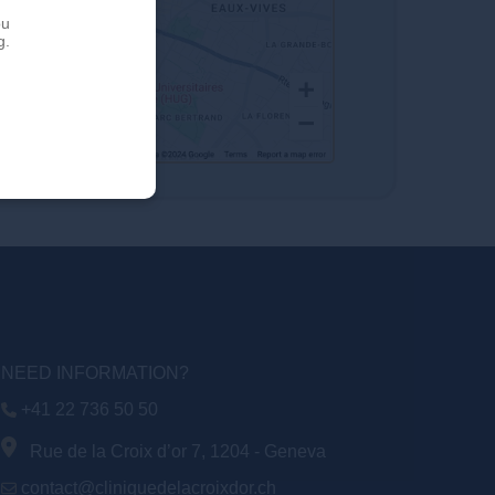
ou
g.
NEED INFORMATION?
+41 22 736 50 50
Rue de la Croix d’or 7, 1204 - Geneva
contact@cliniquedelacroixdor.ch