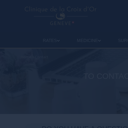
RATES
MEDICINE
SUR
Home
>
Contact
TO CONTAC