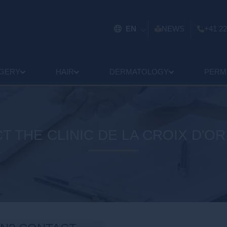
EN
NEWS
+41 22
GERY
HAIR
DERMATOLOGY
PERM
T THE CLINIC DE LA CROIX D'OR