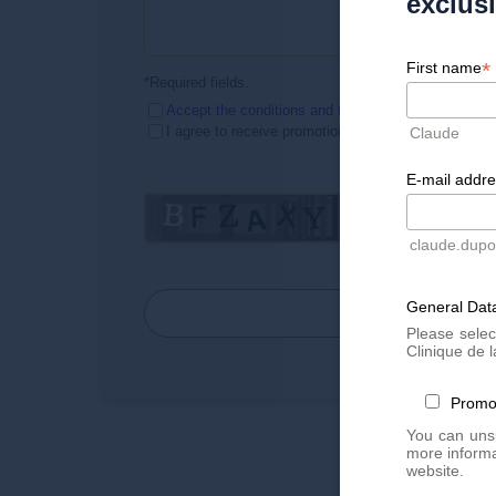
exclus
*
First name
*Required fields.
Accept the conditions
and the Privacy Policy
I agree to receive promotional emails
Claude
E-mail addr
claude.dup
General Data
SEND
Please selec
Clinique de l
Promo
You can unsu
more informa
website.