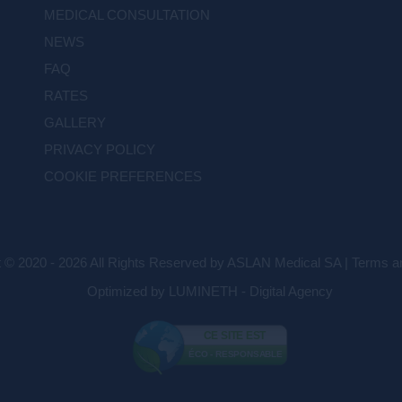
MEDICAL CONSULTATION
NEWS
FAQ
RATES
GALLERY
PRIVACY POLICY
COOKIE PREFERENCES
t © 2020 - 2026 All Rights Reserved by ASLAN Medical SA |
Terms an
Optimized by LUMINETH - Digital Agency
CE SITE EST
ÉCO - RESPONSABLE