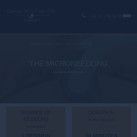
+41 22 736 50 50
Home
>
Face care
>
Microneedling
THE MICRONEEDLING
NUMBER OF
DURATION
SESSIONS
of the session
necessary
1 SESSION
30 MINUTES