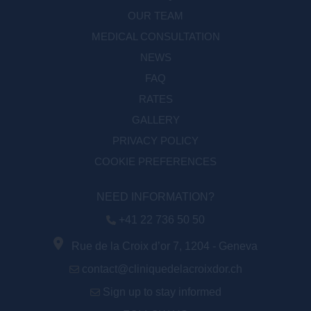
OUR TEAM
MEDICAL CONSULTATION
NEWS
FAQ
RATES
GALLERY
PRIVACY POLICY
COOKIE PREFERENCES
NEED INFORMATION?
+41 22 736 50 50
Rue de la Croix d’or 7, 1204 - Geneva
contact@cliniquedelacroixdor.ch
Sign up to stay informed