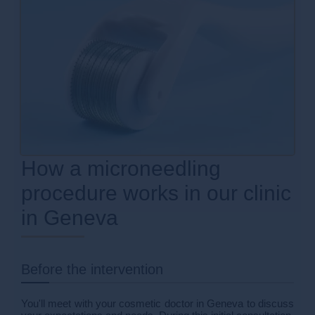
How a microneedling
procedure works in our clinic
in Geneva
Before the intervention
You'll meet with your cosmetic doctor in Geneva to discuss