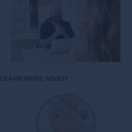
LEARN MORE ABOUT