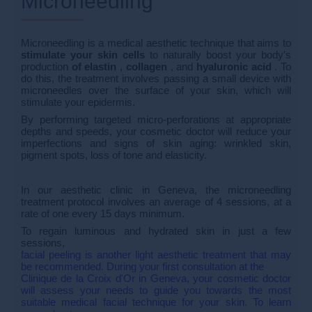
Microneedling
Microneedling is a medical aesthetic technique that aims to
stimulate your skin cells
to naturally boost your body's
production
of elastin
,
collagen
, and
hyaluronic acid
. To
do this, the treatment involves passing a small device with
microneedles over the surface of your skin, which will
stimulate your epidermis.
By performing targeted micro-perforations at appropriate
depths and speeds, your cosmetic doctor will reduce your
imperfections and signs of skin aging: wrinkled skin,
pigment spots, loss of tone and elasticity.
In our aesthetic clinic in Geneva, the microneedling
treatment protocol involves an average of 4 sessions, at a
rate of one every 15 days minimum.
To regain luminous and hydrated skin in just a few
sessions,
facial peeling is another light aesthetic treatment that may
be recommended. During your first consultation at the
Clinique de la Croix d'Or in Geneva, your cosmetic doctor
will assess your needs to guide you towards the most
suitable medical facial technique for your skin. To learn