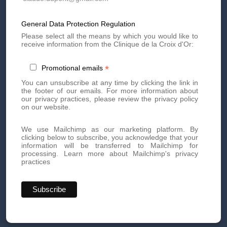
Side Effects of
Microneedling
General Data Protection Regulation
Please select all the means by which you would like to
receive information from the Clinique de la Croix d'Or:
In general, microneedling sessions are relatively painless.
In some cases, if discomfort is experienced, an anesthetic
*
Promotional emails
cream may be applied prior to the procedure. Side effects
are relatively rare.
You can unsubscribe at any time by clicking the link in
the footer of our emails. For more information about
At the end of the session, slight redness and/or slight
our privacy practices, please review the privacy policy
bleeding may be visible.
on our website.
After your microneedling sessions, your skin
regenerates. We recommend avoiding the sun for at
We use Mailchimp as our marketing platform. By
least 15 days following a session.
clicking below to subscribe, you acknowledge that your
information will be transferred to Mailchimp for
The suites are simple and there is no social exclusion.
processing.
Learn more about Mailchimp's privacy
practices
Contraindications for facial microneedling