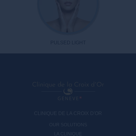
PULSED LIGHT
CLINIQUE DE LA CROIX D'OR
OUR SOLUTIONS
LA CLINIQUE