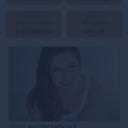
FREQUENCY
RATES
between 2 sessions
of the session
2 TO 4 WEEKS
275 CHF
Your expectations