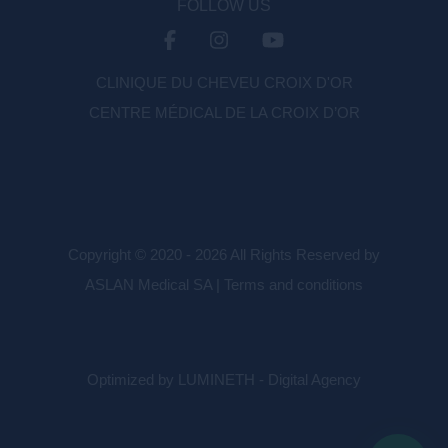
FOLLOW US
CLINIQUE DU CHEVEU CROIX D'OR
CENTRE MÉDICAL DE LA CROIX D’OR
Copyright © 2020 - 2026 All Rights Reserved by
ASLAN Medical SA |
Terms and conditions
Optimized by LUMINETH - Digital Agency