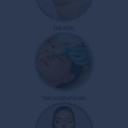
THE PEEL
THE HYDRAFACIAL