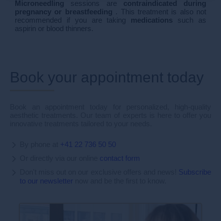
Microneedling
sessions are
contraindicated
during
pregnancy or breastfeeding
. This treatment is also not
recommended if you are taking
medications
such as
aspirin or blood thinners.
Book your appointment today
Book an appointment today for personalized, high-quality
aesthetic treatments. Our team of experts is here to offer you
innovative treatments tailored to your needs.
By phone at
+41 22 736 50 50
Or directly via our online
contact form
Don't miss out on our exclusive offers and news!
Subscribe
to our newsletter
now and be the first to know.