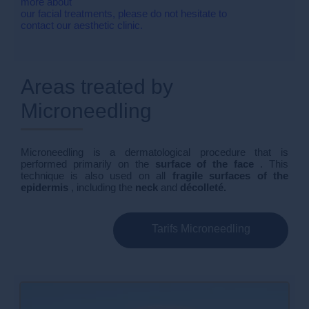
more about
our facial treatments, please do not hesitate to
contact our aesthetic clinic.
Areas treated by
Microneedling
Microneedling is a dermatological procedure that is
performed primarily on the
surface of the face
. This
technique is also used on all
fragile surfaces of the
epidermis
, including the
neck
and
décolleté.
Tarifs Microneedling