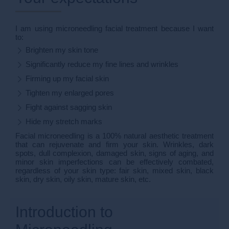
I am using microneedling facial treatment because I want
to:
Brighten my skin tone
Significantly reduce my fine lines and wrinkles
Firming up my facial skin
Tighten my enlarged pores
Fight against sagging skin
Hide my stretch marks
Facial microneedling is a 100% natural aesthetic treatment
that can rejuvenate and firm your skin. Wrinkles, dark
spots, dull complexion, damaged skin, signs of aging, and
minor skin imperfections can be effectively combated,
regardless of your skin type: fair skin, mixed skin, black
skin, dry skin, oily skin, mature skin, etc.
Introduction to