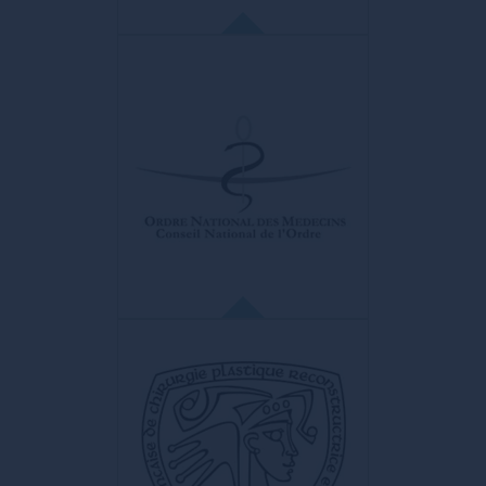
ISHRS
International Society of Hair
Restoration Surgery
Largest company in the world.
ORDRE DES MÉDECINS
FRANCE
La seule institution qui rassemble et
fédère, en France