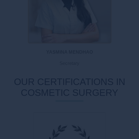
YASMINA MENDHAO
Secretary
OUR CERTIFICATIONS IN
COSMETIC SURGERY