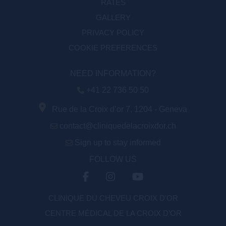
RATES
GALLERY
PRIVACY POLICY
COOKIE PREFERENCES
NEED INFORMATION?
+41 22 736 50 50
Rue de la Croix d’or 7, 1204 - Geneva
contact@cliniquedelacroixdor.ch
Sign up to stay informed
FOLLOW US
CLINIQUE DU CHEVEU CROIX D'OR
CENTRE MÉDICAL DE LA CROIX D’OR