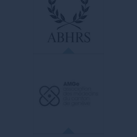
ABHRS
American Board of Hair Restoration
Surgery
American diploma representing the highest
distinction in the field of hair surgery.