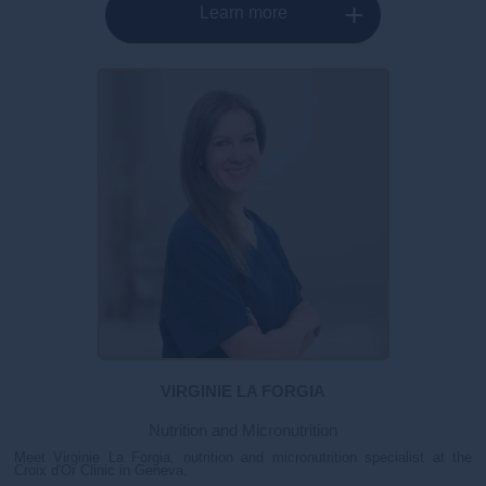
Learn more
VIRGINIE LA FORGIA
Nutrition and Micronutrition
Meet Virginie La Forgia, nutrition and micronutrition specialist at the
Croix d'Or Clinic in Geneva.