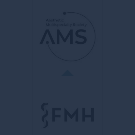
AMGE
Association des Médecins du canton
de Genève
Objective to promote quality medicine.
Represents the Geneva medical
profession before federal and cantonal
authorities, insurers and all health partners.
AMS
Aesthetic Multispecialty Society
Brings together an aesthetic medical
community to promote education and
knowledge sharing aimed at improving
techniques and best practices in the field of