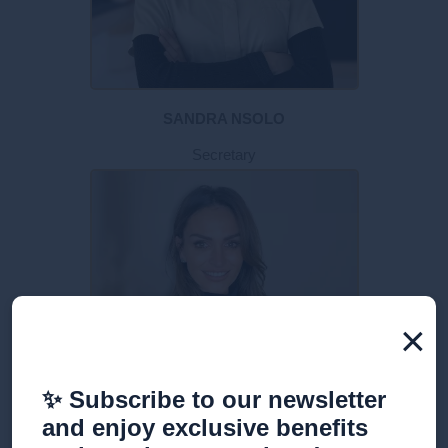
SANDRA NSOLO
Secretary
×
✨ Subscribe to our newsletter
and enjoy exclusive benefits