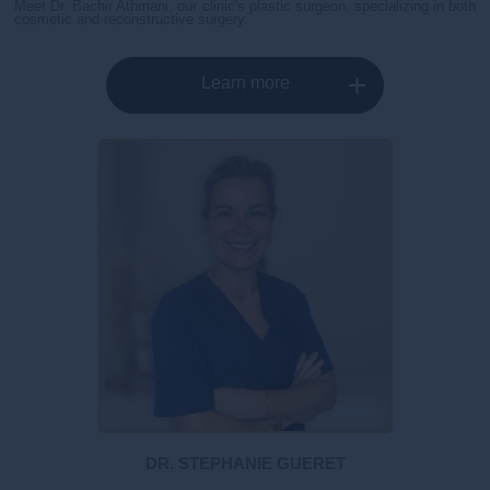
Meet Dr. Bachir Athmani, our clinic's plastic surgeon, specializing in both
cosmetic and reconstructive surgery.
Learn more
DR. STEPHANIE GUERET