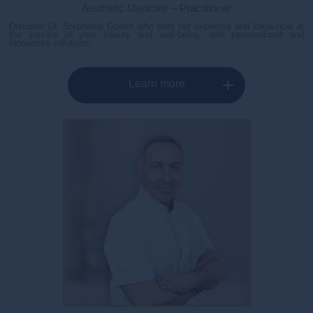
Aesthetic Medicine – Practitioner
Discover Dr. Stéphanie Gueret who puts her expertise and know-how at
the service of your beauty and well-being, with personalized and
innovative solutions.
Learn more