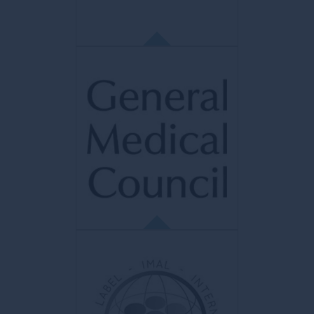
dermatology and aesthetic surgery.
FMH
Fédération Médicale Helvétique
Professional association of physicians in
Switzerland. Represents 42,000 members
and federates more than 70 medical
organizations.
GMC