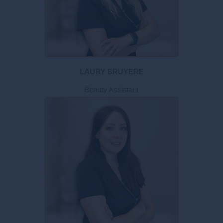
LAURY BRUYERE
Beauty Assistant