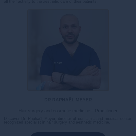
all their activity to the aesthetic care of their patients.
DR RAPHAËL MEYER
Hair surgery and cosmetic medicine – Practitioner
Discover Dr. Raphaël Meyer, director of our clinic and medical center,
recognized specialist in hair surgery and aesthetic medicine.