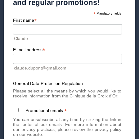
and regular promotions!
CLÉMENCE CATHERIN
*
Mandatory fields
Deputy Director
*
First name
Claude
*
E-mail address
claude.dupont@gmail.com
General Data Protection Regulation
Please select all the means by which you would like to
receive information from the Clinique de la Croix d'Or:
*
Promotional emails
LAURA CHANTELOT
You can unsubscribe at any time by clicking the link in
the footer of our emails. For more information about
Digital et communication
our privacy practices, please review the privacy policy
on our website.