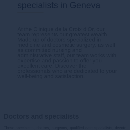
specialists in Geneva
At the Clinique de la Croix d'Or, our
team represents our greatest wealth.
Made up of doctors specialized in
medicine and cosmetic surgery, as well
as committed nursing and
administrative staff, our team works with
expertise and passion to offer you
excellent care. Discover the
professionals who are dedicated to your
well-being and satisfaction.
Doctors and specialists
These specialists, doctors, surgeons, qualified care specialists, devote