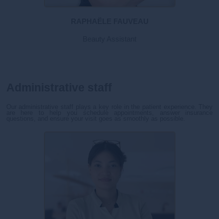
RAPHAËLE FAUVEAU
Beauty Assistant
Administrative staff
Our administrative staff plays a key role in the patient experience. They
are here to help you schedule appointments, answer insurance
questions, and ensure your visit goes as smoothly as possible.