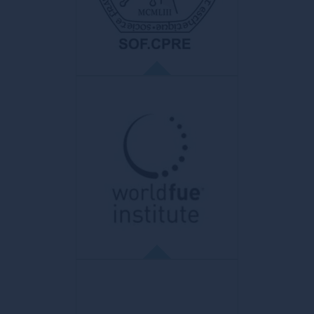
all doctors, regardless of their status, their
mode of practice and their specialty. He is
the guarantor of the doctor-patient
relationship.
SOFCPRE
La Société Française de Chirurgie
Plastique Reconstructrice et Esthétique
French College of Plastic, Reconstructive
and Aesthetic Surgery. Main objective:
production and dissemination of scientific
work, writing of reference documents,
recommendations and best practice
guides.
WFI