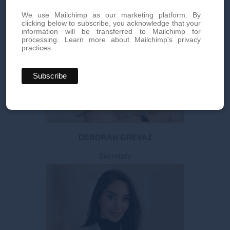
We use Mailchimp as our marketing platform. By
clicking below to subscribe, you acknowledge that your
information will be transferred to Mailchimp for
processing.
Learn more about Mailchimp's privacy
practices
DEBORAH GREVAZ
Secretary