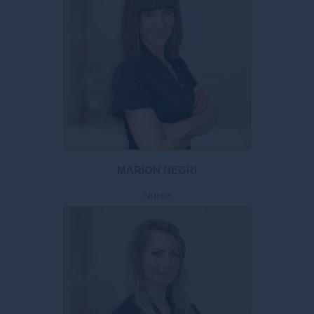
MARION NEGRI
Nurse