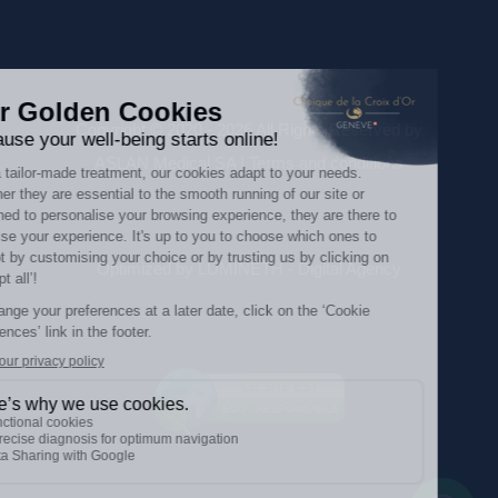
Copyright © 2020 - 2026 All Rights Reserved by
ASLAN Medical SA |
Terms and conditions
Optimized by LUMINETH - Digital Agency
CE SITE EST
ÉCO - RESPONSABLE