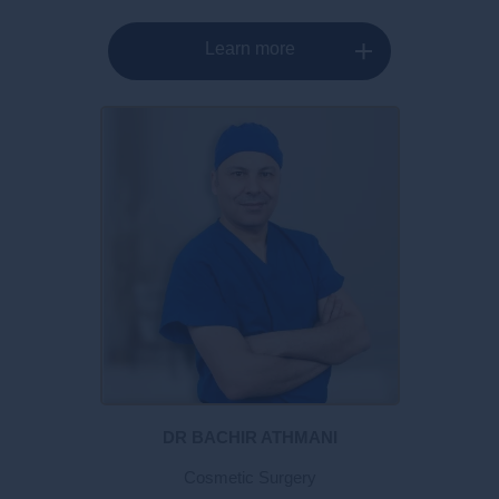
Learn more
DR BACHIR ATHMANI
Cosmetic Surgery