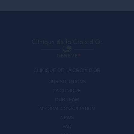
SFME
La Société Française de Médecine
Esthétique a été créée en 1973
CLINIQUE DE LA CROIX D'OR
OUR SOLUTIONS
LA CLINIQUE
OUR TEAM
MEDICAL CONSULTATION
NEWS
FAQ