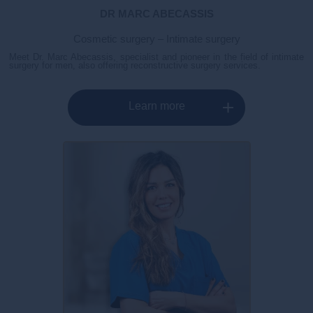
DR MARC ABECASSIS
Cosmetic surgery – Intimate surgery
Meet Dr. Marc Abecassis, specialist and pioneer in the field of intimate
surgery for men, also offering reconstructive surgery services.
Learn more