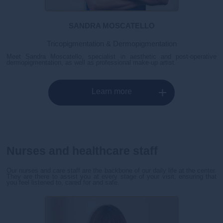
SANDRA MOSCATELLO
Tricopigmentation & Dermopigmentation
Meet Sandra Moscatello, specialist in aesthetic and post-operative
dermopigmentation, as well as professional make-up artist.
Learn more
Nurses and healthcare staff
Our nurses and care staff are the backbone of our daily life at the center.
They are there to assist you at every stage of your visit, ensuring that
you feel listened to, cared for and safe.