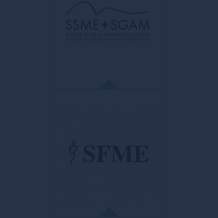
World FUE Institute
Educational and scientific organization of
internationally accredited health
professionals. Purpose: to promote
precision, art, skill and mastery in the field
of hair restoration using FUE techniques
and methodology.
LA SSME
Société Suisse de Médecine Esthétique
The SSME is a member of the International
Union of Aesthetic Medicine (UIME)