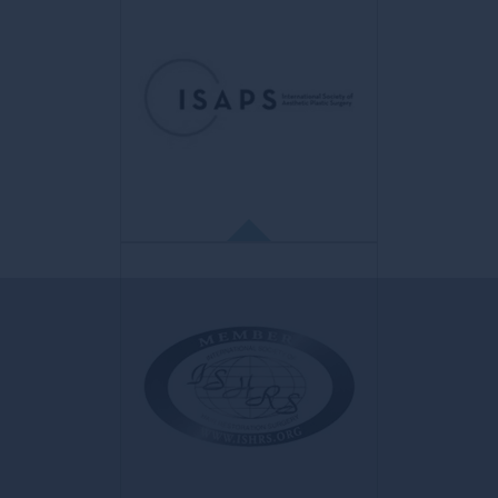
IMCAS
Conférences de recherche médicale
aimed at providing plastic surgeons and
dermatologists with the latest academic
and industry updates for their professional
progress in the aesthetic field.
ISAPS
International Society of Aesthetic
Plastic Surgery
The world's leading professional
organization of qualified aesthetic plastic
surgeons.