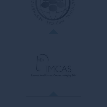
Organisme de réglementation
indépendant
for doctors in the UK. Aim: to protect
patients.
IMAL
Label International d’Esthétique
Médicale
ISO 9001 certification to guarantee quality
and safety of care for patients.