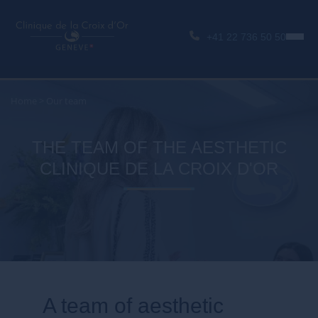
+41 22 736 50 50
Home
>
Our team
THE TEAM OF THE AESTHETIC
CLINIQUE DE LA CROIX D'OR
A team of aesthetic