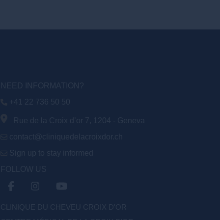
NEED INFORMATION?
+41 22 736 50 50
Rue de la Croix d’or 7, 1204 - Geneva
contact@cliniquedelacroixdor.ch
Sign up to stay informed
FOLLOW US
CLINIQUE DU CHEVEU CROIX D'OR