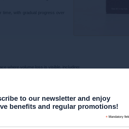
r time, with gradual progress over
ace where volume loss is visible, including:
cribe to our newsletter and enjoy
ive benefits and regular promotions!
*
Mandatory fiel