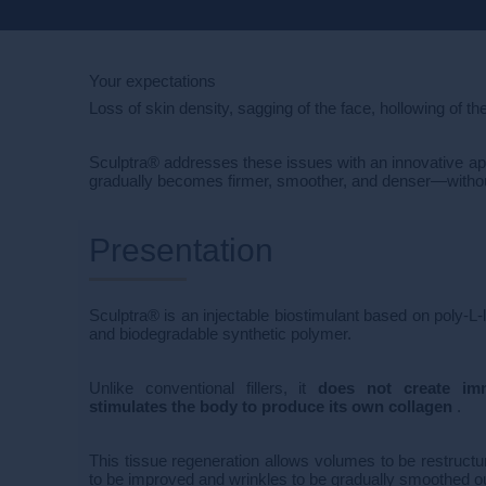
Your expectations
Loss of skin density, sagging of the face, hollowing of th
Sculptra® addresses these issues with an innovative approa
gradually becomes firmer, smoother, and denser—without a
Presentation
Sculptra® is an injectable biostimulant based on poly-L-
and biodegradable synthetic polymer.
Unlike conventional fillers, it
does not create imm
stimulates the body to produce its own collagen
.
This tissue regeneration allows volumes to be restructure
to be improved and wrinkles to be gradually smoothed out,