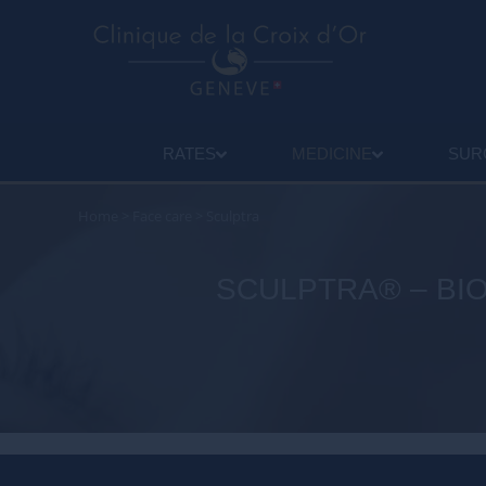
RATES
MEDICINE
SUR
Home
>
Face care
>
Sculptra
SCULPTRA® – BIO