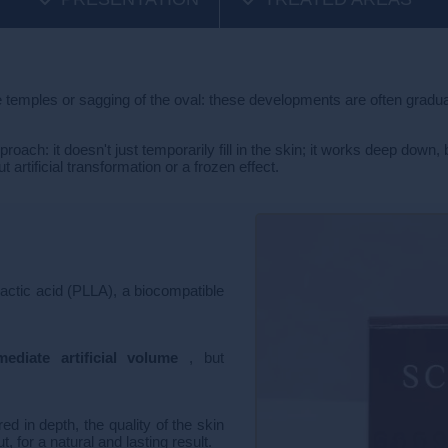
e temples or sagging of the oval: these developments are often gradual,
ch: it doesn't just temporarily fill in the skin; it works deep down, 
rtificial transformation or a frozen effect.
lactic acid (PLLA), a biocompatible
ediate artificial volume
, but
d in depth, the quality of the skin
 for a natural and lasting result.