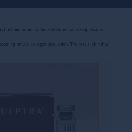
 but their impact on facial features can be significant.
boosting natural collagen production. The result: skin that