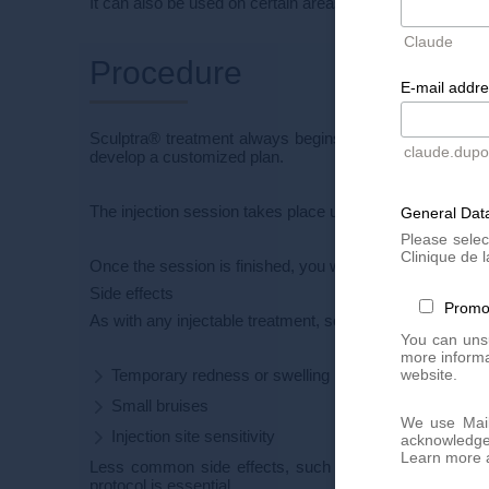
It can also be used on certain areas of the body (arms, d
Claude
Procedure
E-mail addr
Sculptra® treatment always begins with a
personalize
claude.dup
develop a customized plan.
The injection session takes place under strict aseptic cond
General Data
Please selec
Clinique de l
Once the session is finished, you will need to perform
fa
Side effects
Promo
As with any injectable treatment, some side effects may
You can unsu
more informa
website.
Temporary redness or swelling
Small bruises
We use Mail
Injection site sensitivity
acknowledge 
Learn more a
Less common side effects, such as the appearance of 
protocol is essential.