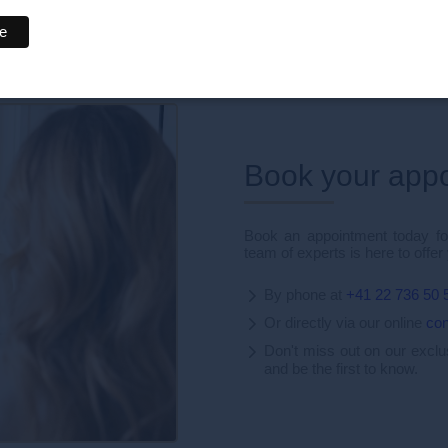
nd the world.
Book your app
Book an appointment today for
team of experts is here to offer
By phone at
+41 22 736 50 
Or directly via our online
con
Don't miss out on our excl
and be the first to know.