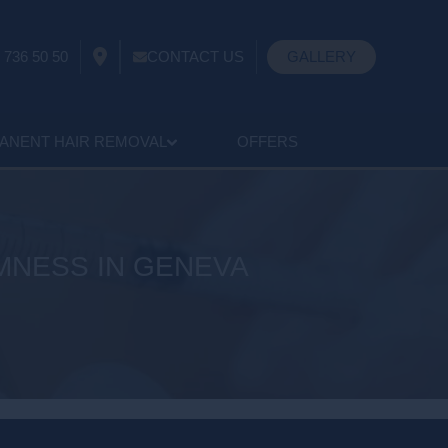
 736 50 50
CONTACT US
GALLERY
ANENT HAIR REMOVAL
OFFERS
RMNESS IN GENEVA