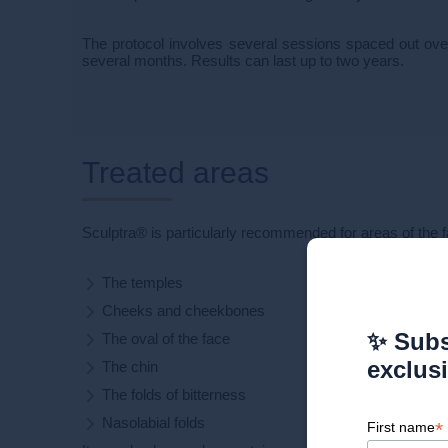
The protocol involves several sessions spaced out ove
several months. Results can last up to two years.
Treated areas
Sculptra® is particularly recommended for areas of the f
The temples
Cheeks and cheekbones
✨ Subs
The oval of the face
exclus
The chin
The folds of bitterness
Nasolabial folds
*
First name