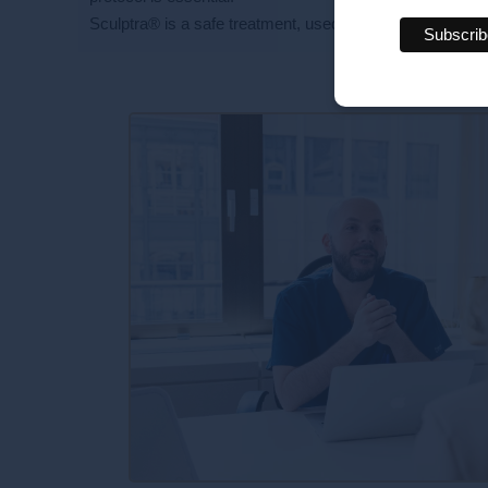
Sculptra® is a safe treatment, used for many years arou