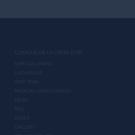
CLINIQUE DE LA CROIX D'OR
OUR SOLUTIONS
LA CLINIQUE
OUR TEAM
MEDICAL CONSULTATION
NEWS
FAQ
RATES
GALLERY