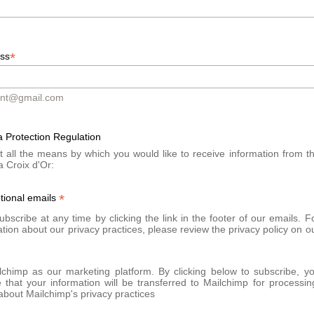
écolleté, buttocks) in a personalized protocol.
*
ess
d medical consultation
at the Clinique de la Croix d'Or. Your docto
ont@gmail.com
itions. The product is injected using a fine cannula, after specific dil
 Protection Regulation
t all the means by which you would like to receive information from t
a Croix d'Or:
cial massages at home
, according to medical recommendations to en
*
tional emails
 occur:
bscribe at any time by clicking the link in the footer of our emails. F
tion about our privacy practices, please review the privacy policy on o
chimp as our marketing platform. By clicking below to subscribe, y
that your information will be transferred to Mailchimp for processin
bout Mailchimp's privacy practices
subcutaneous nodules, may occur if the post-injection massage is