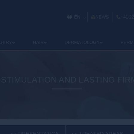
EN
NEWS
+41 22
GERY
HAIR
DERMATOLOGY
PERM
STIMULATION AND LASTING FI
PRESENTATION
TREATED AREAS