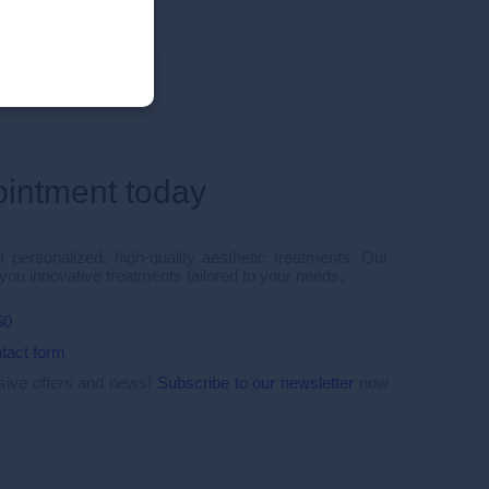
ointment today
 personalized, high-quality aesthetic treatments. Our
 you innovative treatments tailored to your needs.
50
tact form
usive offers and news!
Subscribe to our newsletter
now