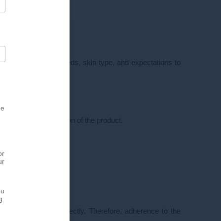
r will assess your needs, skin type, and expectations to
ution of the product.
he
sure even distribution of the product.
or
ur
ou
g.
 not performed correctly. Therefore, adherence to the