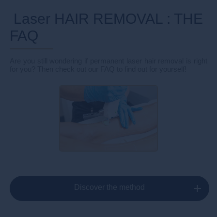
Laser HAIR REMOVAL : THE
FAQ
Are you still wondering if permanent laser hair removal is right
for you? Then check out our FAQ to find out for yourself!
Discover the method