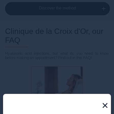
Discover the method
Clinique de la Croix d'Or, our
FAQ
Hyaluronic acid injections, but what do you need to know
before making an appointment? Find out in this FAQ!
×