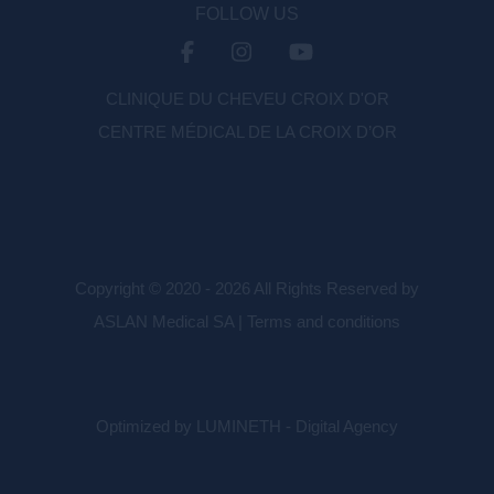
FOLLOW US
CLINIQUE DU CHEVEU CROIX D'OR
CENTRE MÉDICAL DE LA CROIX D’OR
Copyright © 2020 - 2026 All Rights Reserved by
ASLAN Medical SA |
Terms and conditions
Optimized by LUMINETH - Digital Agency