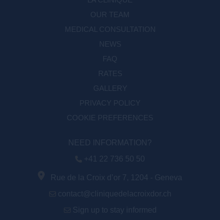
OUR TEAM
MEDICAL CONSULTATION
NEWS
FAQ
RATES
GALLERY
PRIVACY POLICY
COOKIE PREFERENCES
NEED INFORMATION?
+41 22 736 50 50
Rue de la Croix d’or 7, 1204 - Geneva
contact@cliniquedelacroixdor.ch
Sign up to stay informed