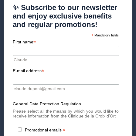
✨ Subscribe to our newsletter
Discover the method
and enjoy exclusive benefits
and regular promotions!
*
Mandatory fields
Are treatments at the Clinique
*
First name
Esthétique de la Croix d'Or
Claude
covered by insurance?
*
E-mail address
Unfortunately not! Cosmetic treatments are not covered by
LAMAL.
claude.dupont@gmail.com
It is important to note that some supplementary insurance
policies can sometimes cover all or part of the amount
General Data Protection Regulation
depending on the contract taken out. Upon request, we will
provide you with a detailed invoice for your care and treatments
Please select all the means by which you would like to
carried out at the Aesthetic Clinic.
receive information from the Clinique de la Croix d'Or:
Would you like to receive personalized information? Schedule
your first consultation
with one of our specialist doctors now!
*
Promotional emails
See you soon at the Croix d'Or Clinic!