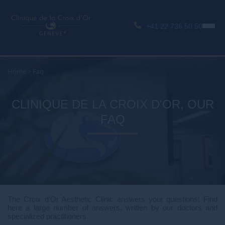
+41 22 736 50 50
Home
>
Faq
CLINIQUE DE LA CROIX D'OR, OUR
FAQ
The Croix d'Or Aesthetic Clinic answers your questions! Find
here a large number of answers, written by our doctors and
specialized practitioners.