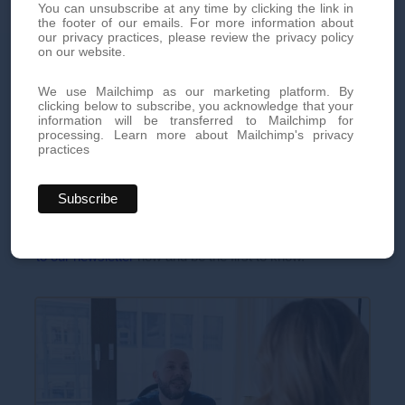
You can unsubscribe at any time by clicking the link in
the footer of our emails. For more information about
our privacy practices, please review the privacy policy
on our website.
Book your appointment today
We use Mailchimp as our marketing platform. By
clicking below to subscribe, you acknowledge that your
Book an appointment today for personalized, high-quality
information will be transferred to Mailchimp for
processing.
Learn more about Mailchimp's privacy
aesthetic treatments. Our team of experts is here to offer you
practices
innovative treatments tailored to your needs.
By phone at
+41 22 736 50 50
Or directly via our online
contact form
Don't miss out on our exclusive offers and news!
Subscribe
to our newsletter
now and be the first to know.