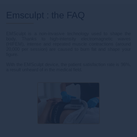
Emsculpt : the FAQ
EMSculpt is a non-invasive technology used to shape the
body. Thanks to high-intensity electromagnetic waves
(HIFEM), intense and repeated muscle contractions (around
20,000 per session) are caused to burn fat and shape your
figure.
With the EMSculpt device, the patient satisfaction rate is 96%,
a result unheard of in the medical field.