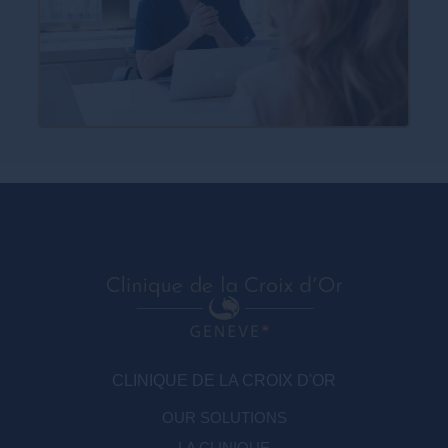
CLINIQUE DE LA CROIX D'OR
OUR SOLUTIONS
LA CLINIQUE