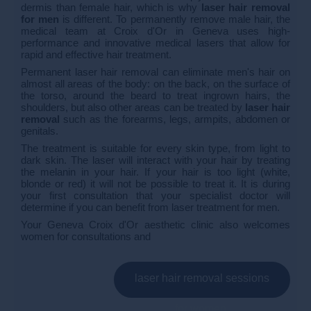
dermis than female hair, which is why
laser hair removal
for men
is different. To permanently remove male hair, the
medical team at Croix d'Or in Geneva uses high-
performance and innovative medical lasers that allow for
rapid and effective hair treatment.
Permanent laser hair removal can eliminate men's hair on
almost all areas of the body: on the back, on the surface of
the torso, around the beard to treat ingrown hairs, the
shoulders, but also other areas can be treated by
laser hair
removal
such as the forearms, legs, armpits, abdomen or
genitals.
The treatment is suitable for every skin type, from light to
dark skin. The laser will interact with your hair by treating
the melanin in your hair. If your hair is too light (white,
blonde or red) it will not be possible to treat it. It is during
your first consultation that your specialist doctor will
determine if you can benefit from laser treatment for men.
Your Geneva Croix d'Or aesthetic clinic also welcomes
women for consultations and
laser hair removal sessions
for women.