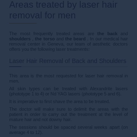
Areas treated by laser hair
removal for men
The most frequently treated areas are
the back
and
shoulders
,
the torso
and
the beard
. In our medical hair
removal center in Geneva, our team of aesthetic doctors
offers you the following laser treatments:
Laser Hair Removal of Back and Shoulders
This area is the most requested for laser hair removal in
men.
All skin types can be treated with Alexandrite lasers
(phototype 1 to 4) or Nd YAG lasers (phototype 5 and 6).
It is imperative to first shave the area to be treated.
The doctor will make sure to delimit the areas with the
patient in order to carry out the treatment at the level of
mature hair and not downy hair.
The sessions should be spaced several weeks apart (on
average 4 to 12).