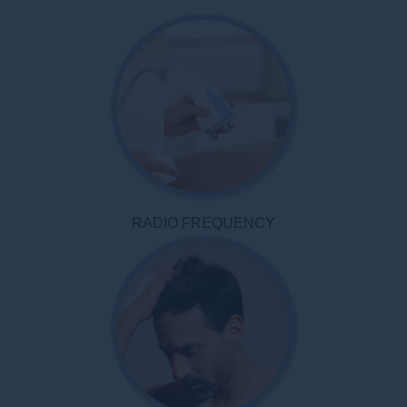
RADIO FREQUENCY