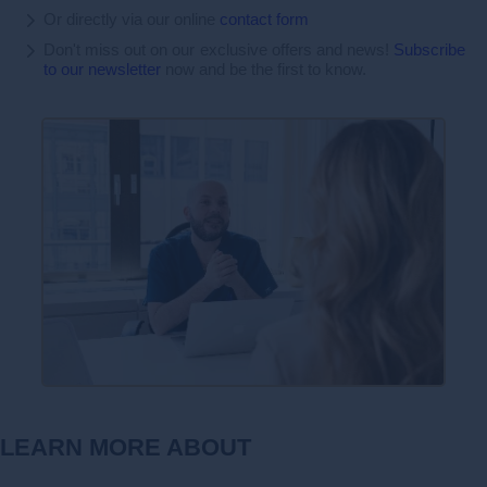
Or directly via our online
contact form
Don't miss out on our exclusive offers and news!
Subscribe
to our newsletter
now and be the first to know.
LEARN MORE ABOUT