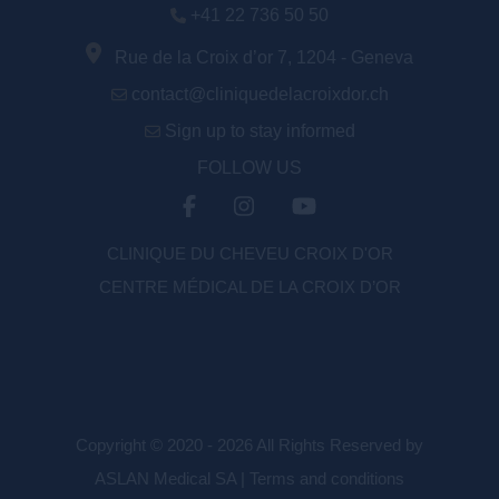
+41 22 736 50 50
Rue de la Croix d’or 7, 1204 - Geneva
contact@cliniquedelacroixdor.ch
Sign up to stay informed
FOLLOW US
CLINIQUE DU CHEVEU CROIX D'OR
CENTRE MÉDICAL DE LA CROIX D’OR
Copyright © 2020 - 2026 All Rights Reserved by
ASLAN Medical SA |
Terms and conditions