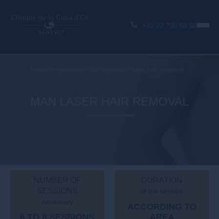
+41 22 736 50 50
Home
>
Permanent hair removal
>
Man hair removal
MAN LASER HAIR REMOVAL
NUMBER OF
DURATION
SESSIONS
of the session
necessary
ACCORDING TO
6 TO 8 SESSIONS
AREA