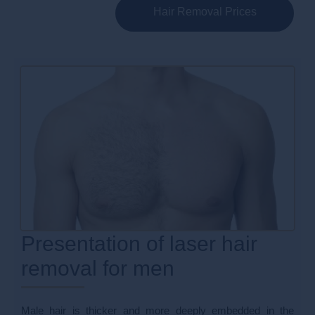
Hair Removal Prices
Presentation of laser hair
removal for men
Male hair is thicker and more deeply embedded in the