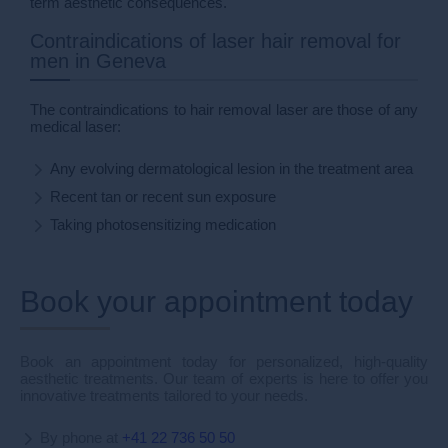
term aesthetic consequences.
Contraindications of laser hair removal for
men in Geneva
The contraindications to hair removal laser are those of any
medical laser:
Any evolving dermatological lesion in the treatment area
Recent tan or recent sun exposure
Taking photosensitizing medication
Book your appointment today
Book an appointment today for personalized, high-quality
aesthetic treatments. Our team of experts is here to offer you
innovative treatments tailored to your needs.
By phone at
+41 22 736 50 50