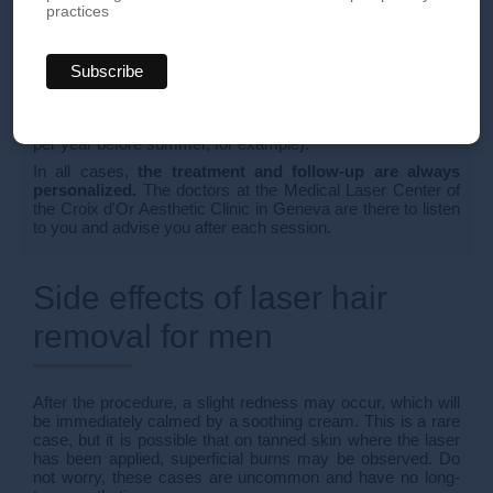
minutes. At the end of the procedure, the patient is given a
practices
restorative cream.
Several sessions are recommended (generally 5 to 7
sessions, at intervals of 30 to 45 days) for an optimal result.
At this stage, the hair destroyed by the laser is gone for
good. In men, for hormonal reasons, new growth may
appear. Maintenance sessions may then be necessary (1
per year before summer, for example).
In all cases,
the treatment and follow-up are always
personalized.
The doctors at the Medical Laser Center of
the Croix d'Or Aesthetic Clinic in Geneva are there to listen
to you and advise you after each session.
Side effects of laser hair
removal for men
After the procedure, a slight redness may occur, which will
be immediately calmed by a soothing cream. This is a rare
case, but it is possible that on tanned skin where the laser
has been applied, superficial burns may be observed. Do
not worry, these cases are uncommon and have no long-