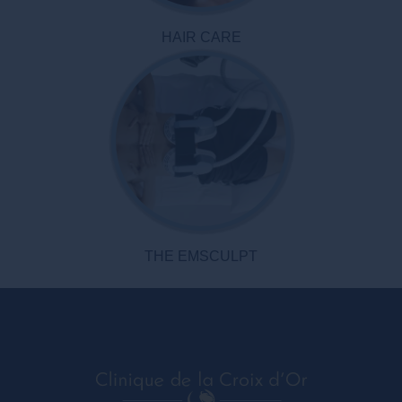
HAIR CARE
THE EMSCULPT