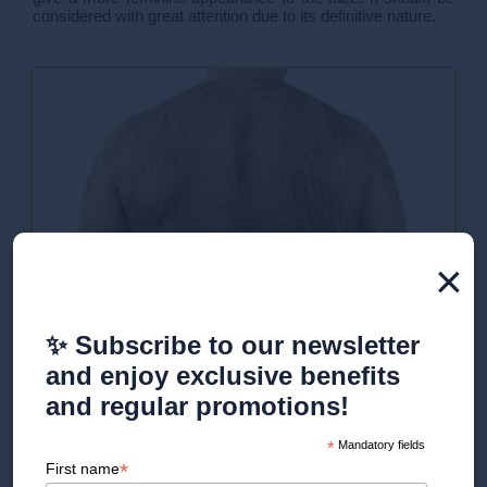
considered with great attention due to its definitive nature.
×
✨ Subscribe to our newsletter
Procedure for laser hair
and enjoy exclusive benefits
removal for men
and regular promotions!
*
Mandatory fields
*
First name
Do you have an appointment for an initial consultation at our