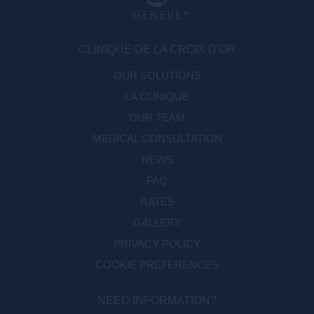
CLINIQUE DE LA CROIX D'OR
OUR SOLUTIONS
LA CLINIQUE
OUR TEAM
MEDICAL CONSULTATION
NEWS
FAQ
RATES
GALLERY
PRIVACY POLICY
COOKIE PREFERENCES
NEED INFORMATION?