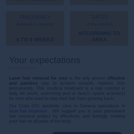
FREQUENCY
RATES
between 2 sessions
of the session
ACCORDING TO
4 TO 6 WEEKS
AREA
Your expectations
Laser hair removal for men
is the only proven
effective
and painless
way to achieve smooth, hairless skin
permanently. This medical treatment is a real comfort in
daily life (work, swimming pool or beach, sports activities)
for men who want to stop their hair from growing back.
Our Croix d'Or aesthetic clinic in Geneva specializes in
laser hair treatment
. We support you in your permanent
hair removal project by effectively and lastingly treating
your hair on all parts of the body.