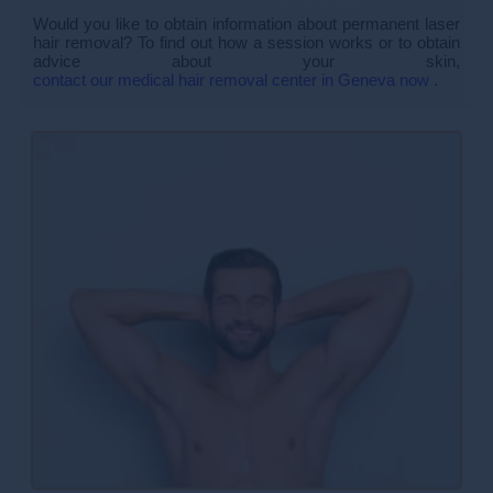
Would you like to obtain information about permanent laser
hair removal? To find out how a session works or to obtain
advice about your skin,
contact our medical hair removal center in Geneva now
.