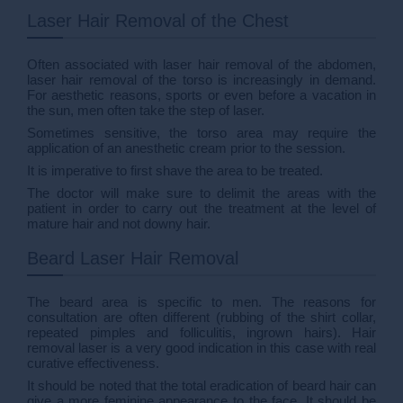
Laser Hair Removal of the Chest
Often associated with laser hair removal of the abdomen,
laser hair removal of the torso is increasingly in demand.
For aesthetic reasons, sports or even before a vacation in
the sun, men often take the step of laser.
Sometimes sensitive, the torso area may require the
application of an anesthetic cream prior to the session.
It is imperative to first shave the area to be treated.
The doctor will make sure to delimit the areas with the
patient in order to carry out the treatment at the level of
mature hair and not downy hair.
Beard Laser Hair Removal
The beard area is specific to men. The reasons for
consultation are often different (rubbing of the shirt collar,
repeated pimples and folliculitis, ingrown hairs). Hair
removal laser is a very good indication in this case with real
curative effectiveness.
It should be noted that the total eradication of beard hair can
give a more feminine appearance to the face. It should be