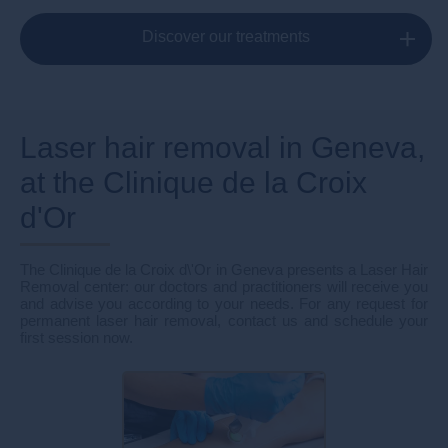
Discover our treatments
Laser hair removal in Geneva,
at the Clinique de la Croix
d'Or
The Clinique de la Croix d\'Or in Geneva presents a Laser Hair
Removal center: our doctors and practitioners will receive you
and advise you according to your needs. For any request for
permanent laser hair removal, contact us and schedule your
first session now.