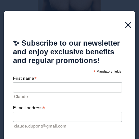
×
Discover our treatments
✨ Subscribe to our newsletter
and enjoy exclusive benefits
and regular promotions!
*
Mandatory fields
MATT SKIN LASER hair
*
First name
removal IN Geneva
Claude
The Clinique esthétique de la Croix d'Or offers laser hair
removal sessions for matte skin, for both women and men.
*
E-mail address
Contact us for an initial consultation with one of our graduate
practitioners and get personalized advice based on your
expectations.
claude.dupont@gmail.com