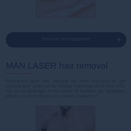
Discover our treatments
MAN LASER hair removal
Permanent laser hair removal for men: welcome to the
medical laser center of the Clinique esthétique de la Croix d'Or.
We are located right in the center of Geneva. our graduates
advise you according to your needs, contact us!