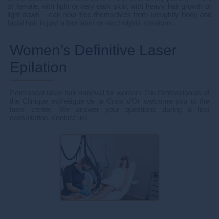
or female, with light or very dark skin, with heavy hair growth or
light down – can now free themselves from unsightly body and
facial hair in just a few laser or electrolysis sessions.
Women’s Definitive Laser
Epilation
Permanent laser hair removal for women: The Professionals of
the Clinique esthétique de la Croix d'Or welcome you to the
laser center. We answer your questions during a first
consultation, contact us!