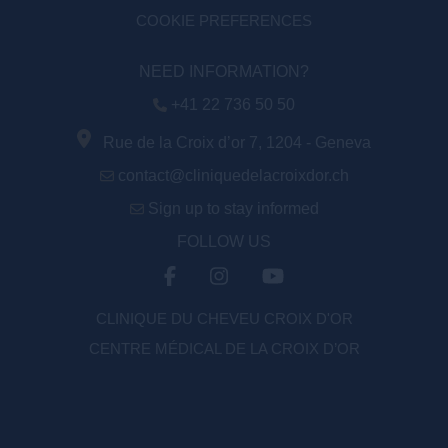
COOKIE PREFERENCES
NEED INFORMATION?
+41 22 736 50 50
Rue de la Croix d’or 7, 1204 - Geneva
contact@cliniquedelacroixdor.ch
Sign up to stay informed
FOLLOW US
CLINIQUE DU CHEVEU CROIX D'OR
CENTRE MÉDICAL DE LA CROIX D’OR