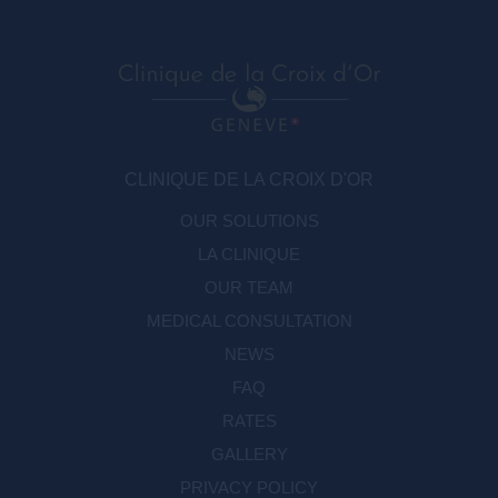
CLINIQUE DE LA CROIX D'OR
OUR SOLUTIONS
LA CLINIQUE
OUR TEAM
MEDICAL CONSULTATION
NEWS
FAQ
RATES
GALLERY
PRIVACY POLICY