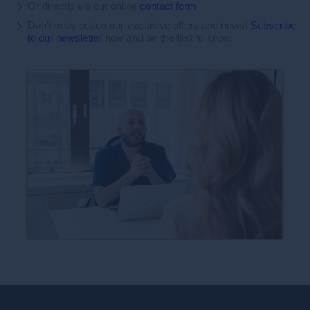
Or directly via our online
contact form
Don't miss out on our exclusive offers and news!
Subscribe
to our newsletter
now and be the first to know.