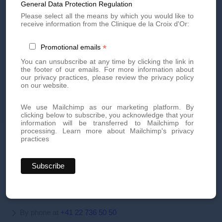
General Data Protection Regulation
Please select all the means by which you would like to
receive information from the Clinique de la Croix d'Or:
*
Promotional emails
You can unsubscribe at any time by clicking the link in
the footer of our emails. For more information about
our privacy practices, please review the privacy policy
on our website.
Discover our treatments
We use Mailchimp as our marketing platform. By
clicking below to subscribe, you acknowledge that your
information will be transferred to Mailchimp for
processing.
Learn more about Mailchimp's privacy
practices
Book your appointment today
Book an appointment today for personalized, high-quality
aesthetic treatments. Our team of experts is here to offer you
innovative treatments tailored to your needs.
By phone at
+41 22 736 50 50