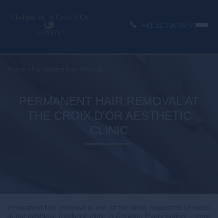
+41 22 736 50 50
Home
>
Permanent hair removal
PERMANENT HAIR REMOVAL AT
THE CROIX D'OR AESTHETIC
CLINIC
Permanent hair removal is one of the most requested services
at our aesthetic medicine clinic in Geneva. Every patient – male