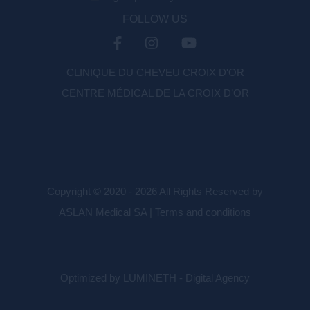
FOLLOW US
CLINIQUE DU CHEVEU CROIX D'OR
CENTRE MÉDICAL DE LA CROIX D’OR
Copyright © 2020 - 2026 All Rights Reserved by
ASLAN Medical SA |
Terms and conditions
Optimized by LUMINETH - Digital Agency