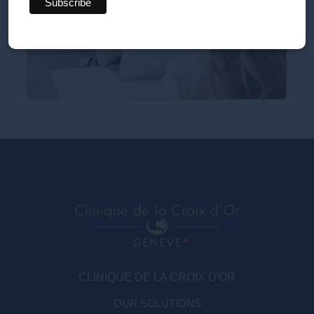
CLINIQUE DE LA CROIX D'OR
OUR SOLUTIONS