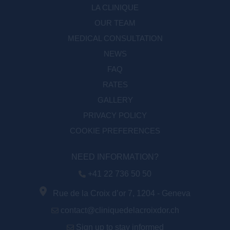
LA CLINIQUE
OUR TEAM
MEDICAL CONSULTATION
NEWS
FAQ
RATES
GALLERY
PRIVACY POLICY
COOKIE PREFERENCES
NEED INFORMATION?
+41 22 736 50 50
Rue de la Croix d’or 7, 1204 - Geneva
contact@cliniquedelacroixdor.ch
Sign up to stay informed