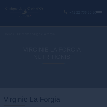
+41 22 736 50 50
Home
>
Our team
>
Virginie la forgia
VIRGINIE LA FORGIA -
NUTRITIONIST
Virginie La Forgia