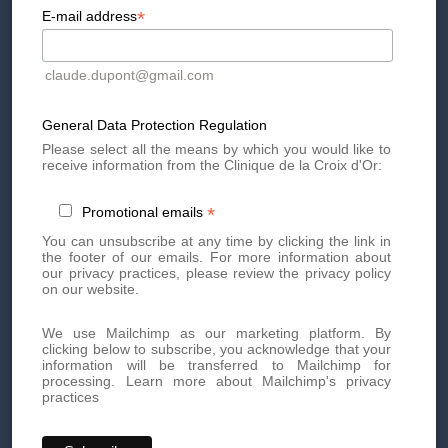
*
E-mail address
claude.dupont@gmail.com
Book your appointment today
General Data Protection Regulation
Book an appointment today for personalized, high-quality
Please select all the means by which you would like to
receive information from the Clinique de la Croix d'Or:
aesthetic treatments. Our team of experts is here to offer you
innovative treatments tailored to your needs.
*
Promotional emails
By phone at
+41 22 736 50 50
You can unsubscribe at any time by clicking the link in
Or directly via our online
contact form
the footer of our emails. For more information about
our privacy practices, please review the privacy policy
Don't miss out on our exclusive offers and news!
Subscribe
on our website.
to our newsletter
now and be the first to know.
We use Mailchimp as our marketing platform. By
clicking below to subscribe, you acknowledge that your
information will be transferred to Mailchimp for
processing.
Learn more about Mailchimp's privacy
practices