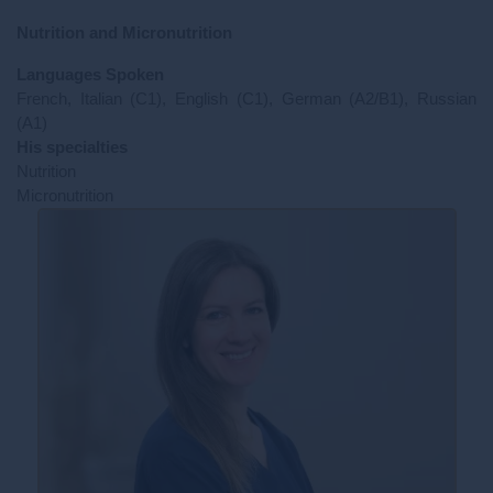
Nutrition and Micronutrition
Languages Spoken
French, Italian (C1), English (C1), German (A2/B1), Russian
(A1)
His specialties
Nutrition
Micronutrition