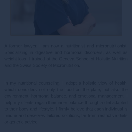
A former lawyer, I am now a nutritionist and micronutritionist.
Specializing in digestive and hormonal disorders, as well as
weight loss, I trained at the Geneva School of Holistic Nutrition
and the Swiss Society of Micronutrition.
In my nutritional counseling, I adopt a holistic view of health,
which considers not only the food on the plate, but also the
environment, hormonal balance, and emotional management. I
help my clients regain their inner balance through a diet adapted
to their body and lifestyle. I firmly believe that each individual is
unique and deserves tailored solutions, far from restrictive diets
or generic advice.