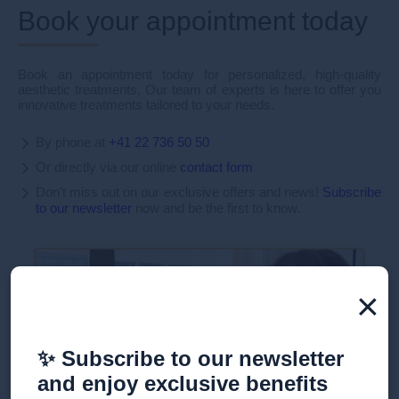
Book your appointment today
Book an appointment today for personalized, high-quality
aesthetic treatments. Our team of experts is here to offer you
innovative treatments tailored to your needs.
By phone at
+41 22 736 50 50
Or directly via our online
contact form
Don't miss out on our exclusive offers and news!
Subscribe
to our newsletter
now and be the first to know.
×
✨ Subscribe to our newsletter
and enjoy exclusive benefits