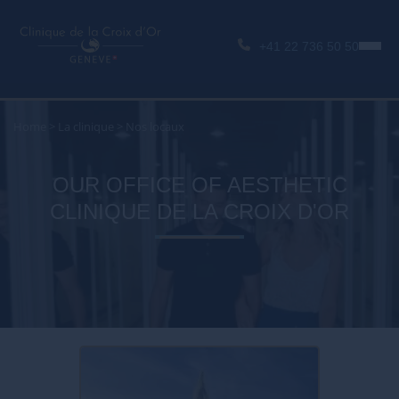
+41 22 736 50 50
Home
>
La clinique
>
Nos locaux
OUR OFFICE OF AESTHETIC
CLINIQUE DE LA CROIX D'OR