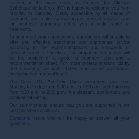
Located in the hyper center of Geneva, the Clinique
Esthétique de la Croix d'Or is happy to welcome you from
Monday to Saturday. Easily accessible by all means of
transport, our center specializing in medical-surgical care
for aesthetic purposes offers you a wide range of
treatments.
To best meet your expectations, our doctors will be able to
offer you effective treatments and appropriate advice
according to the recommendations and standards of
medical scientific societies. The proposed treatments will
be the subject of a quote, a treatment plan and a
recommendation sheet. For more professionalism, clarity
and efficiency, we favor 100% medicalized procedures
(including hair removal laser).
The Croix d'Or Aesthetic Clinic welcomes you from
Monday to Friday from 9:30 a.m. to 7:30 p.m. and Saturday
from 9:30 a.m. to 2:30 p.m. in a pleasant, comfortable and
confidential setting.
Our commitments ensure that you are supported in the
best possible conditions.
Contact our team
who will be happy to answer all your
questions.