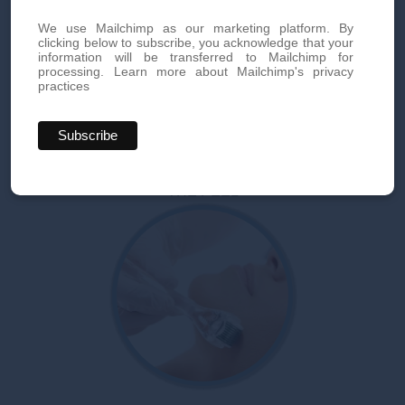
We use Mailchimp as our marketing platform. By
clicking below to subscribe, you acknowledge that your
information will be transferred to Mailchimp for
processing.
Learn more about Mailchimp's privacy
practices
THE PEEL