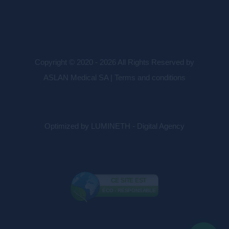
Copyright © 2020 - 2026 All Rights Reserved by
ASLAN Medical SA |
Terms and conditions
Optimized by LUMINETH - Digital Agency
CE SITE EST
ÉCO - RESPONSABLE