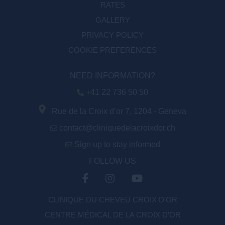
RATES
GALLERY
PRIVACY POLICY
COOKIE PREFERENCES
NEED INFORMATION?
+41 22 736 50 50
Rue de la Croix d’or 7, 1204 - Geneva
contact@cliniquedelacroixdor.ch
Sign up to stay informed
FOLLOW US
CLINIQUE DU CHEVEU CROIX D'OR
CENTRE MÉDICAL DE LA CROIX D’OR