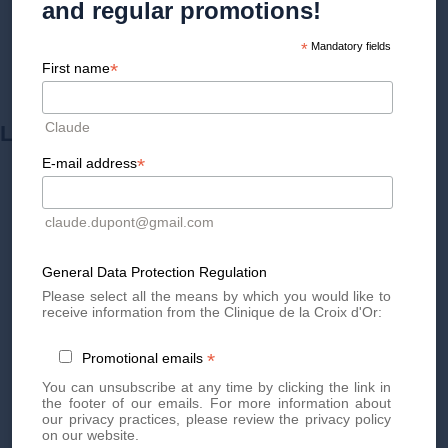
and regular promotions!
*
Mandatory fields
*
First name
Claude
LEARN MORE ABOUT
*
E-mail address
claude.dupont@gmail.com
General Data Protection Regulation
Please select all the means by which you would like to
receive information from the Clinique de la Croix d'Or:
*
Promotional emails
You can unsubscribe at any time by clicking the link in
the footer of our emails. For more information about
HYALURONIC ACID
our privacy practices, please review the privacy policy
on our website.