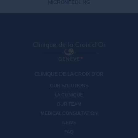
MICRONEEDLING
CLINIQUE DE LA CROIX D'OR
OUR SOLUTIONS
LA CLINIQUE
OUR TEAM
MEDICAL CONSULTATION
NEWS
FAQ