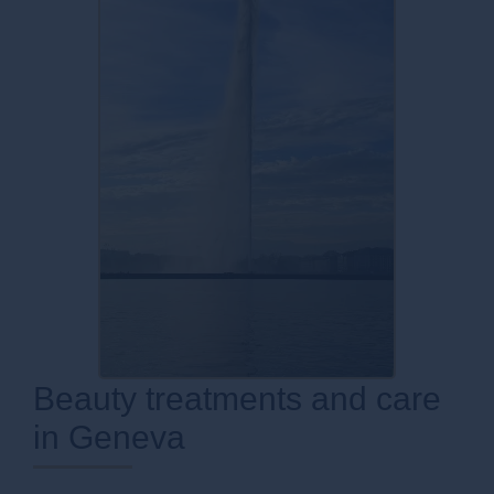
Beauty treatments and care
in Geneva