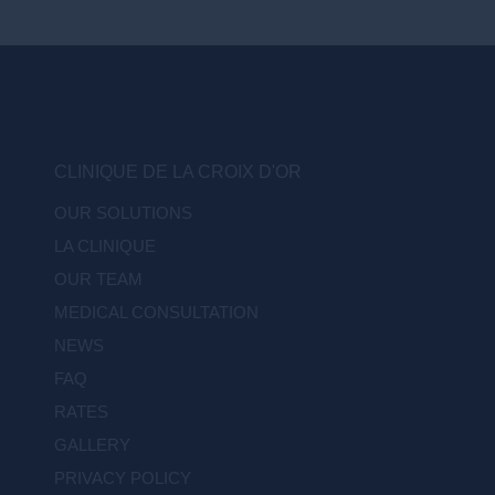
CLINIQUE DE LA CROIX D'OR
OUR SOLUTIONS
LA CLINIQUE
OUR TEAM
MEDICAL CONSULTATION
NEWS
FAQ
RATES
GALLERY
PRIVACY POLICY