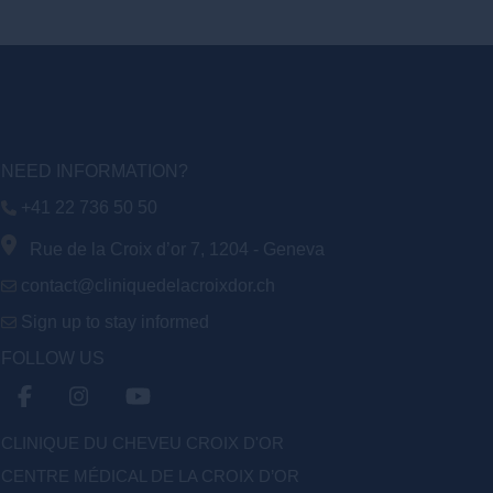
NEED INFORMATION?
+41 22 736 50 50
Rue de la Croix d’or 7, 1204 - Geneva
contact@cliniquedelacroixdor.ch
Sign up to stay informed
FOLLOW US
CLINIQUE DU CHEVEU CROIX D'OR
CENTRE MÉDICAL DE LA CROIX D’OR