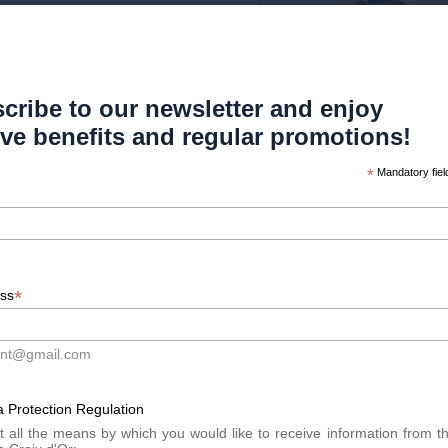
m birth. Once the hair cycles are
be exacerbated by hormonal factors
cribe to our newsletter and enjoy
ive benefits and regular promotions!
ilable to patients with alopecia.
ids, immunosuppressants, and more
*
Mandatory fiel
Platelet Rich Plasma) treatments.
t. Dr. Meyer offers practical advice
ng the importance of psychological
*
ess
m.
ont@gmail.com
g to understand alopecia and its
reatments, and ways to manage this
 Protection Regulation
full article in Generation Plus
t all the means by which you would like to receive information from t
ut alopecia and recent advances in