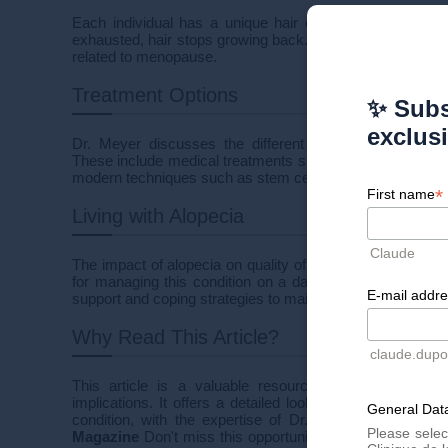
Each individual has a unique hair cycle determined fro
exhausted, hair stops growing back. This condition can 
related to menopause.
Treatment Options
✨ Subs
exclus
Dr. Meyer discusses the different treatment options ava
These include medical treatments such as corticostero
modern techniques such as stem cell therapies and PRP (
*
First name
Living with Alopecia
Claude
The impact of alopecia on quality of life can be significan
for managing this condition on a daily basis, emphasizi
E-mail addr
support and coping strategies to maintain good self-estee
Why Read This Article?
claude.dup
This article is a valuable resource for those seekin
implications. It offers a detailed look at the causes, t
General Data
condition, with the expertise of Dr. Meyer. ?
Read the 
Please selec
Magazine
Don't miss this opportunity to learn more abo