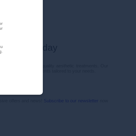
or
ur
ointment today
ou
g.
 personalized, high-quality aesthetic treatments. Our
 you innovative treatments tailored to your needs.
50
tact form
usive offers and news!
Subscribe to our newsletter
now