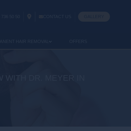
 736 50 50
CONTACT US
GALLERY
ANENT HAIR REMOVAL
OFFERS
 WITH DR. MEYER IN