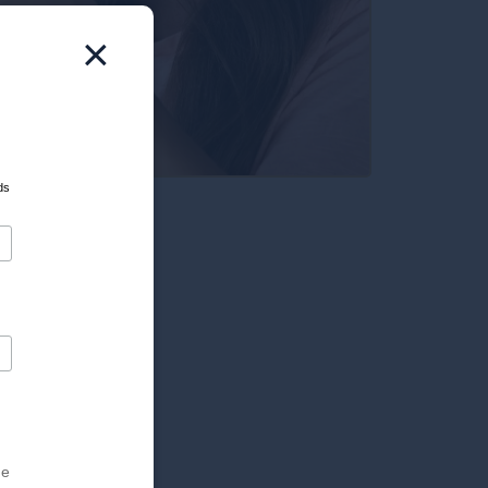
×
ds
he