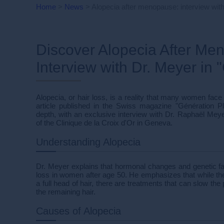
Home
>
News
>
Alopecia after menopause: interview with
Discover Alopecia After Me
Interview with Dr. Meyer in 
Alopecia, or hair loss, is a reality that many women face
article published in the Swiss magazine "Génération P
depth, with an exclusive interview with Dr. Raphaël Meye
of the Clinique de la Croix d'Or in Geneva.
Understanding Alopecia
Dr. Meyer explains that hormonal changes and genetic fact
loss in women after age 50. He emphasizes that while ther
a full head of hair, there are treatments that can slow th
the remaining hair.
Causes of Alopecia