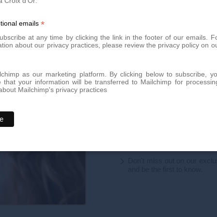
a Croix d'Or:
 share this article to help raise
*
tional emails
bscribe at any time by clicking the link in the footer of our emails. F
tion about our privacy practices, please review the privacy policy on o
Book your app
chimp as our marketing platform. By clicking below to subscribe, y
that your information will be transferred to Mailchimp for processin
bout Mailchimp's privacy practices
Book an appointment today for
team of experts is here to offer
By phone at
+41 22 736 50 
Or directly via our online
con
Don't miss out on our excl
and be the first to know.