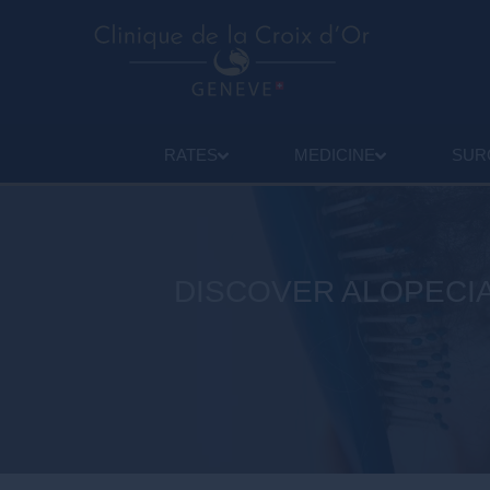
RATES
MEDICINE
SUR
DISCOVER ALOPECIA