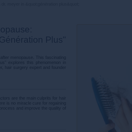
 dr. meyer in &quot;génération plus&quot;
nopause:
"Génération Plus"
 after menopause. This fascinating
lus" explores this phenomenon in
r, hair surgery expert and founder
ors are the main culprits for hair
e is no miracle cure for regaining
e process and improve the quality of