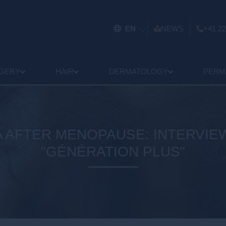
EN
NEWS
+41 22
GERY
HAIR
DERMATOLOGY
PERM
 AFTER MENOPAUSE: INTERVIEW
"GÉNÉRATION PLUS"