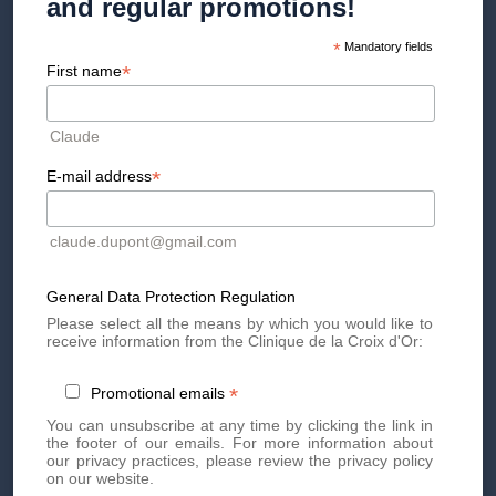
and regular promotions!
*
Mandatory fields
*
First name
What the surgeon evaluates
The surgeon takes into account morphology (density of breast
Claude
tissue, ptosis), the desired volume, medical history and the
availability of harvestable fat. A patient with a low body mass
*
E-mail address
index may not be eligible for pure lipofilling. In cases of severe
hypotrophy, significant asymmetry or reconstruction, implants
often remain the most suitable technique.
claude.dupont@gmail.com
General Data Protection Regulation
Please select all the means by which you would like to
receive information from the Clinique de la Croix d'Or:
Breast augmentation
*
Promotional emails
before/after: what do the
You can unsubscribe at any time by clicking the link in
results look like?
the footer of our emails. For more information about
our privacy practices, please review the privacy policy
on our website.