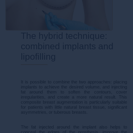
The hybrid technique:
combined implants and
lipofilling​​
It is possible to combine the two approaches: placing
implants to achieve the desired volume, and injecting
fat around them to soften the contours, cover
irregularities, and create a more natural result. This
composite breast augmentation is particularly suitable
for patients with little natural breast tissue, significant
asymmetries, or tuberous breasts.
The fat injected around the implant also helps to
conceal the edges of the prosthesis, improve the