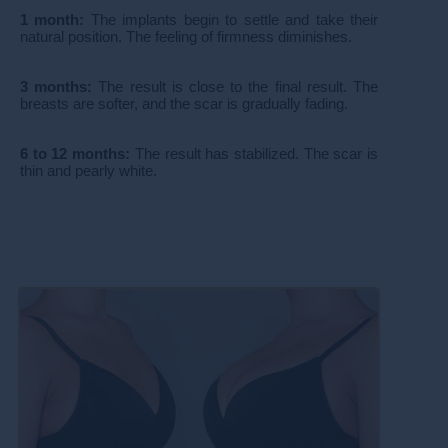
1 month:
The implants begin to settle and take their
natural position. The feeling of firmness diminishes.
3 months:
The result is close to the final result. The
breasts are softer, and the scar is gradually fading.
6 to 12 months:
The result has stabilized. The scar is
thin and pearly white.