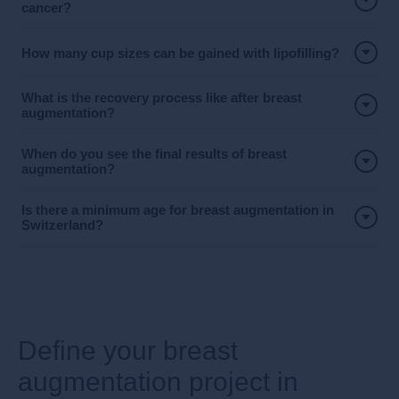
cancer?
How many cup sizes can be gained with lipofilling?
What is the recovery process like after breast
augmentation?
When do you see the final results of breast
augmentation?
Is there a minimum age for breast augmentation in
Switzerland?
​Define your breast
augmentation project in