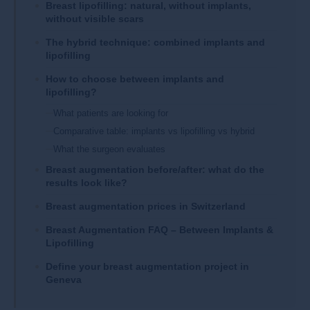
​​Breast lipofilling: natural, without implants,
without visible scars​
The hybrid technique: combined implants and
lipofilling​​
How to choose between implants and
lipofilling?
What patients are looking for
Comparative table: implants vs lipofilling vs hybrid
What the surgeon evaluates
Breast augmentation before/after: what do the
results look like?
Breast augmentation prices in Switzerland​​
Breast Augmentation FAQ – Between Implants &
Lipofilling
​Define your breast augmentation project in
Geneva