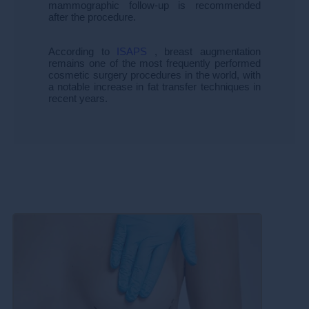
mammographic follow-up is recommended
after the procedure.
According to
ISAPS
, breast augmentation
remains one of the most frequently performed
cosmetic surgery procedures in the world, with
a notable increase in fat transfer techniques in
recent years.