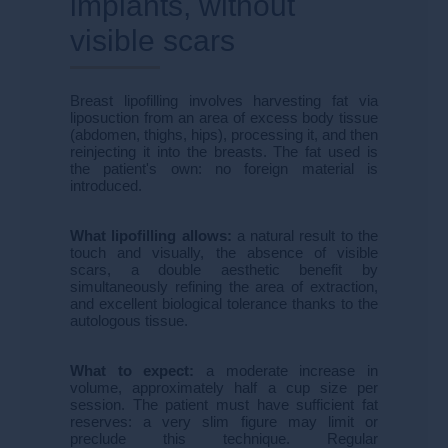
implants, without
visible scars
Breast lipofilling involves harvesting fat via
liposuction from an area of ​​excess body tissue
(abdomen, thighs, hips), processing it, and then
reinjecting it into the breasts. The fat used is
the patient's own: no foreign material is
introduced.
What lipofilling allows:
a natural result to the
touch and visually, the absence of visible
scars, a double aesthetic benefit by
simultaneously refining the area of ​​extraction,
and excellent biological tolerance thanks to the
autologous tissue.
What to expect:
a moderate increase in
volume, approximately half a cup size per
session. The patient must have sufficient fat
reserves: a very slim figure may limit or
preclude this technique. Regular