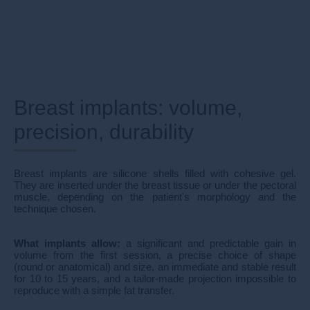
Breast implants: volume,
precision, durability
Breast implants are silicone shells filled with cohesive gel.
They are inserted under the breast tissue or under the pectoral
muscle, depending on the patient's morphology and the
technique chosen.
What implants allow:
a significant and predictable gain in
volume from the first session, a precise choice of shape
(round or anatomical) and size, an immediate and stable result
for 10 to 15 years, and a tailor-made projection impossible to
reproduce with a simple fat transfer.