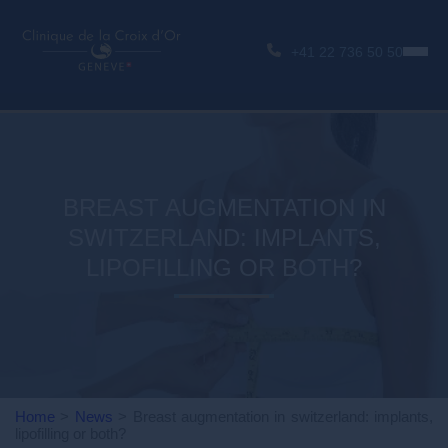
+41 22 736 50 50
BREAST AUGMENTATION IN
SWITZERLAND: IMPLANTS,
LIPOFILLING OR BOTH?
Home
>
News
>
Breast augmentation in switzerland: implants,
lipofilling or both?