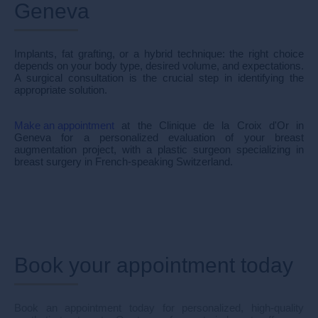
Geneva
Implants, fat grafting, or a hybrid technique: the right choice
depends on your body type, desired volume, and expectations.
A surgical consultation is the crucial step in identifying the
appropriate solution.
Make an appointment
at the Clinique de la Croix d'Or in
Geneva for a personalized evaluation of your breast
augmentation project, with a plastic surgeon specializing in
breast surgery in French-speaking Switzerland.
Book your appointment today
Book an appointment today for personalized, high-quality