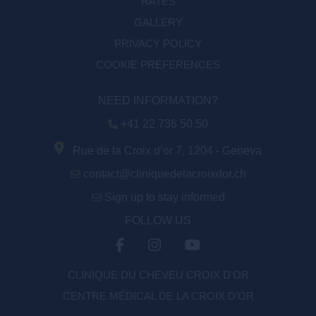
RATES
GALLERY
PRIVACY POLICY
COOKIE PREFERENCES
NEED INFORMATION?
+41 22 736 50 50
Rue de la Croix d’or 7, 1204 - Geneva
contact@cliniquedelacroixdor.ch
Sign up to stay informed
FOLLOW US
CLINIQUE DU CHEVEU CROIX D'OR
CENTRE MÉDICAL DE LA CROIX D’OR