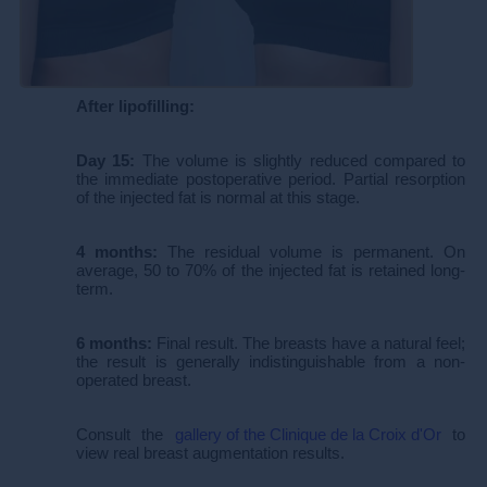
After lipofilling:
Day 15:
The volume is slightly reduced compared to
the immediate postoperative period. Partial resorption
of the injected fat is normal at this stage.
4 months:
The residual volume is permanent. On
average, 50 to 70% of the injected fat is retained long-
term.
6 months:
Final result. The breasts have a natural feel;
the result is generally indistinguishable from a non-
operated breast.
Consult the
gallery of the Clinique de la Croix d'Or
to
view real breast augmentation results.