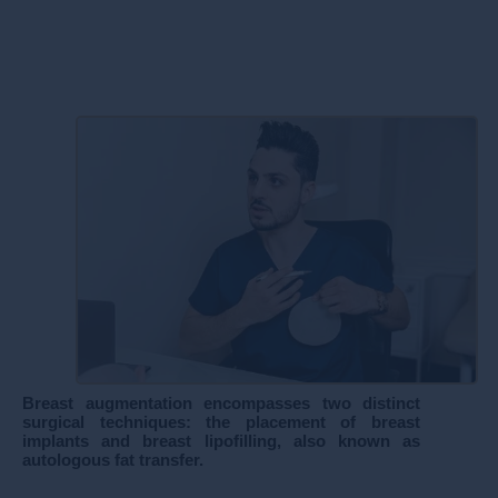
​Breast augmentation encompasses two distinct
surgical techniques: the placement of breast
implants and breast lipofilling, also known as
autologous fat transfer.