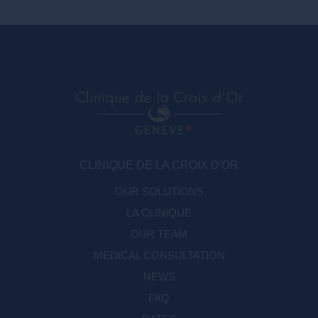
CLINIQUE DE LA CROIX D'OR
OUR SOLUTIONS
LA CLINIQUE
OUR TEAM
MEDICAL CONSULTATION
NEWS
FAQ