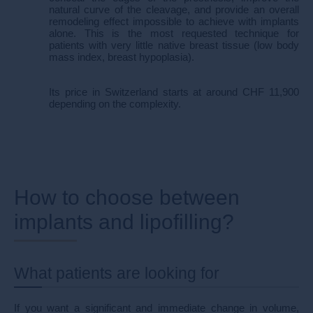
natural curve of the cleavage, and provide an overall
remodeling effect impossible to achieve with implants
alone. This is the most requested technique for
patients with very little native breast tissue (low body
mass index, breast hypoplasia).
Its price in Switzerland starts at around CHF 11,900
depending on the complexity.
How to choose between
implants and lipofilling?
What patients are looking for
If you want a significant and immediate change in volume,