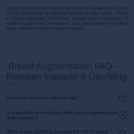
Consult the
cosmetic surgery prices
at the Clinique de la Croix
d'Or in Geneva for an estimate tailored to your needs. Prices
in French-speaking Switzerland include higher standards of
medical supervision, anesthesia, and postoperative care than
those offered by medical tourism abroad.
Breast Augmentation FAQ –
Between Implants & Lipofilling
How long do breast implants last?
Is it possible to breastfeed after breast augmentation
with implants?
Does breast lipofilling increase the risk of breast