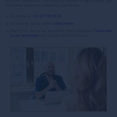
aesthetic treatments. Our team of experts is here to offer you
innovative treatments tailored to your needs.
By phone at
+41 22 736 50 50
Or directly via our online
contact form
Don't miss out on our exclusive offers and news!
Subscribe
to our newsletter
now and be the first to know.