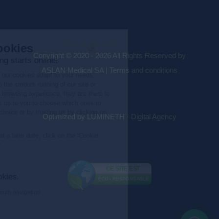
Copyright © 2020 - 2026 All Rights Reserved by
ASLAN Medical SA |
Terms and conditions
Optimized by LUMINETH - Digital Agency
CE SITE EST
ÉCO - RESPONSABLE