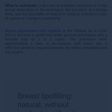
What to anticipate:
a discreet scar (below the breast or in the
armpit depending on the technique), the presence of a foreign
body, and the possibility of long-term surgical revision in case
of rupture or change in positioning.
Breast augmentation with implants
at the Clinique de la Croix
d'Or in Geneva is performed under general anesthesia, with a
hospital stay of 1 to 2 nights. The procedure lasts
approximately 1 hour. In accordance with Swiss law, a
reflection period is required between the initial consultation and
the surgery.
Breast lipofilling:
natural, without