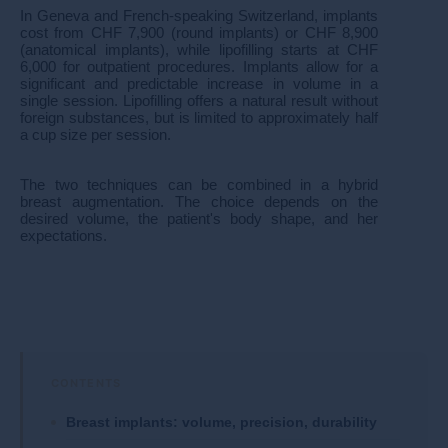
In Geneva and French-speaking Switzerland, implants
cost from CHF 7,900 (round implants) or CHF 8,900
(anatomical implants), while lipofilling starts at CHF
6,000 for outpatient procedures. Implants allow for a
significant and predictable increase in volume in a
single session. Lipofilling offers a natural result without
foreign substances, but is limited to approximately half
a cup size per session.
The two techniques can be combined in a hybrid
breast augmentation. The choice depends on the
desired volume, the patient's body shape, and her
expectations.​​
Breast implants: volume, precision, durability