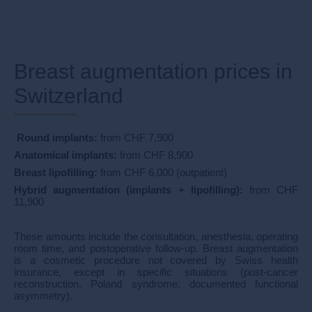
Breast augmentation prices in
Switzerland​​
​
Round implants:
from CHF 7,900
Anatomical implants:
from CHF 8,900
Breast lipofilling:
from CHF 6,000 (outpatient)
Hybrid augmentation (implants + lipofilling):
from CHF
11,900
These amounts include the consultation, anesthesia, operating
room time, and postoperative follow-up. Breast augmentation
is a cosmetic procedure not covered by Swiss health
insurance, except in specific situations (post-cancer
reconstruction, Poland syndrome, documented functional
asymmetry).