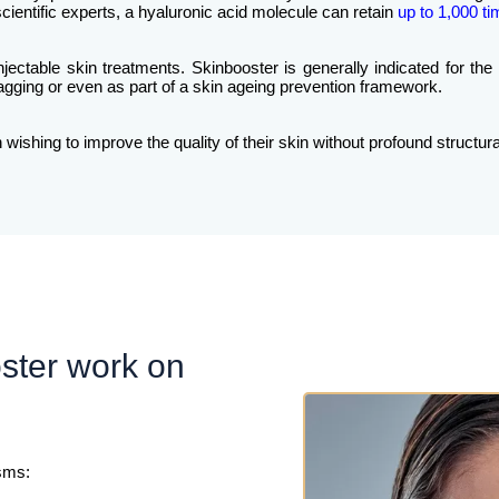
ientific experts, a hyaluronic acid molecule can retain
up to 1,000 ti
injectable skin treatments. Skinbooster is generally indicated for the
t sagging or even as part of a skin ageing prevention framework.
ishing to improve the quality of their skin without profound structura
ster work on
sms: