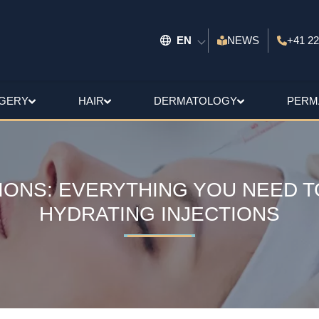
EN
NEWS
+41 22
GERY
HAIR
DERMATOLOGY
PERM
IONS: EVERYTHING YOU NEED 
HYDRATING INJECTIONS