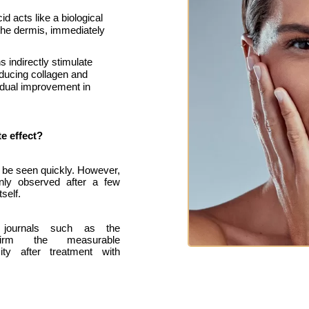
id acts like a biological
 the dermis, immediately
 indirectly stimulate
roducing collagen and
adual improvement in
e effect?
n be seen quickly. However,
nly observed after a few
self.
l journals such as the
rm the measurable
ity after treatment with