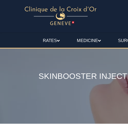
RATES
MEDICINE
SUR
SKINBOOSTER INJECT