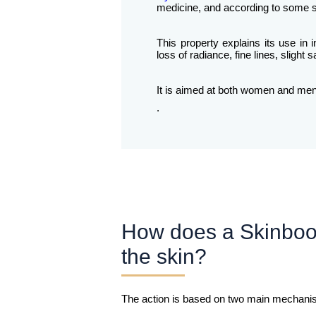
medicine, and according to some sc
This property explains its use in 
loss of radiance, fine lines, sligh
It is aimed at both women and men w
.
How does a Skinboo
the skin?
The action is based on two main mechani