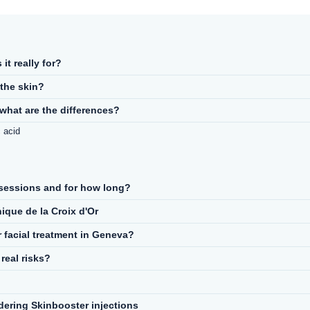
it really for?
the skin?
what are the differences?
 acid
sessions and for how long?
ique de la Croix d'Or
r facial treatment in Geneva?
real risks?
ering Skinbooster injections