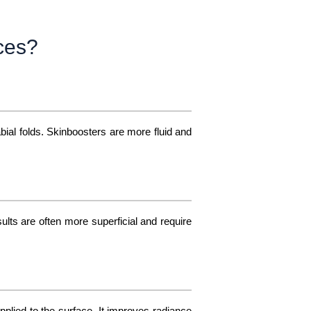
nces?
bial folds. Skinboosters are more fluid and
ults are often more superficial and require
plied to the surface. It improves radiance