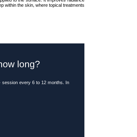
ep within the skin, where topical treatments
 how long?
e session every 6 to 12 months. In