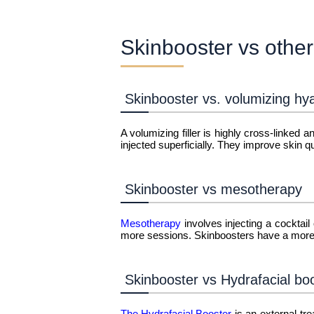
Skinbooster vs other
Skinbooster vs. volumizing hya
A volumizing filler is highly cross-linked
injected superficially. They improve skin qua
Skinbooster vs mesotherapy
Mesotherapy
involves injecting a cocktail
more sessions. Skinboosters have a more 
Skinbooster vs Hydrafacial bo
The Hydrafacial Booster
is an external tr