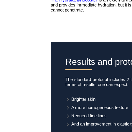
and provides immediate hydration, but it is
cannot penetrate.
Results and prot
The standard protocol includes 2 
terms of results, one can expect:
Brighter skin
A more homogeneous texture
Reduced fine lines
And an improvement in elasticit