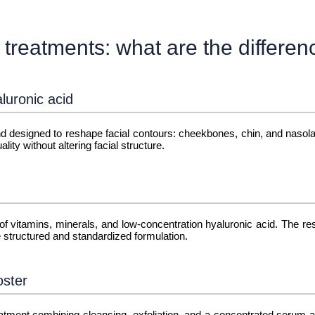
 treatments: what are the differe
luronic acid
 and designed to reshape facial contours: cheekbones, chin, and nasola
lity without altering facial structure.
 of vitamins, minerals, and low-concentration hyaluronic acid. The res
structured and standardized formulation.
oster
eatment combining cleansing, exfoliation, and a concentrated serum ap