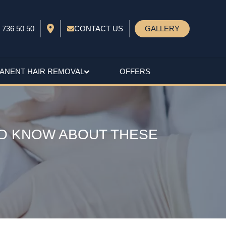
 736 50 50
CONTACT US
GALLERY
ANENT HAIR REMOVAL
OFFERS
TO KNOW ABOUT THESE