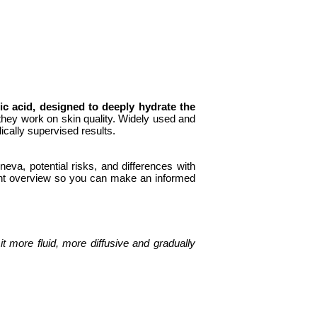
ic acid, designed to deeply hydrate the
 they work on skin quality. Widely used and
cally supervised results.
eva, potential risks, and differences with
rent overview so you can make an informed
t more fluid, more diffusive and gradually