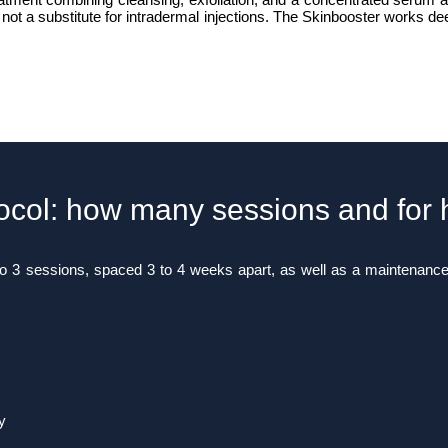
 not a substitute for intradermal injections. The Skinbooster works de
ocol: how many sessions and for
to 3 sessions, spaced 3 to 4 weeks apart, as well as a maintenanc
y