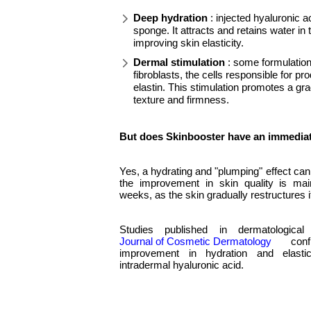
Deep hydration
: injected hyaluronic ac
sponge. It attracts and retains water in
improving skin elasticity.
Dermal stimulation
: some formulations
fibroblasts, the cells responsible for p
elastin. This stimulation promotes a gr
texture and firmness.
But does Skinbooster have an immediat
Yes, a hydrating and "plumping" effect ca
the improvement in skin quality is mai
weeks, as the skin gradually restructures it
Studies published in dermatologica
Journal of Cosmetic Dermatology
confi
improvement in hydration and elastic
intradermal hyaluronic acid.