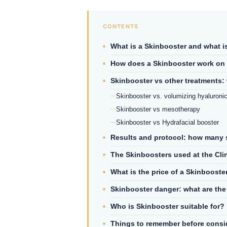
What is a Skinbooster and what is 
How does a Skinbooster work on 
Skinbooster vs other treatments: 
Skinbooster vs. volumizing hyaluronic
Skinbooster vs mesotherapy
Skinbooster vs Hydrafacial booster
Results and protocol: how many 
The Skinboosters used at the Clin
What is the price of a Skinbooste
Skinbooster danger: what are the 
Who is Skinbooster suitable for?
Things to remember before consid