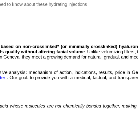
eed to know about these hydrating injections
 based on non-crosslinked* (or minimally crosslinked) hyaluron
ts quality without altering facial volume.
Unlike volumizing fillers,
 in Geneva, they meet a growing demand for natural, gradual, and medi
e analysis: mechanism of action, indications, results, price in Gen
ter
. Our goal: to provide you with a medical, factual, and transpa
c acid whose molecules are not chemically bonded together, making i