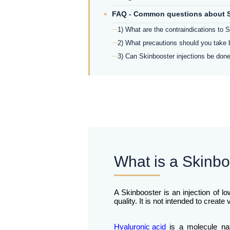
FAQ - Common questions about S
1) What are the contraindications to S
2) What precautions should you take 
3) Can Skinbooster injections be done
What is a Skinboo
A Skinbooster is an injection of l
quality. It is not intended to creat
Hyaluronic acid
is a molecule natu