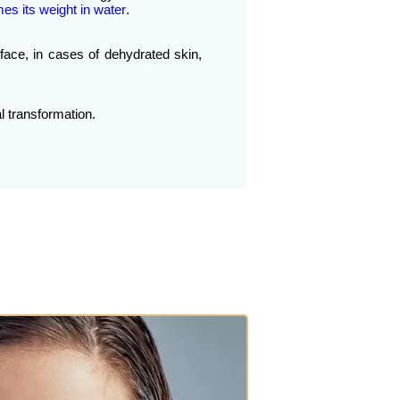
mes its weight in water
.
 face, in cases of dehydrated skin,
l transformation.