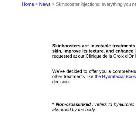
Home
>
News
>
Skinbooster injections: everything you n
Skinboosters are injectable treatments
skin, improve its texture, and enhance i
requested at our Clinique de la Croix d'Or
We've decided to offer you a comprehensiv
other treatments like
the Hydrafacial Boos
decision.
*
Non-crosslinked
: refers to hyaluroni
absorbed by the body.