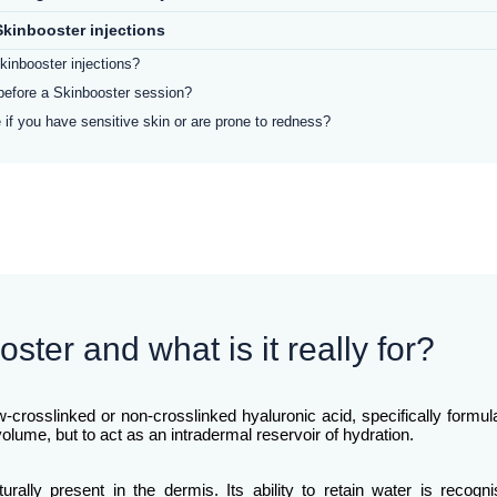
kinbooster injections
kinbooster injections?
before a Skinbooster session?
 if you have sensitive skin or are prone to redness?
ster and what is it really for?
ow-crosslinked or non-crosslinked hyaluronic acid, specifically formu
e volume, but to act as an intradermal reservoir of hydration.
rally present in the dermis. Its ability to retain water is recog