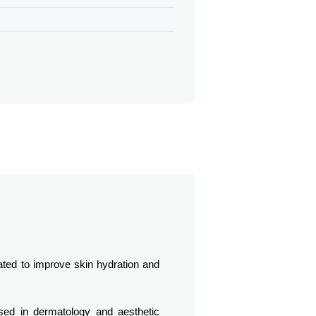
lated to improve skin hydration and
nised in dermatology and aesthetic