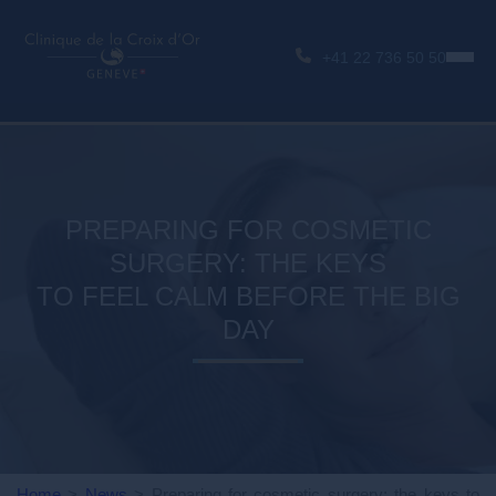
+41 22 736 50 50
PREPARING FOR COSMETIC
SURGERY: THE KEYS
TO FEEL CALM BEFORE THE BIG
DAY
Home
>
News
>
Preparing for cosmetic surgery: the keys to