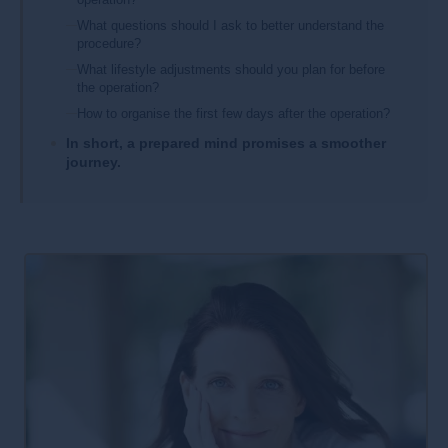
What questions should I ask to better understand the
procedure?
What lifestyle adjustments should you plan for before
the operation?
How to organise the first few days after the operation?
In short, a prepared mind promises a smoother
journey.