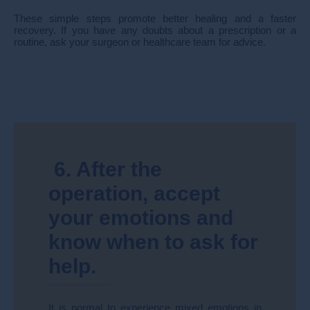
These simple steps promote better healing and a faster
recovery. If you have any doubts about a prescription or a
routine, ask your surgeon or healthcare team for advice.
6. After the
operation, accept
your emotions and
know when to ask for
help.
It is normal to experience mixed emotions in