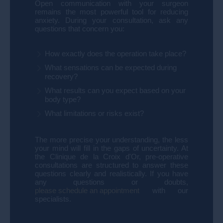
Open communication with your surgeon
remains the most powerful tool for reducing
anxiety. During your consultation, ask any
questions that concern you:
How exactly does the operation take place?
What sensations can be expected during
recovery?
What results can you expect based on your
body type?
What limitations or risks exist?
The more precise your understanding, the less
your mind will fill in the gaps of uncertainty.
At
the Clinique de la Croix d'Or, pre-operative
consultations are structured to answer these
questions clearly and realistically. If you have
any questions or doubts,
please schedule an appointment
with our
specialists.