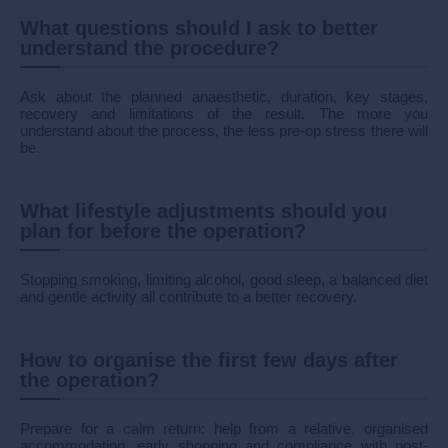
What questions should I ask to better
understand the procedure?
Ask about the planned anaesthetic, duration, key stages,
recovery and limitations of the result. The more you
understand about the process, the less pre-op stress there will
be.
What lifestyle adjustments should you
plan for before the operation?
Stopping smoking, limiting alcohol, good sleep, a balanced diet
and gentle activity all contribute to a better recovery.
How to organise the first few days after
the operation?
Prepare for a calm return: help from a relative, organised
accommodation, early shopping and compliance with post-