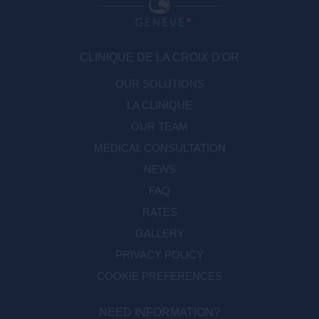
CLINIQUE DE LA CROIX D'OR
OUR SOLUTIONS
LA CLINIQUE
OUR TEAM
MEDICAL CONSULTATION
NEWS
FAQ
RATES
GALLERY
PRIVACY POLICY
COOKIE PREFERENCES
NEED INFORMATION?