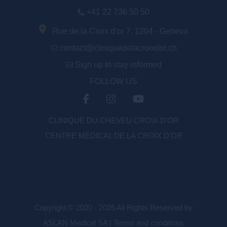
+41 22 736 50 50
Rue de la Croix d’or 7, 1204 - Geneva
contact@cliniquedelacroixdor.ch
Sign up to stay informed
FOLLOW US
CLINIQUE DU CHEVEU CROIX D'OR
CENTRE MÉDICAL DE LA CROIX D’OR
Copyright © 2020 - 2026 All Rights Reserved by
ASLAN Medical SA |
Terms and conditions