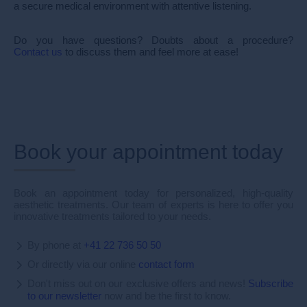
a secure medical environment with attentive listening.
Do you have questions? Doubts about a procedure?
Contact us
to discuss them and feel more at ease!
Book your appointment today
Book an appointment today for personalized, high-quality
aesthetic treatments. Our team of experts is here to offer you
innovative treatments tailored to your needs.
By phone at
+41 22 736 50 50
Or directly via our online
contact form
Don't miss out on our exclusive offers and news!
Subscribe
to our newsletter
now and be the first to know.