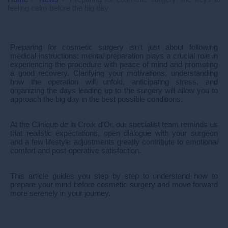
feeling calm before the big day
Preparing for cosmetic surgery isn't just about following
medical instructions: mental preparation plays a crucial role in
experiencing the procedure with peace of mind and promoting
a good recovery. Clarifying your motivations, understanding
how the operation will unfold, anticipating stress, and
organizing the days leading up to the surgery will allow you to
approach the big day in the best possible conditions.
At the Clinique de la Croix d'Or, our specialist team reminds us
that realistic expectations, open dialogue with your surgeon
and a few lifestyle adjustments greatly contribute to emotional
comfort and post-operative satisfaction.
This article guides you step by step to understand how to
prepare your mind before cosmetic surgery and move forward
more serenely in your journey.