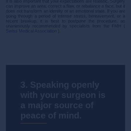
It is also important that your expectations are realistic. Surgery
can improve an area, correct a flaw, or rebalance a face, but it
does not transform an identity or an emotional state. If you are
going through a period of intense stress, bereavement, or a
recent breakup, it is best to postpone the procedure, as
unanimously recommended by specialists from the FMH (
Swiss Medical Association
).
3. Speaking openly
with your surgeon is
a major source of
peace of mind.