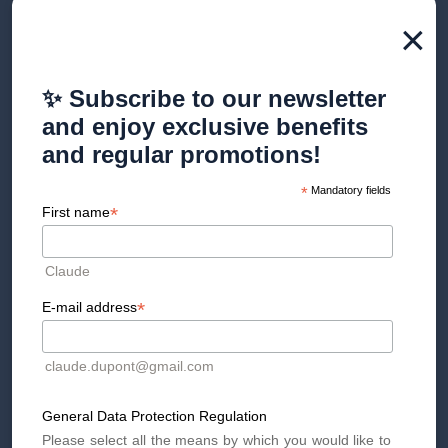
×
✨ Subscribe to our newsletter
4. Simple and scientifically
and enjoy exclusive benefits
proven methods for mental
and regular promotions!
preparation
*
Mandatory fields
*
First name
Medical literature highlights that very simple techniques can
positively influence mental state before a procedure. These
Claude
include slow breathing (
5-5 heart coherence
), positive
visualization of the procedure, periods of walking or gentle
*
E-mail address
movement, and practical post-operative planning
(transportation, accommodation, assistance from a loved one).
claude.dupont@gmail.com
Preparing your environment properly greatly reduces
anticipatory stress. Having your belongings ready, your
clothes appropriate, your rest area organized, and written
General Data Protection Regulation
instructions reduces the mental load the day before the
Please select all the means by which you would like to