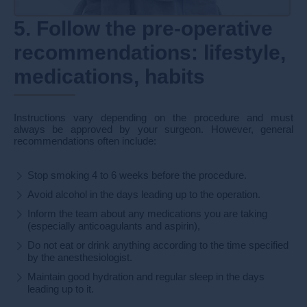
5. Follow the pre-operative
recommendations: lifestyle,
medications, habits
Instructions vary depending on the procedure and must
always be approved by your surgeon. However, general
recommendations often include:
Stop smoking 4 to 6 weeks before the procedure.
Avoid alcohol in the days leading up to the operation.
Inform the team about any medications you are taking
(especially anticoagulants and aspirin),
Do not eat or drink anything according to the time specified
by the anesthesiologist.
Maintain good hydration and regular sleep in the days
leading up to it.