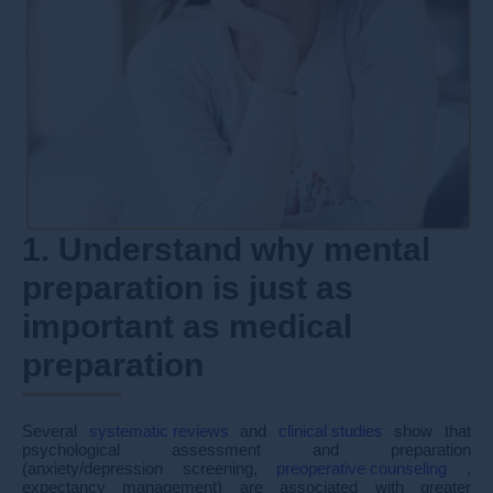
1. Understand why mental
preparation is just as
important as medical
preparation
Several
systematic reviews
and
clinical studies
show that
psychological assessment and preparation
(anxiety/depression screening,
preoperative counseling
,
expectancy management) are associated with greater