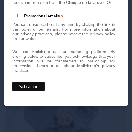
operation.
receive information from the Clinique de la Croix d'Or:
*
Promotional emails
You can unsubscribe at any time by clicking the link in
the footer of our emails. For more information about
our privacy practices, please review the privacy policy
on our website.
We use Mailchimp as our marketing platform. By
clicking below to subscribe, you acknowledge that your
information will be transferred to Mailchimp for
processing.
Learn more about Mailchimp's privacy
practices