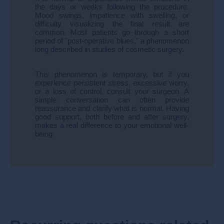
the days or weeks following the procedure.
Mood swings, impatience with swelling, or
difficulty visualizing the final result are
common. Most patients go through a short
period of "post-operative blues," a phenomenon
long described in studies of cosmetic surgery.
This phenomenon is temporary, but if you
experience persistent stress, excessive worry,
or a loss of control, consult your surgeon. A
simple conversation can often provide
reassurance and clarify what is normal. Having
good support, both before and after surgery,
makes a real difference to your emotional well-
being.