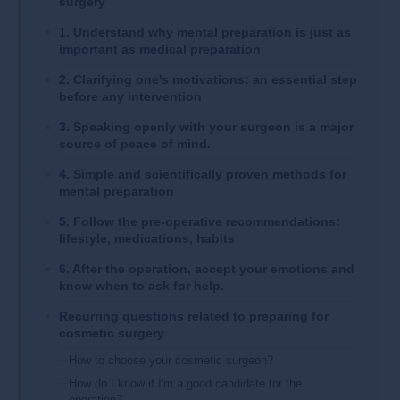
surgery
1. Understand why mental preparation is just as
important as medical preparation
2. Clarifying one's motivations: an essential step
before any intervention
3. Speaking openly with your surgeon is a major
source of peace of mind.
4. Simple and scientifically proven methods for
mental preparation
5. Follow the pre-operative recommendations:
lifestyle, medications, habits
6. After the operation, accept your emotions and
know when to ask for help.
Recurring questions related to preparing for
cosmetic surgery
How to choose your cosmetic surgeon?
How do I know if I'm a good candidate for the
operation?