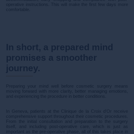
operative instructions. This will make the first few days more
comfortable.
In short, a prepared mind
promises a smoother
journey.
Preparing your mind well before cosmetic surgery means
moving forward with more clarity, better managing emotions,
and experiencing the procedure in better conditions.
In Geneva, patients at the Clinique de la Croix d'Or receive
comprehensive support throughout their cosmetic procedures.
From the initial consultation and preparation to the surgery
itself, and including post-operative care, which is just as
important as the pre-operative phase, all of this takes place in