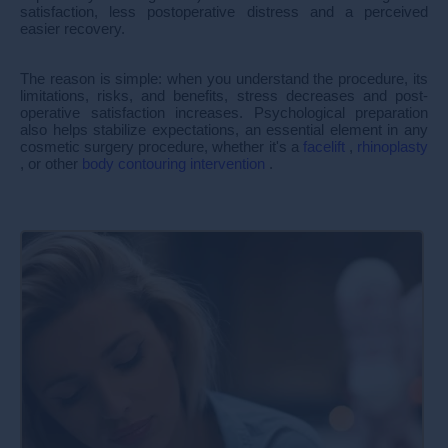
satisfaction, less postoperative distress and a perceived
easier recovery.
The reason is simple: when you understand the procedure, its
limitations, risks, and benefits, stress decreases and post-
operative satisfaction increases. Psychological preparation
also helps stabilize expectations, an essential element in any
cosmetic surgery procedure, whether it's a
facelift
,
rhinoplasty
, or other
body contouring intervention
.