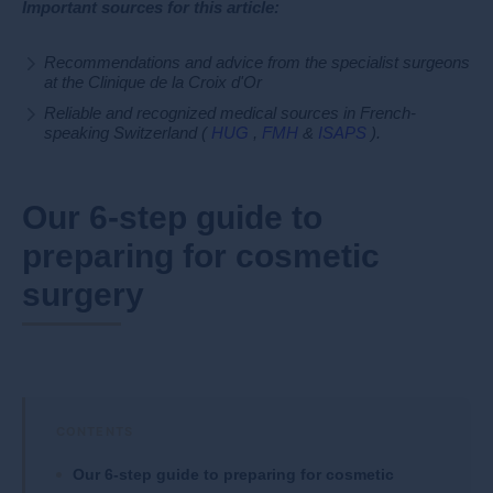
Important sources for this article:
Recommendations and advice from the specialist surgeons
at the Clinique de la Croix d'Or
Reliable and recognized medical sources in French-
speaking Switzerland (
HUG
,
FMH
&
ISAPS
).
Our 6-step guide to
preparing for cosmetic
surgery
Our 6-step guide to preparing for cosmetic