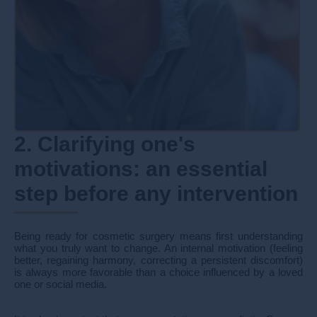
2. Clarifying one's
motivations: an essential
step before any intervention
Being ready for cosmetic surgery means first understanding
what you truly want to change. An internal motivation (feeling
better, regaining harmony, correcting a persistent discomfort)
is always more favorable than a choice influenced by a loved
one or social media.