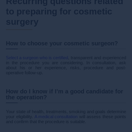
Recurring questions related
to preparing for cosmetic
surgery
How to choose your cosmetic surgeon?
Select a surgeon who is certified
, transparent and experienced
in the procedure you are considering. In consultation, ask
about his or her experience, risks, procedure and post-
operative follow-up.
How do I know if I'm a good candidate for
the operation?
Your state of health, treatments, smoking and goals determine
your eligibility.
A medical consultation
will assess these points
and confirm that the procedure is suitable.