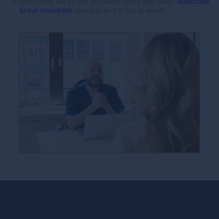
Don't miss out on our exclusive offers and news!
Subscribe
to our newsletter
now and be the first to know.