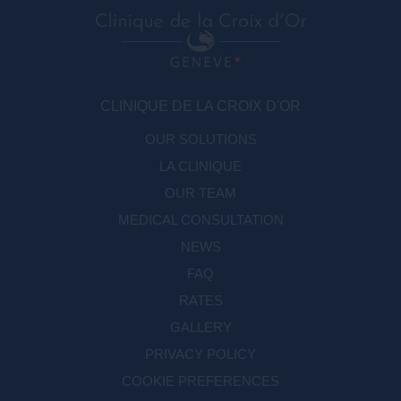
CLINIQUE DE LA CROIX D'OR
OUR SOLUTIONS
LA CLINIQUE
OUR TEAM
MEDICAL CONSULTATION
NEWS
FAQ
RATES
GALLERY
PRIVACY POLICY
COOKIE PREFERENCES