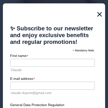
×
✨ Subscribe to our newsletter
and enjoy exclusive benefits
and regular promotions!
*
Mandatory fields
*
First name
Golden Cross Drainage
Offer
Claude
*
E-mail address
Detail
claude.dupont@gmail.com
An exclusive treatment that stimulates lymphatic
circulation, reduces the feeling of heavy legs, and
promotes toxin elimination. Ideal for regaining
General Data Protection Regulation
lightness, comfort, and energy.