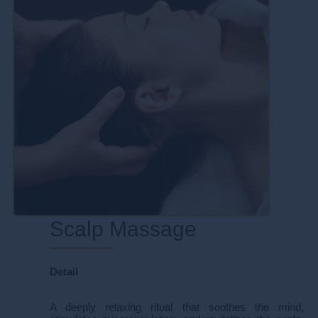
Scalp Massage
Detail
A deeply relaxing ritual that soothes the mind,