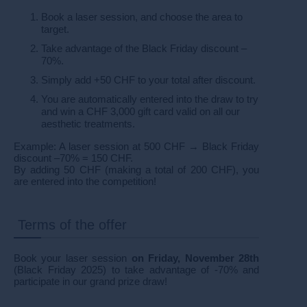
Book a laser session, and choose the area to
target.
Take advantage of the Black Friday discount –
70%.
Simply add +50 CHF to your total after discount.
You are automatically entered into the draw to try
and win a CHF 3,000 gift card valid on all our
aesthetic treatments.
Example: A laser session at 500 CHF → Black Friday
discount –70% = 150 CHF.
By adding 50 CHF (making a total of 200 CHF), you
are entered into the competition!
Terms of the offer
Book your laser session
on Friday, November 28th
(Black Friday 2025) to take advantage of -70% and
participate in our grand prize draw!