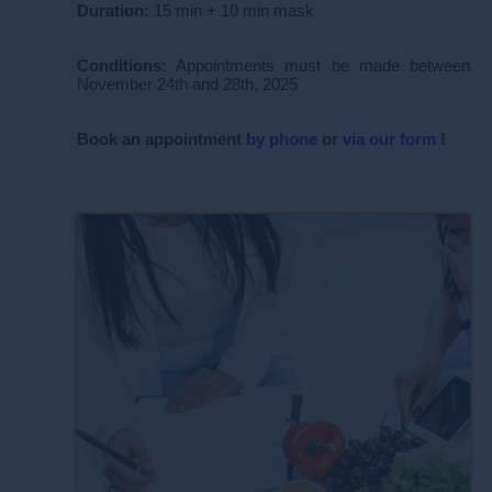
Duration:
15 min + 10 min mask
Conditions:
Appointments must be made between
November 24th and 28th, 2025
Book
an appointment
by phone
or
via our form
!