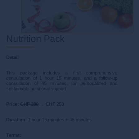
Nutrition Pack
Detail
This package includes a first comprehensive
consultation of 1 hour 15 minutes, and a follow-up
consultation of 45 minutes, for personalized and
sustainable nutritional support.
Price:
CHF 280
→
CHF 250
Duration:
1 hour 15 minutes + 45 minutes
Terms: