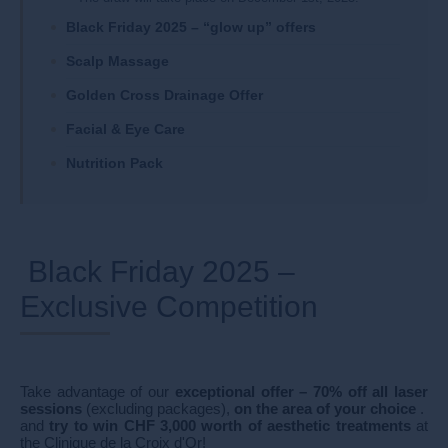
Black Friday 2025 – “glow up” offers
Scalp Massage
Golden Cross Drainage Offer
Facial & Eye Care
Nutrition Pack
Black Friday 2025 –
Exclusive Competition
Take advantage of our
exceptional offer – 70% off all laser
sessions
(excluding packages),
on the area of your choice
.
and
try to win CHF 3,000 worth of aesthetic treatments
at
the Clinique de la Croix d'Or!