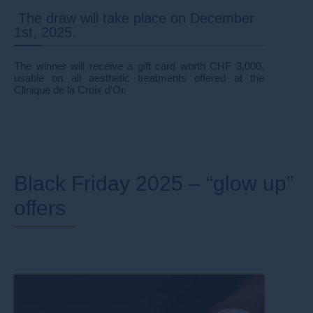
The draw will take place on December
1st, 2025.
The winner will receive a gift card worth CHF 3,000,
usable on all aesthetic treatments offered at the
Clinique de la Croix d'Or.
Black Friday 2025 – “glow up”
offers