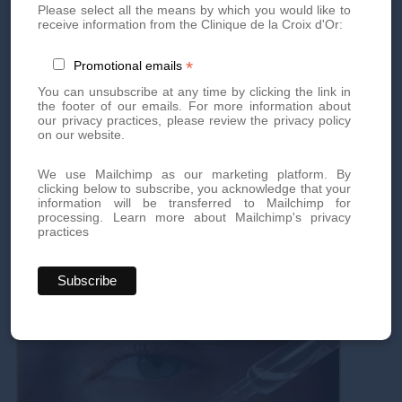
Please select all the means by which you would like to
receive information from the Clinique de la Croix d'Or:
Price:
CHF 150
→
CHF 120
*
Promotional emails
Duration:
45 minutes
You can unsubscribe at any time by clicking the link in
the footer of our emails. For more information about
our privacy practices, please review the privacy policy
Conditions:
Appointments must be made between
on our website.
November 24th and 28th, 2025
We use Mailchimp as our marketing platform. By
clicking below to subscribe, you acknowledge that your
Book
an appointment
by phone
or
via our form
!
information will be transferred to Mailchimp for
processing.
Learn more about Mailchimp's privacy
practices