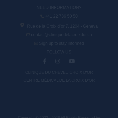
NEED INFORMATION?
+41 22 736 50 50
Rue de la Croix d’or 7, 1204 - Geneva
contact@cliniquedelacroixdor.ch
Sign up to stay informed
FOLLOW US
CLINIQUE DU CHEVEU CROIX D'OR
CENTRE MÉDICAL DE LA CROIX D’OR
Copyright © 2020 - 2026 All Rights Reserved by