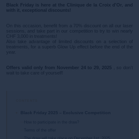
Black Friday is here at the Clinique de la Croix d'Or, and
with it, exceptional discounts!
On this occasion, benefit from a 70% discount on all our laser
sessions, and take part in our competition to try to win nearly
CHF 3,000 in treatments!
Also take advantage of limited discounts on a selection of
treatments, for a superb Glow Up effect before the end of the
year.
Offers valid only from November 24 to 29, 2025
, so don't
wait to take care of yourself!
Black Friday 2025 – Exclusive Competition
How to participate in the draw?
Terms of the offer
The draw will take place on December 1st, 2025.