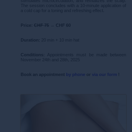
stimulates microcirculation, and revitalizes the scalp.
The session concludes with a 10-minute application of
a cold cap for a toning and refreshing effect.
Price:
CHF 75
→
CHF 60
Duration:
20 min + 10 min hat
Conditions:
Appointments must be made between
November 24th and 28th, 2025
Book
an appointment
by phone
or
via our form
!