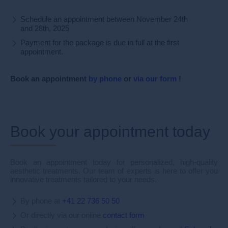
Schedule an appointment between November 24th
and 28th, 2025
Payment for the package is due in full at the first
appointment.
Book
an appointment
by phone
or
via our form
!
Book your appointment today
Book an appointment today for personalized, high-quality
aesthetic treatments. Our team of experts is here to offer you
innovative treatments tailored to your needs.
By phone at
+41 22 736 50 50
Or directly via our online
contact form