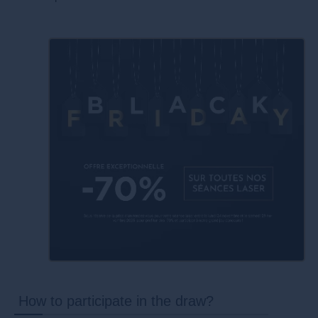
How to participate in the draw?