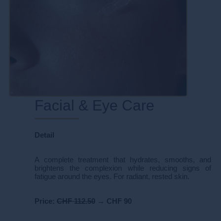
Facial & Eye Care
Detail
A complete treatment that hydrates, smooths, and
brightens the complexion while reducing signs of
fatigue around the eyes. For radiant, rested skin.
Price:
CHF 112.50
→
CHF 90