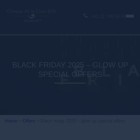
+41 22 736 50 50
BLACK FRIDAY 2025 – GLOW UP
SPECIAL OFFERS
Home
>
Offers
>
Black friday 2025 – glow up special offers