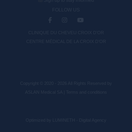
Sign up to stay informed
FOLLOW US
CLINIQUE DU CHEVEU CROIX D'OR
CENTRE MÉDICAL DE LA CROIX D’OR
Copyright © 2020 - 2026 All Rights Reserved by
ASLAN Medical SA |
Terms and conditions
Optimized by LUMINETH - Digital Agency