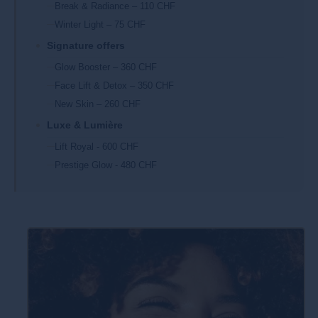
Break & Radiance – 110 CHF
Winter Light – 75 CHF
Signature offers
Glow Booster – 360 CHF
Face Lift & Detox – 350 CHF
New Skin – 260 CHF
Luxe & Lumière
Lift Royal - 600 CHF
Prestige Glow - 480 CHF