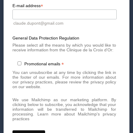
*
E-mail address
A microneedling facial treatment combined with LED light
therapy to stimulate collagen, smooth skin texture, and
reduce blemishes and imperfections. Perfect for achieving
a fresh, even complexion.
claude.dupont@gmail.com
General Data Protection Regulation
Conditions:
Please select all the means by which you would like to
appointments must be booked between
receive information from the Clinique de la Croix d'Or:
December 1st and 31st, 2025
*
Promotional emails
Book
an appointment
by phone
or
via our form
!
You can unsubscribe at any time by clicking the link in
the footer of our emails. For more information about
our privacy practices, please review the privacy policy
on our website.
We use Mailchimp as our marketing platform. By
clicking below to subscribe, you acknowledge that your
information will be transferred to Mailchimp for
processing.
Learn more about Mailchimp's privacy
practices