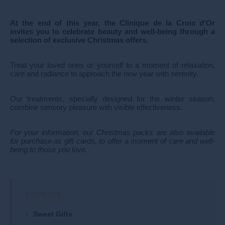
At the end of this year, the Clinique de la Croix d'Or
invites you to celebrate beauty and well-being through a
selection of exclusive Christmas offers.
Treat your loved ones or yourself to a moment of relaxation,
care and radiance to approach the new year with serenity.
Our treatments, specially designed for the winter season,
combine sensory pleasure with visible effectiveness.
For your information, our Christmas packs are also available
for purchase as gift cards, to offer a moment of care and well-
being to those you love.
Sweet Gifts