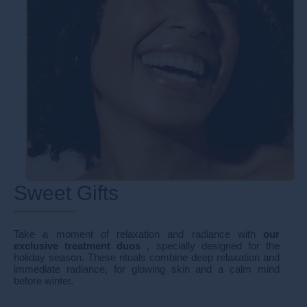
Sweet Gifts
Take a moment of relaxation and radiance with
our
exclusive treatment duos
, specially designed for the
holiday season. These rituals combine deep relaxation and
immediate radiance, for glowing skin and a calm mind
before winter.