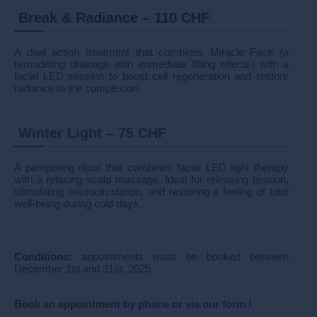
Break & Radiance – 110 CHF
A dual action treatment that combines Miracle Face (a
remodeling drainage with immediate lifting effects) with a
facial LED session to boost cell regeneration and restore
radiance to the complexion.
Winter Light – 75 CHF
A pampering ritual that combines facial LED light therapy
with a relaxing scalp massage. Ideal for releasing tension,
stimulating microcirculation, and restoring a feeling of total
well-being during cold days.
Conditions:
appointments must be booked between
December 1st and 31st, 2025
Book
an appointment
by phone
or
via our form
!