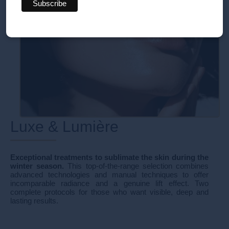
Luxe & Lumière
Exceptional treatments to sublimate the skin during the
winter season.
This top-of-the-range selection combines
advanced technologies and manual techniques to offer
incomparable radiance and a genuine lift effect. Two
complete protocols for those who want visible, deep and
lasting results.