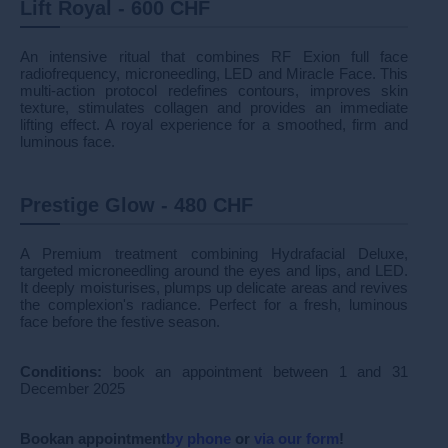
Lift Royal - 600 CHF
An intensive ritual that combines RF Exion full face
radiofrequency, microneedling, LED and Miracle Face. This
multi-action protocol redefines contours, improves skin
texture, stimulates collagen and provides an immediate
lifting effect. A royal experience for a smoothed, firm and
luminous face.
Prestige Glow - 480 CHF
A Premium treatment combining Hydrafacial Deluxe,
targeted microneedling around the eyes and lips, and LED.
It deeply moisturises, plumps up delicate areas and revives
the complexion's radiance. Perfect for a fresh, luminous
face before the festive season.
Conditions:
book an appointment between 1 and 31
December 2025
Book
an appointment
by phone
or
via our form
!