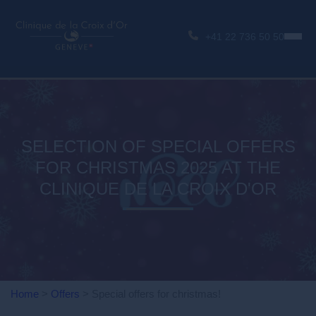
+41 22 736 50 50
SELECTION OF SPECIAL OFFERS
FOR CHRISTMAS 2025 AT THE
CLINIQUE DE LA CROIX D'OR
Home
>
Offers
>
Special offers for christmas!