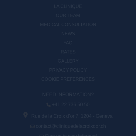
LA CLINIQUE
OUR TEAM
MEDICAL CONSULTATION
NEWS
FAQ
RATES
GALLERY
PRIVACY POLICY
COOKIE PREFERENCES
NEED INFORMATION?
+41 22 736 50 50
Rue de la Croix d’or 7, 1204 - Geneva
contact@cliniquedelacroixdor.ch