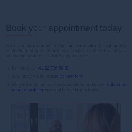
Book your appointment today
Book an appointment today for personalized, high-quality
aesthetic treatments. Our team of experts is here to offer you
innovative treatments tailored to your needs.
By phone at
+41 22 736 50 50
Or directly via our online
contact form
Don't miss out on our exclusive offers and news!
Subscribe
to our newsletter
now and be the first to know.