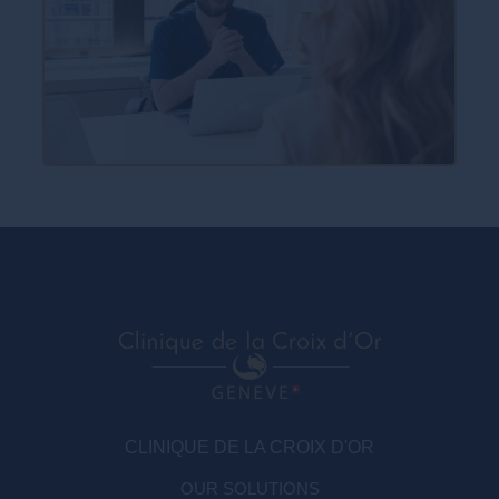
CLINIQUE DE LA CROIX D'OR
OUR SOLUTIONS