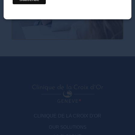
CLINIQUE DE LA CROIX D'OR
OUR SOLUTIONS