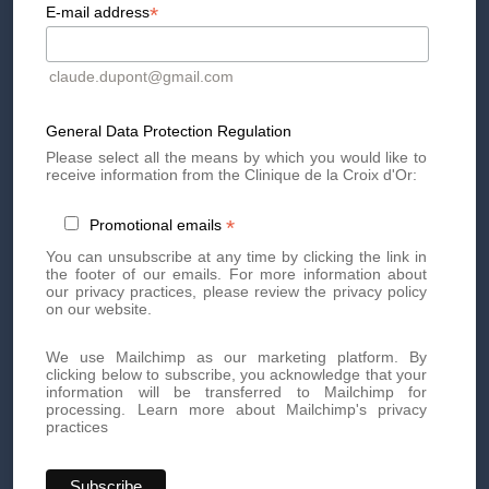
*
E-mail address
making this season one to remember.
Book your appointment today
claude.dupont@gmail.com
General Data Protection Regulation
Book an appointment today for personalized, high-quality
Please select all the means by which you would like to
aesthetic treatments. Our team of experts is here to offer you
receive information from the Clinique de la Croix d'Or:
innovative treatments tailored to your needs.
*
Promotional emails
By phone at
+41 22 736 50 50
You can unsubscribe at any time by clicking the link in
Or directly via our online
contact form
the footer of our emails. For more information about
our privacy practices, please review the privacy policy
Don't miss out on our exclusive offers and news!
Subscribe
on our website.
to our newsletter
now and be the first to know.
We use Mailchimp as our marketing platform. By
clicking below to subscribe, you acknowledge that your
information will be transferred to Mailchimp for
processing.
Learn more about Mailchimp's privacy
practices