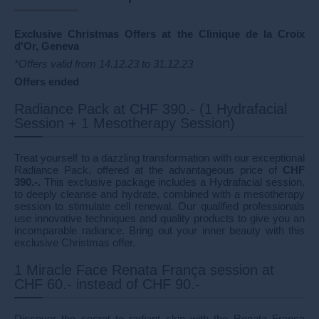
Exclusive Christmas Offers at the Clinique de la Croix
d'Or, Geneva
*Offers valid from 14.12.23 to 31.12.23
Offers ended
Radiance Pack at CHF 390.- (1 Hydrafacial
Session + 1 Mesotherapy Session)
Treat yourself to a dazzling transformation with our exceptional
Radiance Pack, offered at the advantageous price of
CHF
390.-.
This exclusive package includes a Hydrafacial session,
to deeply cleanse and hydrate, combined with a mesotherapy
session to stimulate cell renewal. Our qualified professionals
use innovative techniques and quality products to give you an
incomparable radiance. Bring out your inner beauty with this
exclusive Christmas offer.
1 Miracle Face Renata França session at
CHF 60.- instead of CHF 90.-
Discover the secret to radiant skin with the Renata França