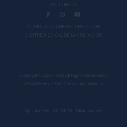
FOLLOW US
CLINIQUE DU CHEVEU CROIX D'OR
CENTRE MÉDICAL DE LA CROIX D’OR
Copyright © 2020 - 2026 All Rights Reserved by
ASLAN Medical SA |
Terms and conditions
Optimized by LUMINETH - Digital Agency