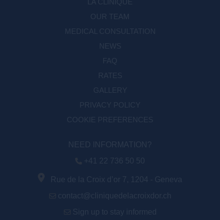
LA CLINIQUE
OUR TEAM
MEDICAL CONSULTATION
NEWS
FAQ
RATES
GALLERY
PRIVACY POLICY
COOKIE PREFERENCES
NEED INFORMATION?
+41 22 736 50 50
Rue de la Croix d’or 7, 1204 - Geneva
contact@cliniquedelacroixdor.ch
Sign up to stay informed