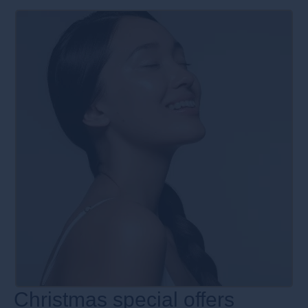
Christmas special offers