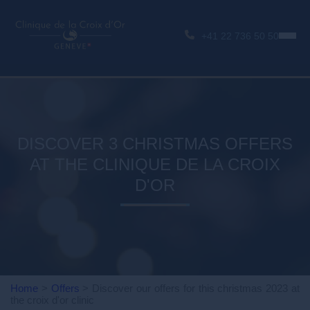
+41 22 736 50 50
DISCOVER 3 CHRISTMAS OFFERS
AT THE CLINIQUE DE LA CROIX
D'OR
Home
>
Offers
>
Discover our offers for this christmas 2023 at
the croix d'or clinic