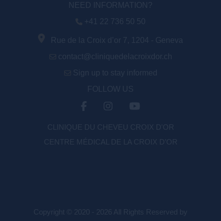
NEED INFORMATION?
+41 22 736 50 50
Rue de la Croix d’or 7, 1204 - Geneva
contact@cliniquedelacroixdor.ch
Sign up to stay informed
FOLLOW US
CLINIQUE DU CHEVEU CROIX D'OR
CENTRE MÉDICAL DE LA CROIX D’OR
Copyright © 2020 - 2026 All Rights Reserved by