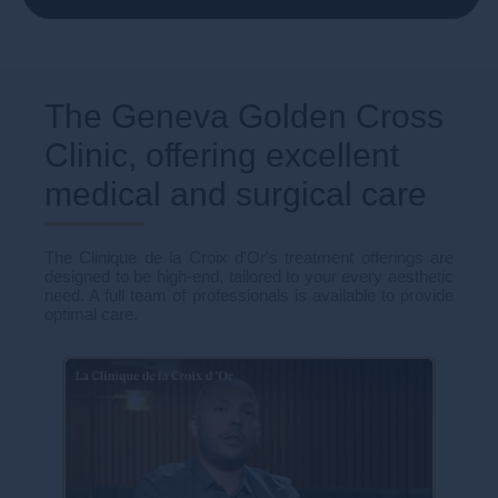
The Geneva Golden Cross
Clinic, offering excellent
medical and surgical care
The Clinique de la Croix d'Or's treatment offerings are
designed to be high-end, tailored to your every aesthetic
need. A full team of professionals is available to provide
optimal care.