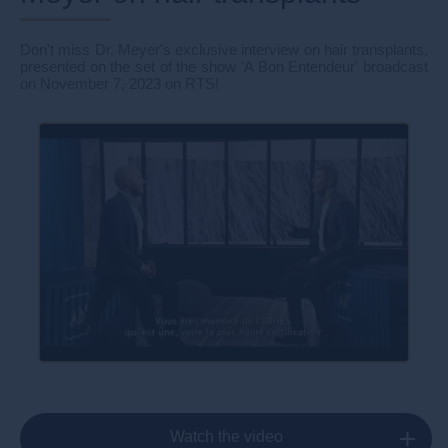
Don't miss Dr. Meyer's exclusive interview on hair transplants,
presented on the set of the show 'A Bon Entendeur' broadcast
on November 7, 2023 on RTS!
Watch the video