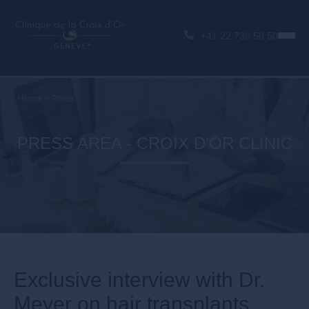
+41 22 736 50 50
Home
>
Press
PRESS AREA - CROIX D'OR CLINIC
Exclusive interview with Dr.
Meyer on hair transplants