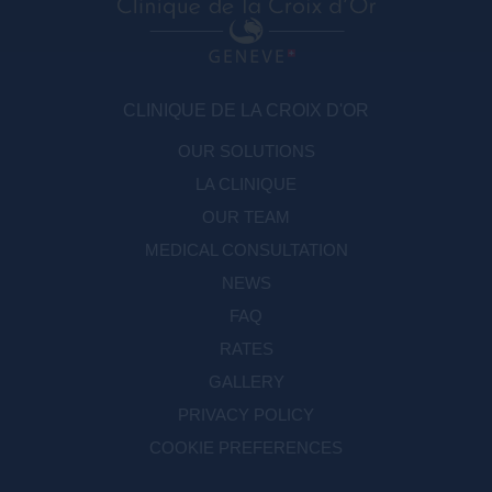
CLINIQUE DE LA CROIX D'OR
OUR SOLUTIONS
LA CLINIQUE
OUR TEAM
MEDICAL CONSULTATION
NEWS
FAQ
RATES
GALLERY
PRIVACY POLICY
COOKIE PREFERENCES