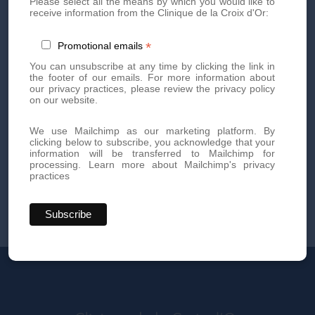
Please select all the means by which you would like to
receive information from the Clinique de la Croix d'Or:
*
Promotional emails
You can unsubscribe at any time by clicking the link in
the footer of our emails. For more information about
our privacy practices, please review the privacy policy
on our website.
We use Mailchimp as our marketing platform. By
clicking below to subscribe, you acknowledge that your
information will be transferred to Mailchimp for
processing.
Learn more about Mailchimp's privacy
practices