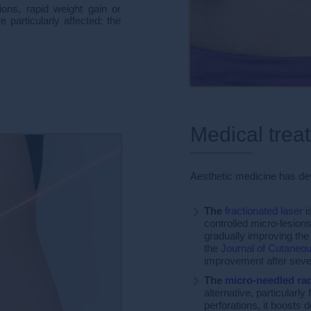
ons, rapid weight gain or
 particularly affected: the
Medical trea
Aesthetic medicine has de
The
fractionated laser
i
controlled micro-lesions
gradually improving the
the
Journal of Cutaneou
improvement after seve
The
micro-needled ra
alternative, particularl
perforations, it boosts 