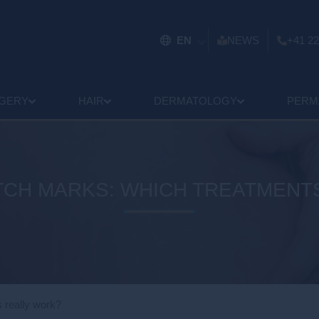
EN
NEWS
+41 22
GERY
HAIR
DERMATOLOGY
PERM
TCH MARKS: WHICH TREATMENT
s really work?