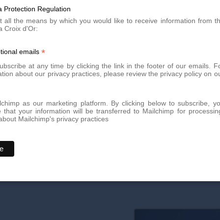
k treatments most effective?
 Protection Regulation
t all the means by which you would like to receive information from t
a Croix d'Or:
that are still red or purple. At this stage, the skin is in the infla
is still possible on older, white, and healed stretch marks, but the re
*
tional emails
bscribe at any time by clicking the link in the footer of our emails. F
 improvement after treatment?
tion about our privacy practices, please review the privacy policy on o
erapy), you can begin to see an improvement in texture and color afte
ollagen regeneration is gradual and takes time.
chimp as our marketing platform. By clicking below to subscribe, y
that your information will be transferred to Mailchimp for processin
bout Mailchimp's privacy practices
ark treatments?
 can develop them after rapid muscle gain, adolescent growth, or w
re for women.