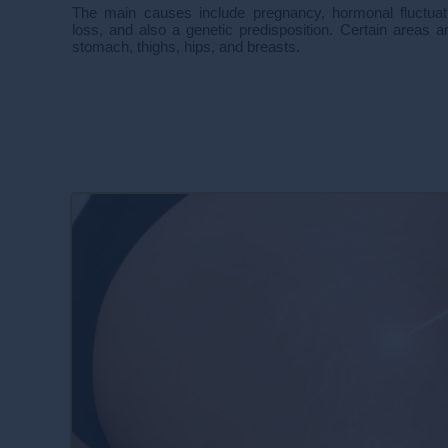
The main causes include pregnancy, hormonal fluctuati
loss, and also a genetic predisposition. Certain areas are
stomach, thighs, hips, and breasts.