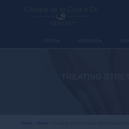
RATES
MEDICINE
SUR
TREATING STRE
Home
>
News
>
Treating stretch marks: which treatment