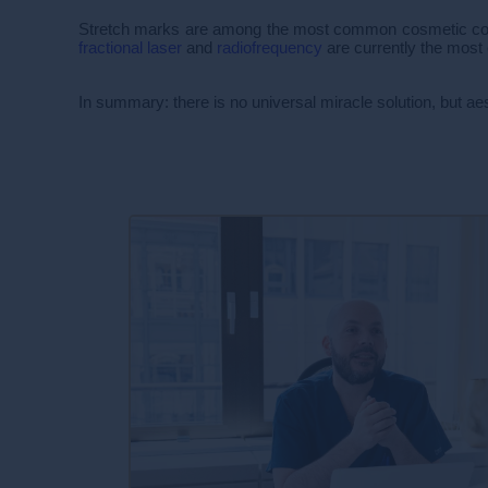
Stretch marks are among the most common cosmetic concer
fractional laser
and
radiofrequency
are currently the most 
In summary: there is no universal miracle solution, but ae