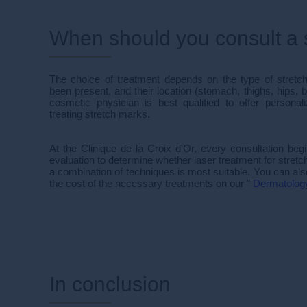
When should you consult a s
The choice of treatment depends on the type of stretc
been present, and their location (stomach, thighs, hips, b
cosmetic physician is best qualified to offer persona
treating stretch marks.
At the Clinique de la Croix d'Or, every consultation begi
evaluation to determine whether laser treatment for stretc
a combination of techniques is most suitable. You can also
the cost of the necessary treatments on our "
Dermatolog
In conclusion