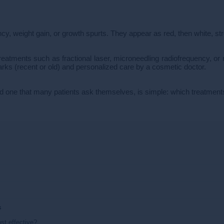
y, weight gain, or growth spurts. They appear as red, then white, str
reatments such as fractional laser, microneedling radiofrequency, or m
rks (recent or old) and personalized care by a cosmetic doctor.
d one that many patients ask themselves, is simple: which treatments
s
st effective?