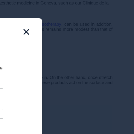
 aesthetic medicine in Geneva, such as our Clinique de la
chemical peels
or
mesotherapy
, can be used in addition.
×
 but their effectiveness remains more modest than that of
ds
e suppleness of the skin. On the other hand, once stretch
rmatology
point out, these products act on the surface and