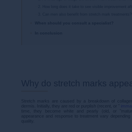
2. How long does it take to see visible improvement af
3. Can men also benefit from stretch mark treatments?
When should you consult a specialist?
In conclusion
Why do stretch marks appe
Stretch marks are caused by a breakdown of collagen 
dermis. Initially, they are red or purplish (recent, or "
imma
time, they become white and pearly (old, or "matur
appearance and response to treatment vary depending o
quality.