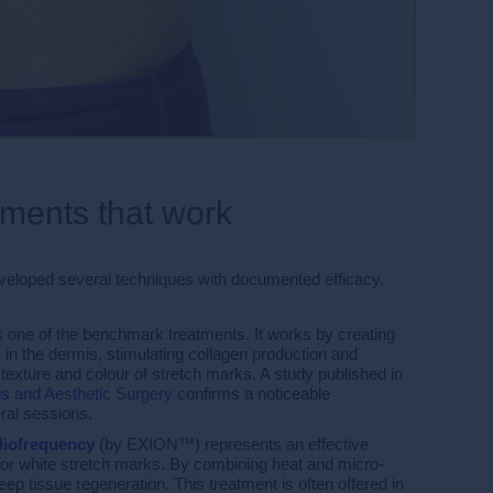
tments that work
veloped several techniques with documented efficacy.
s one of the benchmark treatments. It works by creating
 in the dermis, stimulating collagen production and
 texture and colour of stretch marks. A study published in
s and Aesthetic Surgery
confirms a noticeable
ral sessions.
diofrequency
(by EXION™) represents an effective
y for white stretch marks. By combining heat and micro-
deep tissue regeneration. This treatment is often offered in