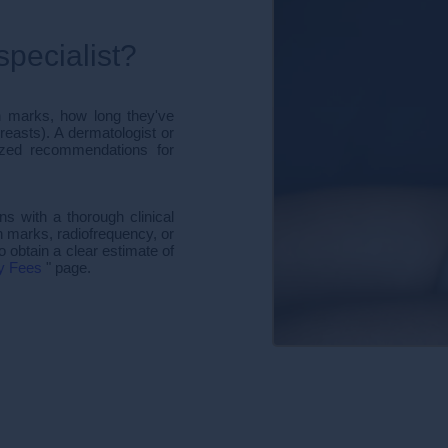
pecialist?
h marks, how long they've
reasts). A dermatologist or
lized recommendations for
ns with a thorough clinical
h marks, radiofrequency, or
 obtain a clear estimate of
y Fees
" page.