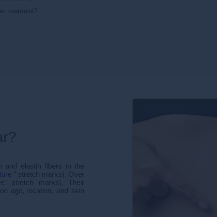
ter treatment?
ar?
and elastin fibers in the
ture
" stretch marks). Over
e" stretch marks). Their
n age, location, and skin