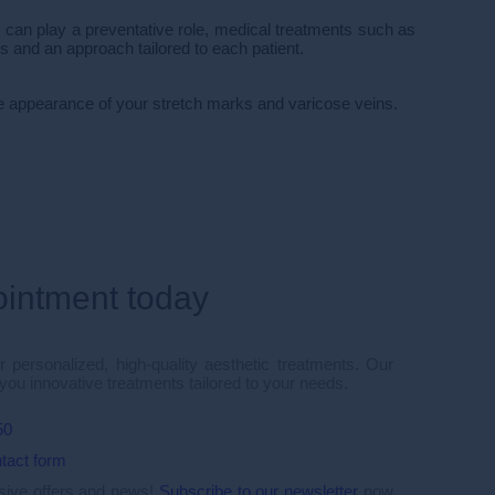
can play a preventative role, medical treatments such as
s and an approach tailored to each patient.
the appearance of your stretch marks and varicose veins.
ointment today
 personalized, high-quality aesthetic treatments. Our
 you innovative treatments tailored to your needs.
50
tact form
usive offers and news!
Subscribe to our newsletter
now