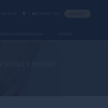
 736 50 50
CONTACT US
GALLERY
ANENT HAIR REMOVAL
OFFERS
S REALLY WORK?