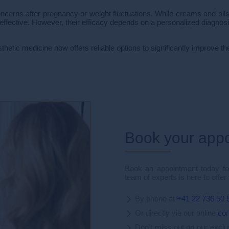
ns after pregnancy or weight fluctuations. While creams and oils 
effective. However, their efficacy depends on a personalized diagnosi
sthetic medicine now offers reliable options to significantly improve 
Book your app
Book an appointment today for
team of experts is here to offer
By phone at
+41 22 736 50 
Or directly via our online
con
Don't miss out on our excl