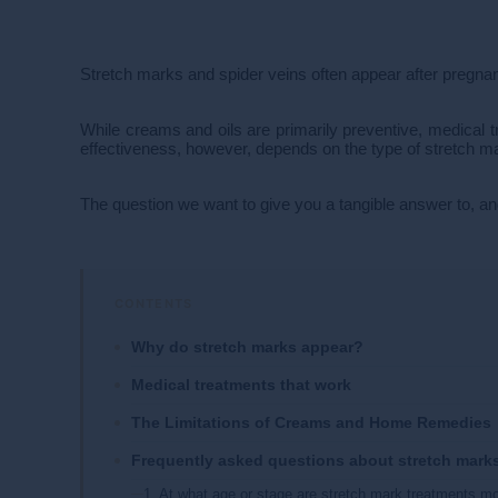
Stretch marks and spider veins often appear after pregnanc
While creams and oils are primarily preventive, medical t
effectiveness, however, depends on the type of stretch ma
The question we want to give you a tangible answer to, an
Why do stretch marks appear?
Medical treatments that work
The Limitations of Creams and Home Remedies
Frequently asked questions about stretch mark
1. At what age or stage are stretch mark treatments mo