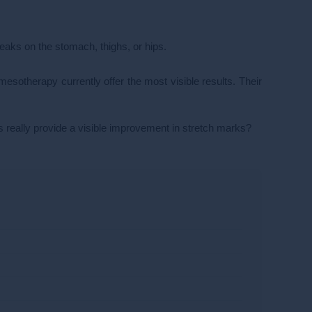
eaks on the stomach, thighs, or hips.
esotherapy currently offer the most visible results. Their
 really provide a visible improvement in stretch marks?